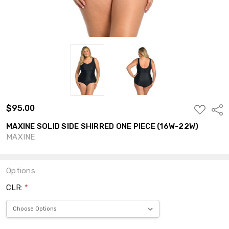
$95.00
ADD
Shar
TO
WISH
MAXINE SOLID SIDE SHIRRED ONE PIECE (16W-22W)
LIST
MAXINE
Options
CLR:
*