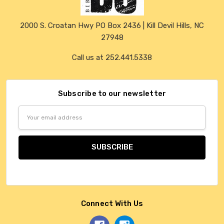
2000 S. Croatan Hwy PO Box 2436 | Kill Devil Hills, NC
27948
Call us at 252.441.5338
Subscribe to our newsletter
Email
Address
Connect With Us