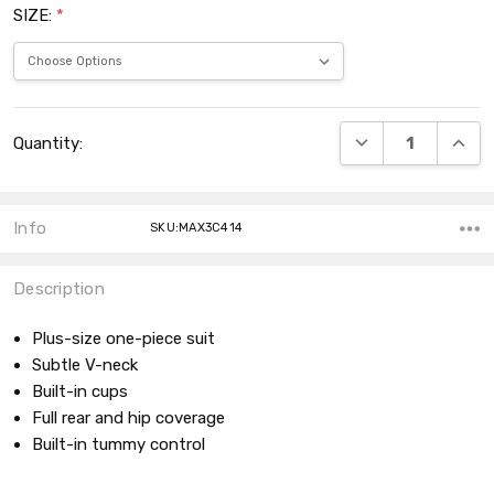
SIZE:
*
Current
DECREASE QUANT
INCRE
Quantity:
Stock:
Info
SKU:MAX3C414
Description
Plus-size one-piece suit
Subtle V-neck
Built-in cups
Full rear and hip coverage
Built-in tummy control