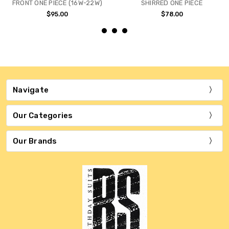
FRONT ONE PIECE (16W-22W)
SHIRRED ONE PIECE
$95.00
$78.00
Navigate
Our Categories
Our Brands