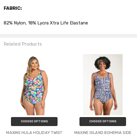
FABRIC:
82% Nylon, 18% Lycra Xtra Life Elastane
Related Products
CHOOSE OPTIONS
CHOOSE OPTIONS
MAXINE HULA HOLIDAY TWIST
MAXINE ISLAND BOHEMIA SIDE