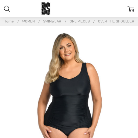
Home
WOMEN
SWIMWEAR
ONE PIECES
OVER THE SHOULDER