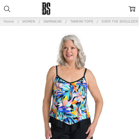
Home
WOMEN
SWIMWEAR
TANKINI TOPS
OVER THE SHOULDER