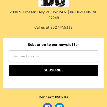
2000 S. Croatan Hwy PO Box 2436 | Kill Devil Hills, NC
27948
Call us at 252.441.5338
Subscribe to our newsletter
Email
Address
Connect With Us