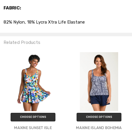
FABRIC:
82% Nylon, 18% Lycra Xtra Life Elastane
Related Products
CHOOSE OPTIONS
CHOOSE OPTIONS
MAXINE SUNSET ISLE
MAXINE ISLAND BOHEMIA