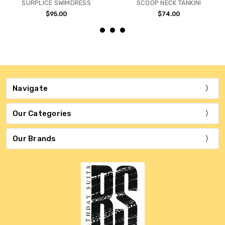
SURPLICE SWIMDRESS
SCOOP NECK TANKINI
$95.00
$74.00
Navigate
Our Categories
Our Brands