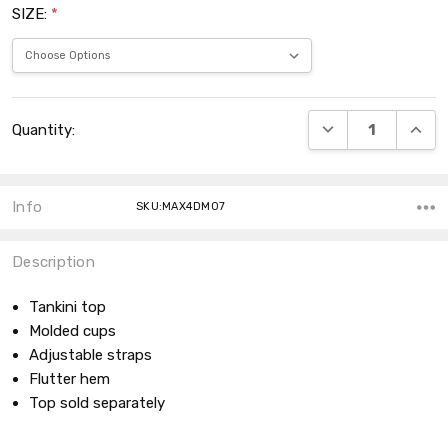
SIZE:
*
Current
DECREASE QUANT
INCRE
Quantity:
Stock:
Info
SKU:MAX4DM07
Description
Tankini top
Molded cups
Adjustable straps
Flutter hem
Top sold separately