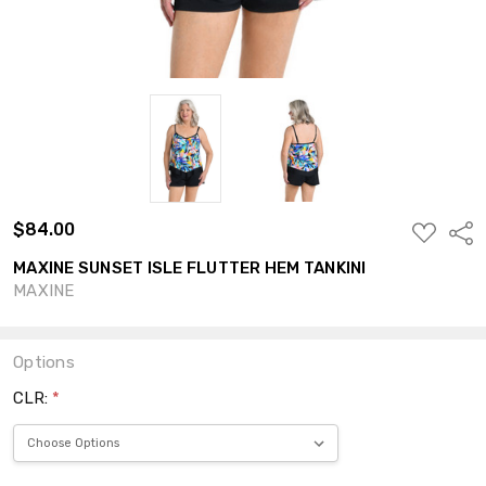
$84.00
ADD
Shar
TO
WISH
MAXINE SUNSET ISLE FLUTTER HEM TANKINI
LIST
MAXINE
Options
CLR:
*