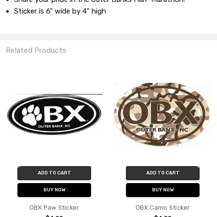
Sticker is 6" wide by 4" high
Related Products
ADD TO CART
ADD TO CART
BUY NOW
BUY NOW
OBX Paw Sticker
OBX Camo Sticker