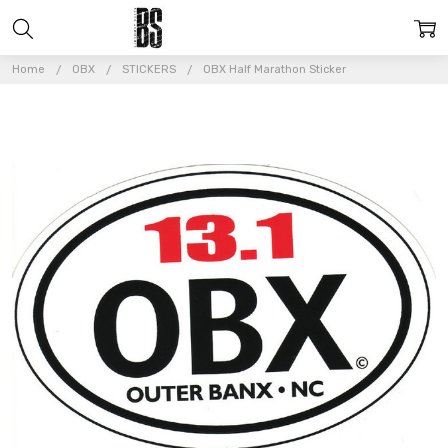
Home
OBX
STICKERS
OBX Half Marathon Sticker