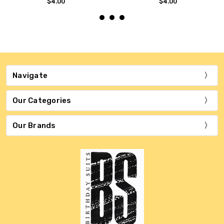
$4.00
$4.00
Navigate
Our Categories
Our Brands