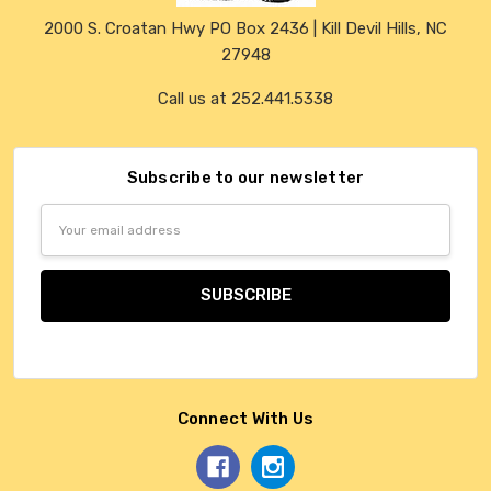
2000 S. Croatan Hwy PO Box 2436 | Kill Devil Hills, NC
27948
Call us at 252.441.5338
Subscribe to our newsletter
Email
Address
Connect With Us