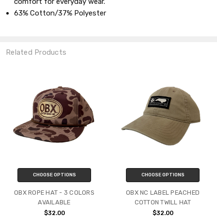
comfort for everyday wear.
63% Cotton/37% Polyester
Related Products
CHOOSE OPTIONS
CHOOSE OPTIONS
OBX ROPE HAT - 3 COLORS
OBX NC LABEL PEACHED
AVAILABLE
COTTON TWILL HAT
$32.00
$32.00