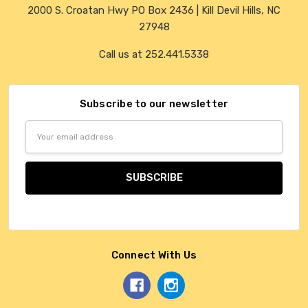
2000 S. Croatan Hwy PO Box 2436 | Kill Devil Hills, NC
27948
Call us at 252.441.5338
Subscribe to our newsletter
Email
Address
Connect With Us