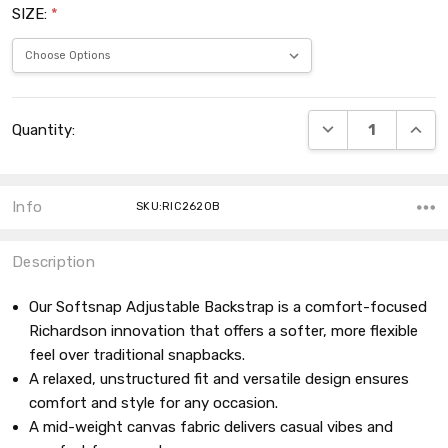
SIZE:
*
Current
DECREASE QUANT
INCRE
Quantity:
Stock:
Info
SKU:RIC262OB
Description
Our Softsnap Adjustable Backstrap is a comfort-focused
Richardson innovation that offers a softer, more flexible
feel over traditional snapbacks.
A relaxed, unstructured fit and versatile design ensures
comfort and style for any occasion.
A mid-weight canvas fabric delivers casual vibes and