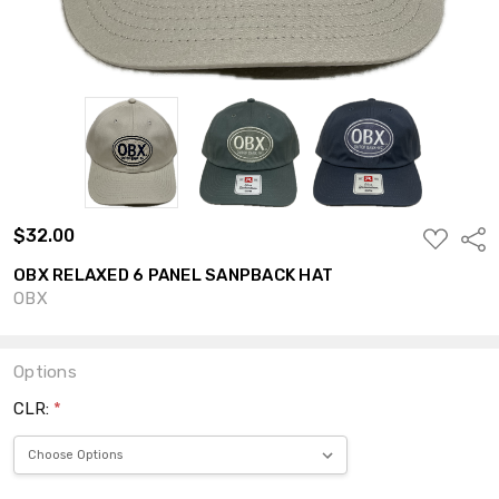
$32.00
ADD
Shar
TO
WISH
OBX RELAXED 6 PANEL SANPBACK HAT
LIST
OBX
Options
CLR:
*