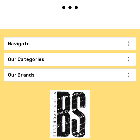
Navigate
Our Categories
Our Brands