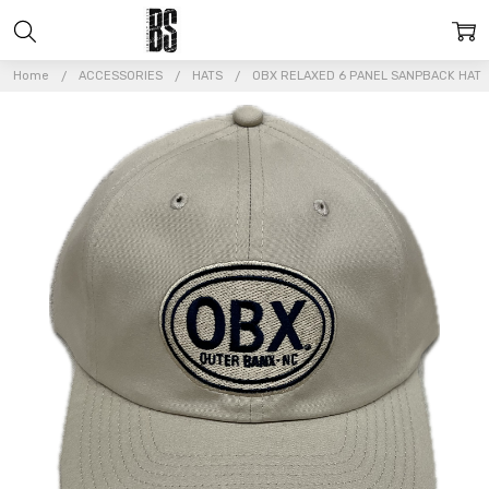
Home
ACCESSORIES
HATS
OBX RELAXED 6 PANEL SANPBACK HAT