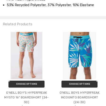
53% Recycled Polyester, 37% Polyester, 10% Elastane
Related Products
CHOOSE OPTIONS
CHOOSE OPTIONS
O'NEILL BOY'S HYPERFREAK
O'NEILL BOYS HYPERFREAK
MYSTO 16" BOARDSHORT (24-
INCOGNITO BOARDSHORT
30)
(24-30)