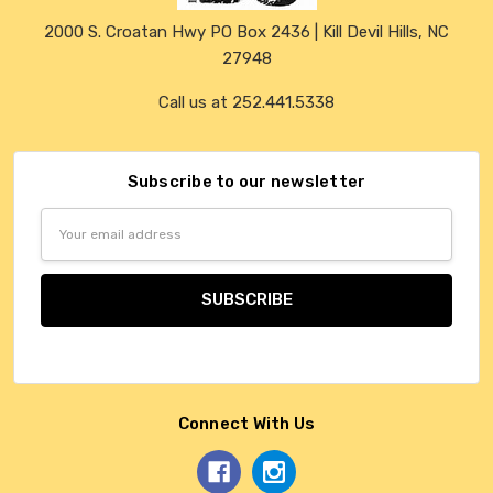
2000 S. Croatan Hwy PO Box 2436 | Kill Devil Hills, NC
27948
Call us at 252.441.5338
Subscribe to our newsletter
Email
Address
Connect With Us