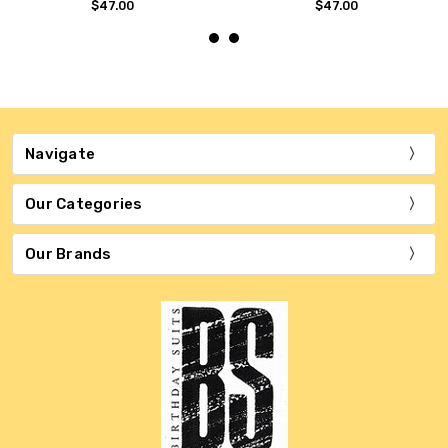
$47.00
$47.00
Navigate
Our Categories
Our Brands