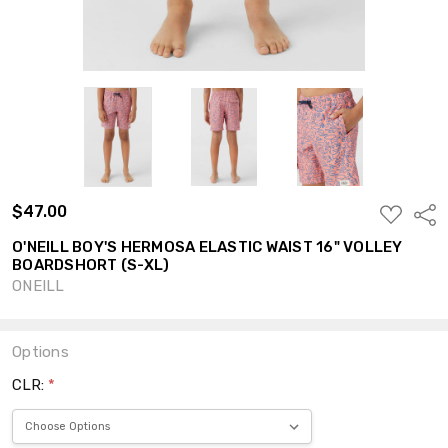
$47.00
ADD
Shar
TO
WISH
O'NEILL BOY'S HERMOSA ELASTIC WAIST 16" VOLLEY
LIST
BOARDSHORT (S-XL)
ONEILL
Options
CLR:
*