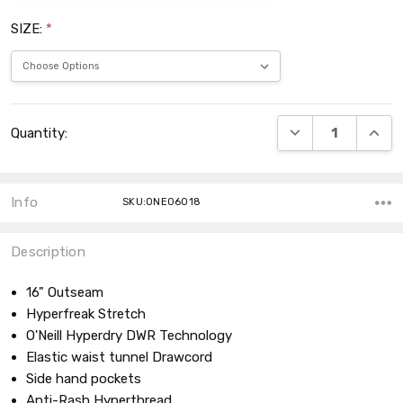
SIZE:
*
Current
DECREASE QUANT
INCRE
Quantity:
Stock:
Info
SKU:ONE06018
Description
16" Outseam
Hyperfreak Stretch
O'Neill Hyperdry DWR Technology
Elastic waist tunnel Drawcord
Side hand pockets
Anti-Rash Hyperthread