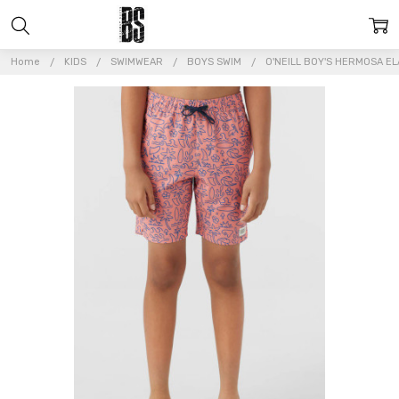
Home
KIDS
SWIMWEAR
BOYS SWIM
O'NEILL BOY'S HERMOSA EL