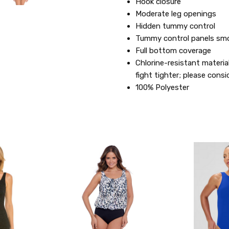
Hook closure
Moderate leg openings
Hidden tummy control
Tummy control panels smo
Full bottom coverage
Chlorine-resistant materia
fight tighter; please consi
100% Polyester