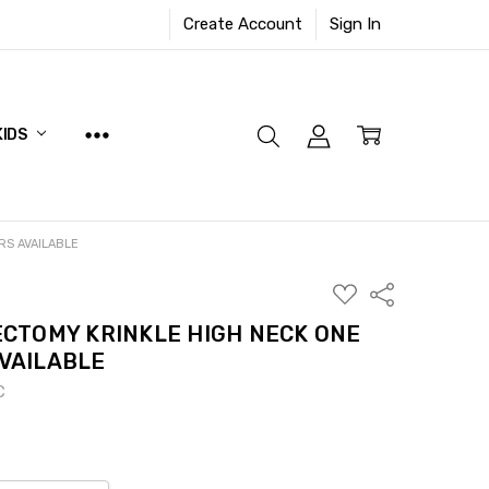
Create Account
Sign In
KIDS
RS AVAILABLE
ADD
Share
TO
WISH
CTOMY KRINKLE HIGH NECK ONE
LIST
AVAILABLE
C