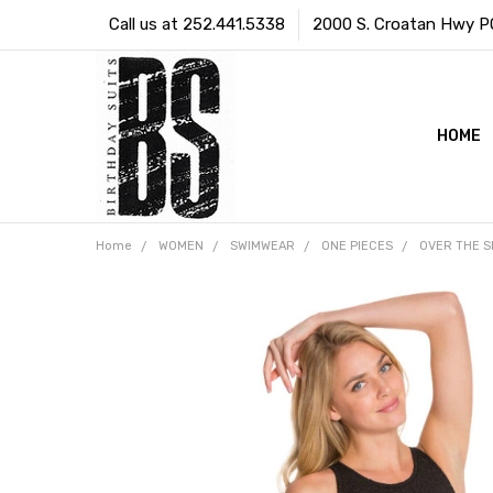
Call us at 252.441.5338
2000 S. Croatan Hwy PO 
HOME
Home
WOMEN
SWIMWEAR
ONE PIECES
OVER THE 