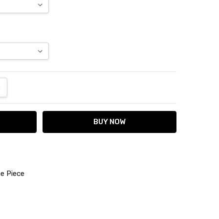
ANTITY:
NCREASE QUANTITY:
e Piece