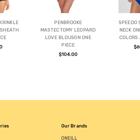
KRINKLE
PENBROOKE
SPEEDO 
 SHEATH
MASTECTOMY LEOPARD
NECK ONE
ECE
LOVE BLOUSON ONE
COLORS 
PIECE
0
$6
$104.00
ries
Our Brands
ONEILL