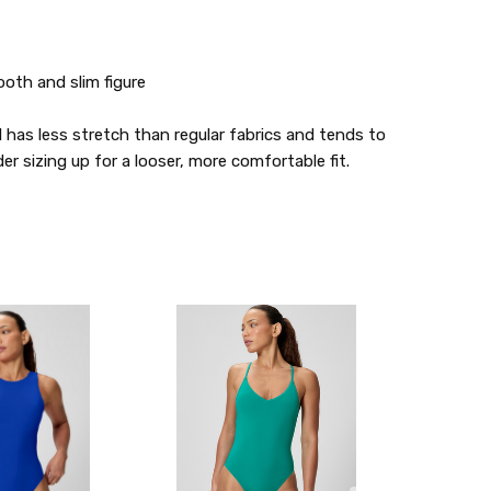
oth and slim figure
l has less stretch than regular fabrics and tends to
der sizing up for a looser, more comfortable fit.