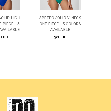
SOLID HIGH
SPEEDO SOLID V-NECK
 PIECE - 3
ONE PIECE - 3 COLORS
AVAILABLE
AVAILABLE
0.00
$60.00