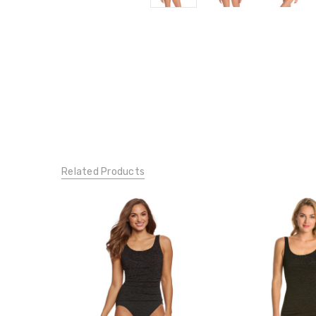
Related Products