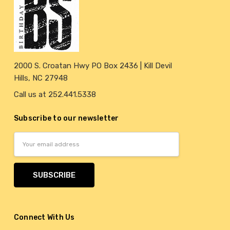
2000 S. Croatan Hwy PO Box 2436 | Kill Devil
Hills, NC 27948
Call us at 252.441.5338
Subscribe to our newsletter
Email
Address
Connect With Us