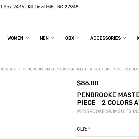
Box 2436 | Kill Devil Hills, NC 27948
WOMEN
MEN
OBX
ACCESSORIES
SHOULDER
PENBROOKE MASTECTOMY KRINKLE HIGH NECK ONE PIECE - 2 COLO
$86.00
PENBROOKE MASTE
PIECE - 2 COLORS 
PENBROOKE SWIMSUITS IN
CLR:
*