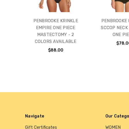
PENBROOKE KRINKLE
PENBROOKE 
EMPIRE ONE PIECE
SCCOP NECK
MASTECTOMY - 2
ONE PI
COLORS AVAILABLE
$78.0
$88.00
Navigate
Our Catego
Gift Certificates
WOMEN