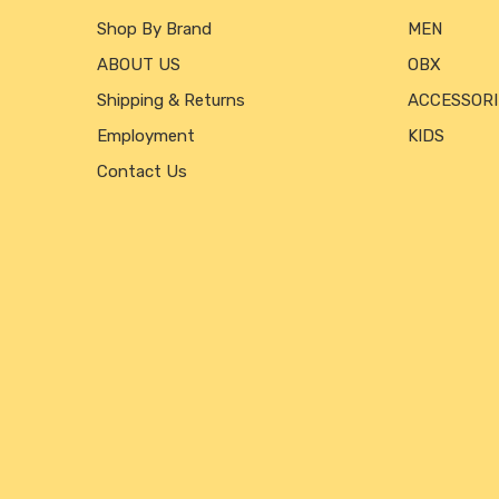
Shop By Brand
MEN
ABOUT US
OBX
Shipping & Returns
ACCESSORI
Employment
KIDS
Contact Us