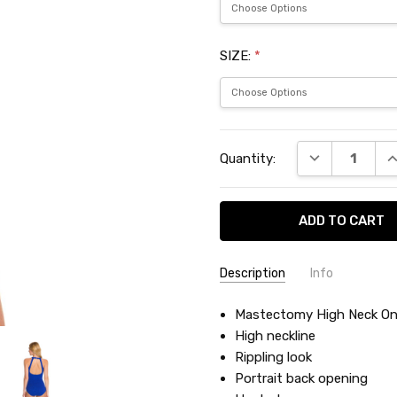
SIZE:
*
Current
DECREASE QU
I
Quantity:
Stock:
Description
Info
SKU:
Mastectomy High Neck On
PNB0013M
High neckline
Rippling look
Portrait back opening