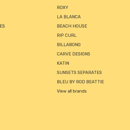
ROXY
LA BLANCA
ES
BEACH HOUSE
RIP CURL
BILLABONG
CARVE DESIGNS
KATIN
SUNSETS SEPARATES
BLEU BY ROD BEATTIE
View all brands