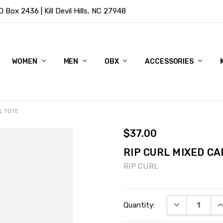
Box 2436 | Kill Devil Hills, NC 27948
WOMEN
MEN
OBX
ACCESSORIES
L TOTE
$37.00
RIP CURL MIXED CA
RIP CURL
Current
DECREASE QU
I
Quantity:
Stock: