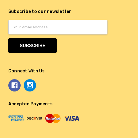
Subscribe to our newsletter
Email
Address
Connect With Us
Accepted Payments