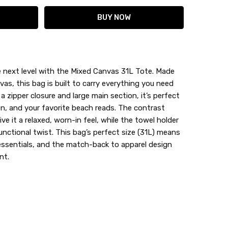
 next level with the Mixed Canvas 31L Tote. Made
s, this bag is built to carry everything you need
h a zipper closure and large main section, it’s perfect
en, and your favorite beach reads. The contrast
e it a relaxed, worn-in feel, while the towel holder
unctional twist. This bag’s perfect size (31L) means
 essentials, and the match-back to apparel design
nt.