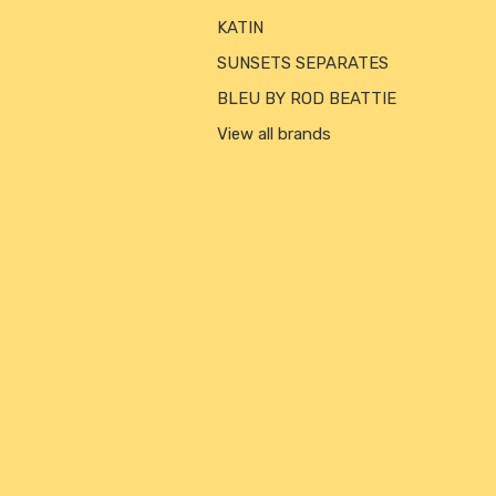
KATIN
SUNSETS SEPARATES
BLEU BY ROD BEATTIE
View all brands