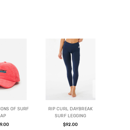
CONS OF SURF
RIP CURL DAYBREAK
CAP
SURF LEGGING
9.00
$92.00