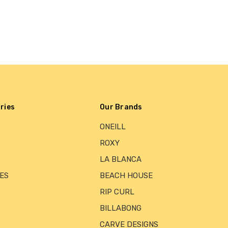
ries
Our Brands
ONEILL
ROXY
LA BLANCA
ES
BEACH HOUSE
RIP CURL
BILLABONG
CARVE DESIGNS