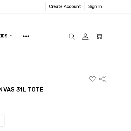
Create Account
Sign In
KIDS
ADD
Share
TO
WISH
NVAS 31L TOTE
LIST
ANTITY:
NCREASE QUANTITY: