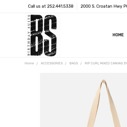
Call us at 252.441.5338
2000 S. Croatan Hwy PO 
HOME
Home
ACCESSORIES
BAGS
RIP CURL MIXED CANVAS 31