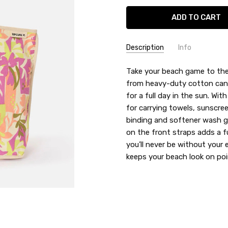
Description
Info
SKU:
Take your beach game to the
RIP2IWSB
from heavy-duty cotton canva
UPC:
9360690152078
for a full day in the sun. Wit
for carrying towels, sunscre
binding and softener wash giv
on the front straps adds a f
you’ll never be without your
keeps your beach look on poi