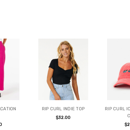
ACATION
RIP CURL INDIE TOP
RIP CURL I
T
$32.00
0
$2