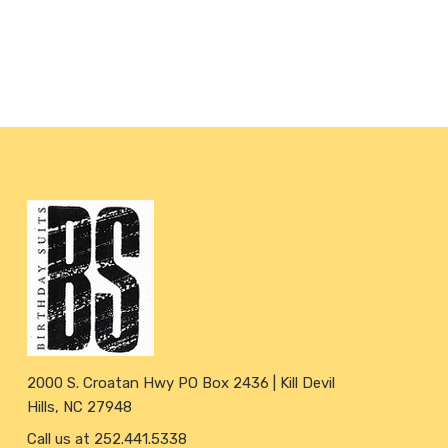
2000 S. Croatan Hwy PO Box 2436 | Kill Devil
Hills, NC 27948
Call us at 252.441.5338