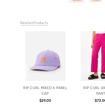
Related Products
RIP CURL MIXED 6 PANEL
RIP CURL V
CAP
PAN
$29.00
$72.0