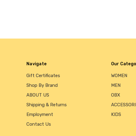
Navigate
Our Catego
Gift Certificates
WOMEN
Shop By Brand
MEN
ABOUT US
OBX
Shipping & Returns
ACCESSORI
Employment
KIDS
Contact Us