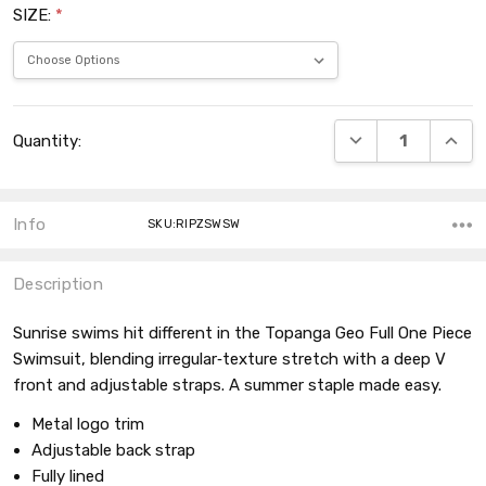
SIZE:
*
Current
DECREASE QUANT
INCRE
Quantity:
Stock:
Info
SKU:RIPZSWSW
Description
Sunrise swims hit different in the Topanga Geo Full One Piece
Swimsuit, blending irregular‑texture stretch with a deep V
front and adjustable straps. A summer staple made easy.
Metal logo trim
Adjustable back strap
Fully lined