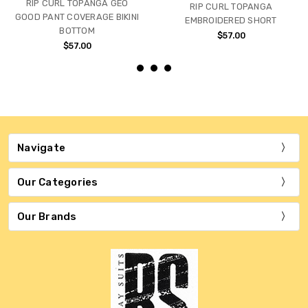
RIP CURL TOPANGA GEO
RIP CURL TOPANGA
GOOD PANT COVERAGE BIKINI
EMBROIDERED SHORT
BOTTOM
$57.00
$57.00
Navigate
Our Categories
Our Brands