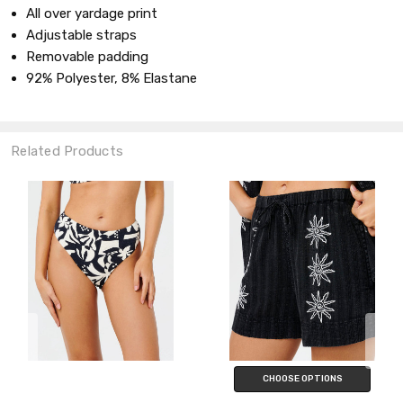
All over yardage print
Adjustable straps
Removable padding
92% Polyester, 8% Elastane
Related Products
CHOOSE OPTIONS