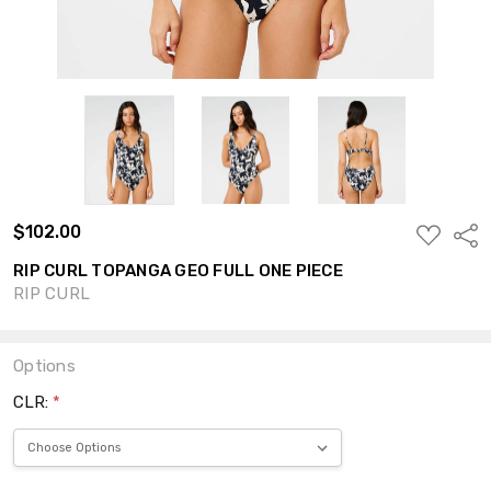
$102.00
ADD
Shar
TO
WISH
RIP CURL TOPANGA GEO FULL ONE PIECE
LIST
RIP CURL
Options
CLR:
*