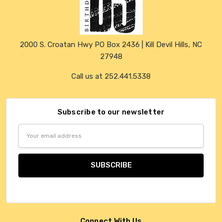
2000 S. Croatan Hwy PO Box 2436 | Kill Devil Hills, NC
27948
Call us at 252.441.5338
Subscribe to our newsletter
Email
Address
Connect With Us