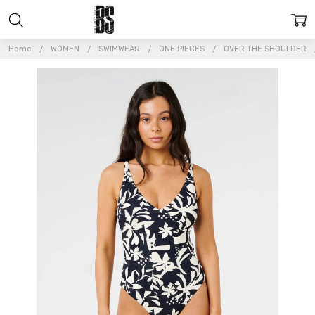
Home
WOMEN
SWIMWEAR
ONE PIECES
OVER THE SHOULDER