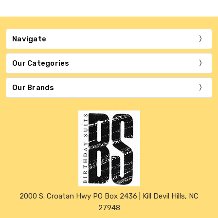
Navigate
Our Categories
Our Brands
2000 S. Croatan Hwy PO Box 2436 | Kill Devil Hills, NC
27948