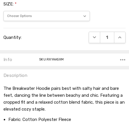
SIZE:
*
Current
DECREASE QUANT
INCRE
Quantity:
Stock:
Info
SKU:RXYAA5XM
Description
The Breakwater Hoodie pairs best with salty hair and bare
feet, dancing the line between beachy and chic. Featuring a
cropped fit and a relaxed cotton blend fabric, this piece is an
elevated cozy staple.
Fabric:
Cotton Polyester Fleece