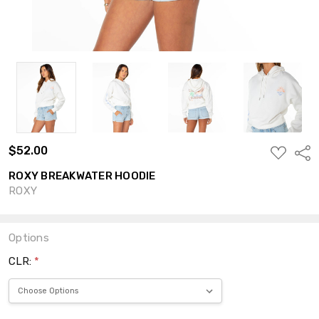
$52.00
ADD
Shar
TO
WISH
ROXY BREAKWATER HOODIE
LIST
ROXY
Options
CLR:
*