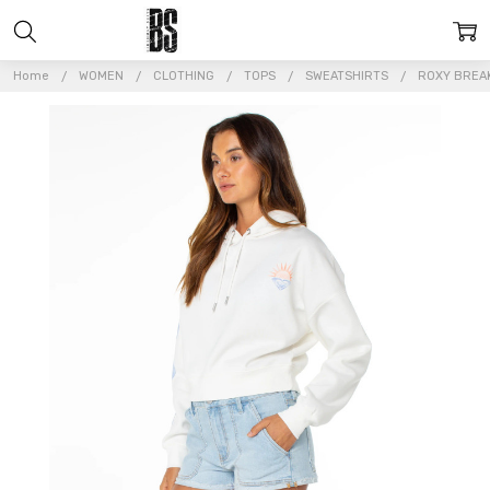
Home
WOMEN
CLOTHING
TOPS
SWEATSHIRTS
ROXY BREA