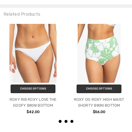
Related Products
CHOOSE OPTIONS
CHOOSE OPTIONS
ROXY RIB ROXY LOVE THE
ROXY OG ROXY HIGH WAIST
GOOFY BIKINI BOTTOM
SHORTY BIKINI BOTTOM
$42.00
$56.00