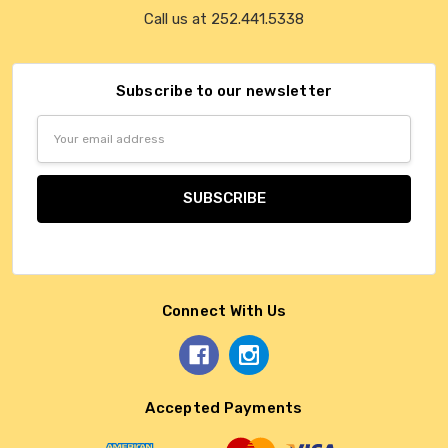
Call us at 252.441.5338
Subscribe to our newsletter
Email
Address
Connect With Us
Accepted Payments