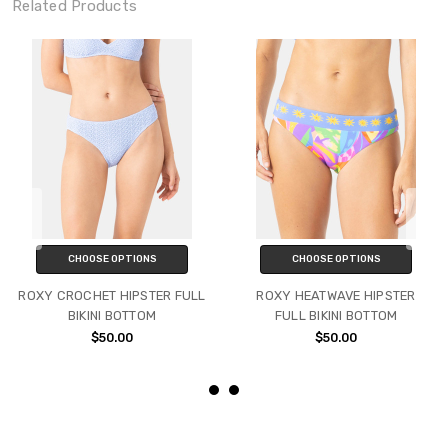
Related Products
CHOOSE OPTIONS
CHOOSE OPTIONS
ROXY CROCHET HIPSTER FULL
ROXY HEATWAVE HIPSTER
BIKINI BOTTOM
FULL BIKINI BOTTOM
$50.00
$50.00