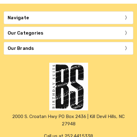
Navigate
Our Categories
Our Brands
2000 S. Croatan Hwy PO Box 2436 | Kill Devil Hills, NC
27948
Call us at 252.441.5338