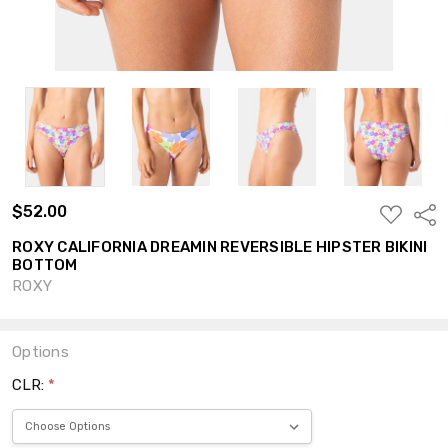
$52.00
ADD
Shar
TO
WISH
ROXY CALIFORNIA DREAMIN REVERSIBLE HIPSTER BIKINI
LIST
BOTTOM
ROXY
Options
CLR:
*