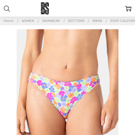
Home
WOMEN
SWIMWEAR
BOTTOMS
BIKINI
ROXY CALIFOR