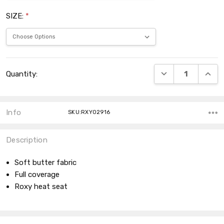
SIZE:
*
Current
DECREASE QUANT
INCRE
Quantity:
Stock:
Info
SKU:RXY02916
Description
Soft butter fabric
Full coverage
Roxy heat seat