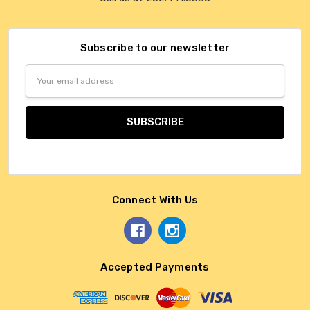
Subscribe to our newsletter
Email
Address
Connect With Us
Accepted Payments