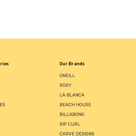
ries
Our Brands
ONEILL
ROXY
LA BLANCA
ES
BEACH HOUSE
BILLABONG
RIP CURL
CARVE DESIGNS