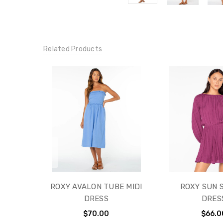
Related Products
ROXY AVALON TUBE MIDI
ROXY SUN 
DRESS
DRES
$70.00
$66.0