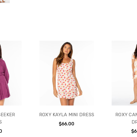
SEEKER
ROXY KAYLA MINI DRESS
ROXY CAM
S
D
$66.00
0
$6