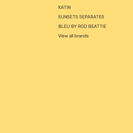
KATIN
SUNSETS SEPARATES
BLEU BY ROD BEATTIE
View all brands