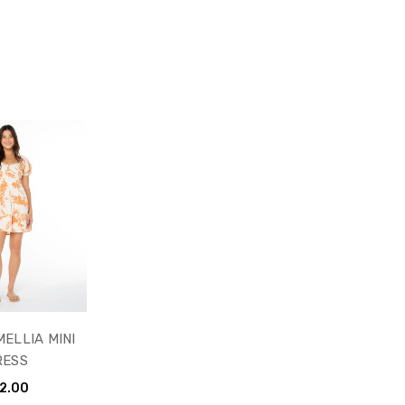
ELLIA MINI
RESS
2.00