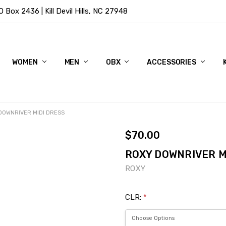
Box 2436 | Kill Devil Hills, NC 27948
WOMEN
MEN
OBX
ACCESSORIES
DOWNRIVER MIDI DRESS
$70.00
ROXY DOWNRIVER M
ROXY
CLR:
*