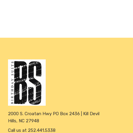
2000 S. Croatan Hwy PO Box 2436 | Kill Devil
Hills, NC 27948
Call us at 252.441.5338