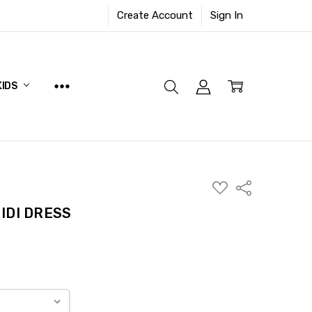
Create Account
Sign In
KIDS
ADD
Share
TO
WISH
IDI DRESS
LIST