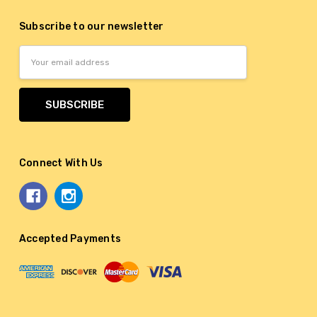
Subscribe to our newsletter
Email
Address
Connect With Us
Accepted Payments