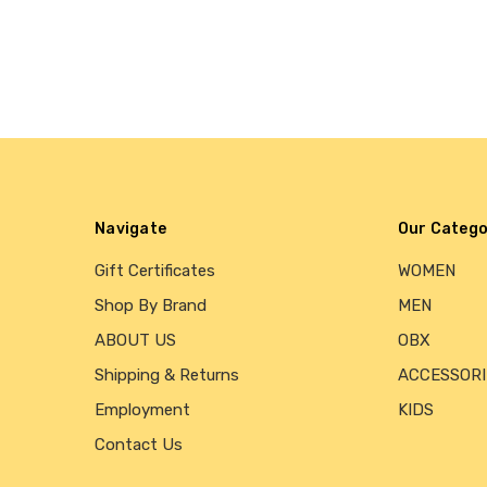
Navigate
Our Catego
Gift Certificates
WOMEN
Shop By Brand
MEN
ABOUT US
OBX
Shipping & Returns
ACCESSORI
Employment
KIDS
Contact Us