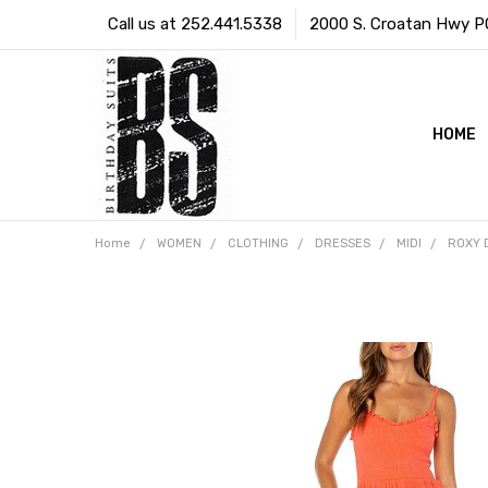
Call us at 252.441.5338
2000 S. Croatan Hwy PO 
HOME
Home
WOMEN
CLOTHING
DRESSES
MIDI
ROXY 