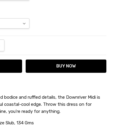
ANTITY:
NCREASE QUANTITY:
d bodice and ruffled details, the Downriver Midi is
yful coastal-cool edge. Throw this dress on for
ine, you’re ready for anything.
ze Slub, 134 Gms