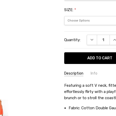
SIZE:
*
Current
DECREASE QU
I
Quantity:
Stock:
Description
Info
SKU:
Featuring a soft V neck, fitte
RXYHA00
effortlessly flirty with a pla
brunch or to stroll the coastl
Fabric:
Cotton Double Gau