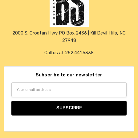
2000 S. Croatan Hwy PO Box 2436 | Kill Devil Hills, NC
27948
Call us at 252.441.5338
Subscribe to our newsletter
Email
Address