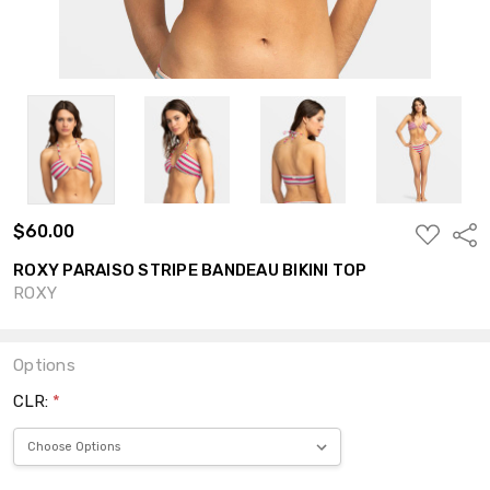
$60.00
ADD
Shar
TO
WISH
ROXY PARAISO STRIPE BANDEAU BIKINI TOP
LIST
ROXY
Options
CLR:
*