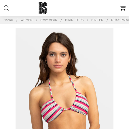
Home
WOMEN
SWIMWEAR
BIKINI TOPS
HALTER
ROXY PARA