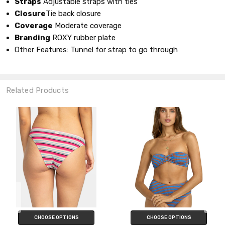
Straps
Adjustable straps with ties
Closure
Tie back closure
Coverage
Moderate coverage
Branding
ROXY rubber plate
Other Features: Tunnel for strap to go through
Related Products
CHOOSE OPTIONS
CHOOSE OPTIONS