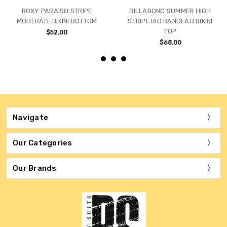
ROXY PARAISO STRIPE
BILLABONG SUMMER HIGH
MODERATE BIKINI BOTTOM
STRIPE RIO BANDEAU BIKINI
TOP
$52.00
$68.00
Navigate
Our Categories
Our Brands