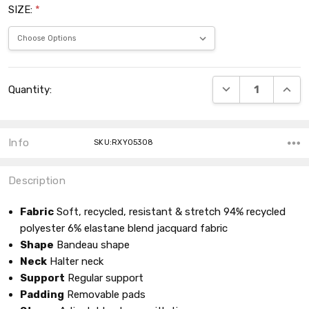
SIZE:
*
Current
DECREASE QUANT
INCRE
Quantity:
Stock:
Info
SKU:RXY05308
Description
Fabric
Soft, recycled, resistant & stretch 94% recycled
polyester 6% elastane blend jacquard fabric
Shape
Bandeau shape
Neck
Halter neck
Support
Regular support
Padding
Removable pads