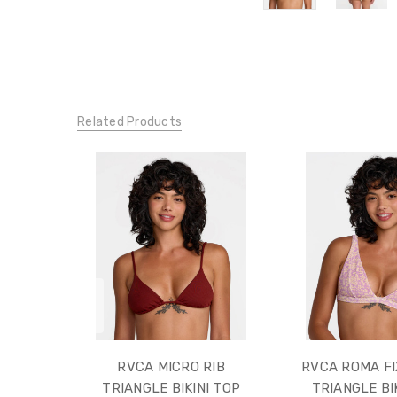
Related Products
RVCA MICRO RIB
RVCA ROMA FI
TRIANGLE BIKINI TOP
TRIANGLE BI