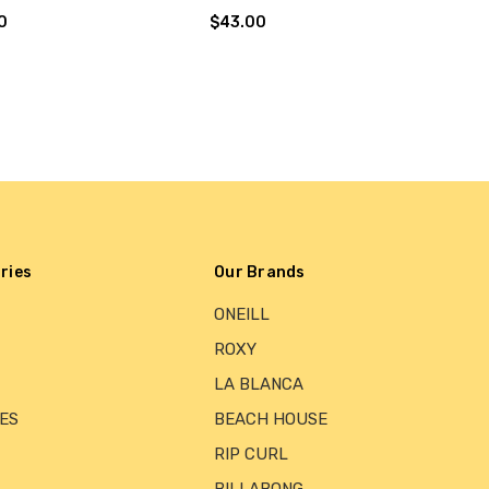
0
$43.00
ries
Our Brands
ONEILL
ROXY
LA BLANCA
ES
BEACH HOUSE
RIP CURL