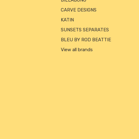
BILLABONG
CARVE DESIGNS
KATIN
SUNSETS SEPARATES
BLEU BY ROD BEATTIE
View all brands