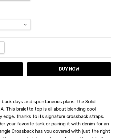
ANTITY:
NCREASE QUANTITY:
d-back days and spontaneous plans: the Solid
. This bralette top is all about blending cool
y edge, thanks to its signature crossback straps.
der your favorite tank or pairing it with denim for an
iangle Crossback has you covered with just the right