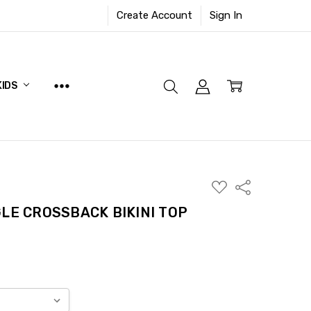
Create Account
Sign In
KIDS
ADD
Share
TO
WISH
LE CROSSBACK BIKINI TOP
LIST