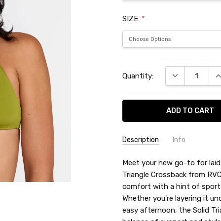
SIZE:
*
Current
DECREASE QU
I
Quantity:
Stock:
Description
Info
SKU:
Meet your new go-to for lai
RVC52601
Triangle Crossback from RVCA
comfort with a hint of sport
Whether you're layering it un
easy afternoon, the Solid Tr