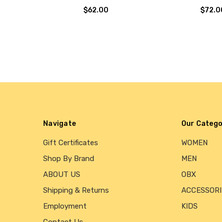
$62.00
$72.0
Navigate
Our Catego
Gift Certificates
WOMEN
Shop By Brand
MEN
ABOUT US
OBX
Shipping & Returns
ACCESSORI
Employment
KIDS