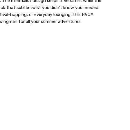
 The minimalist design keeps it versatile, while the
look that subtle twist you didn't know you needed.
tival-hopping, or everyday lounging, this RVCA
y wingman for all your summer adventures.