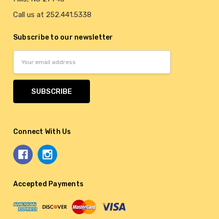
Call us at 252.441.5338
Subscribe to our newsletter
Email
Address
Connect With Us
Accepted Payments