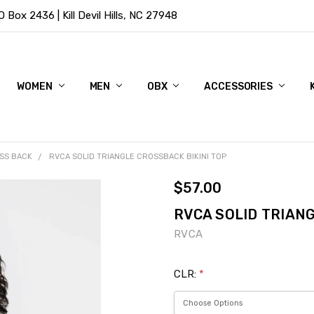
Box 2436 | Kill Devil Hills, NC 27948
WOMEN
MEN
OBX
ACCESSORIES
SS BACK
RVCA SOLID TRIANGLE CROSSBACK BIKINI TOP
$57.00
RVCA SOLID TRIANG
RVCA
CLR:
*