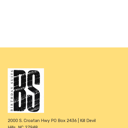
2000 S. Croatan Hwy PO Box 2436 | Kill Devil
Hills, NC 27948