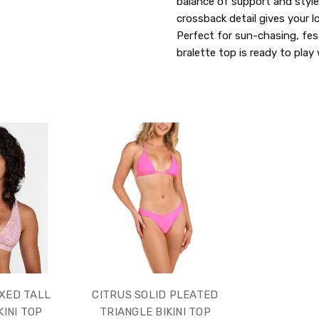
balance of support and style.
crossback detail gives your 
Perfect for sun-chasing, fes
bralette top is ready to pla
XED TALL
CITRUS SOLID PLEATED
KINI TOP
TRIANGLE BIKINI TOP