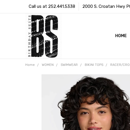
Call us at 252.441.5338
2000 S. Croatan Hwy PO 
HOME
Home
WOMEN
SWIMWEAR
BIKINI TOPS
RACER/CRO