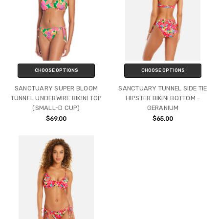
CHOOSE OPTIONS
CHOOSE OPTIONS
SANCTUARY SUPER BLOOM
SANCTUARY TUNNEL SIDE TIE
TUNNEL UNDERWIRE BIKINI TOP
HIPSTER BIKINI BOTTOM -
(SMALL-D CUP)
GERANIUM
$69.00
$65.00