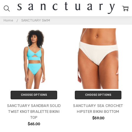
SANCTUARY
SWIM
Home
SANCTUARY SWIM
CHOOSE OPTIONS
CHOOSE OPTIONS
SANCTUARY SANDBAR SOLID
SANCTUARY SEA CROCHET
TWIST KNOT BRALETTE BIKINI
HIPSTER BIKINI BOTTOM
TOP
$59.00
$65.00