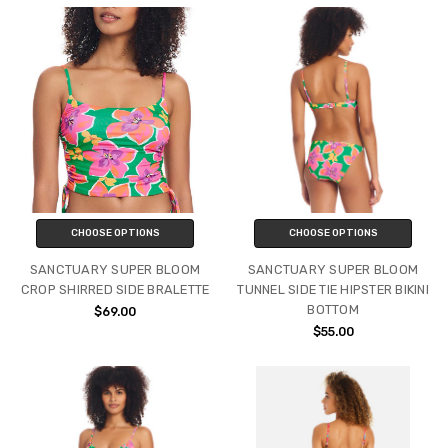
CHOOSE OPTIONS
CHOOSE OPTIONS
SANCTUARY SUPER BLOOM
SANCTUARY SUPER BLOOM
CROP SHIRRED SIDE BRALETTE
TUNNEL SIDE TIE HIPSTER BIKINI
BOTTOM
$69.00
$55.00