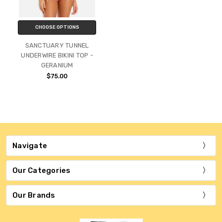
CHOOSE OPTIONS
SANCTUARY TUNNEL
UNDERWIRE BIKINI TOP -
GERANIUM
$75.00
Navigate
Our Categories
Our Brands