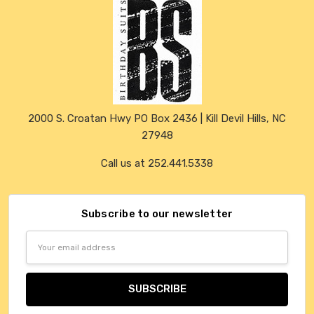
2000 S. Croatan Hwy PO Box 2436 | Kill Devil Hills, NC
27948
Call us at 252.441.5338
Subscribe to our newsletter
Email
Address