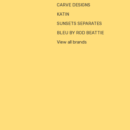
CARVE DESIGNS
KATIN
SUNSETS SEPARATES
BLEU BY ROD BEATTIE
View all brands