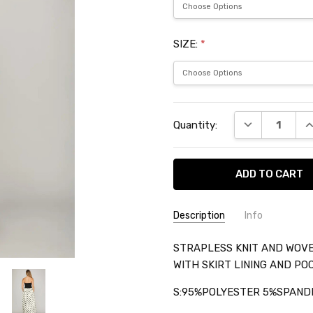
SIZE:
*
Current
DECREASE QU
I
Quantity:
Stock:
Description
Info
SKU:
STRAPLESS KNIT AND WOVE
SHET1111
WITH SKIRT LINING AND PO
S:95%POLYESTER 5%SPAND