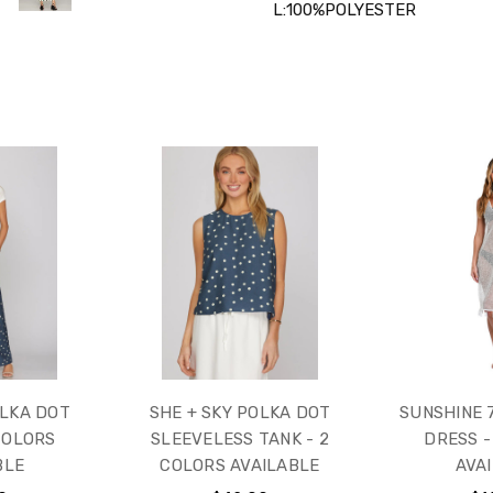
L:100%POLYESTER
OLKA DOT
SHE + SKY POLKA DOT
SUNSHINE 7
COLORS
SLEEVELESS TANK - 2
DRESS -
BLE
COLORS AVAILABLE
AVA