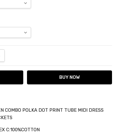
ANTITY:
NCREASE QUANTITY:
N COMBO POLKA DOT PRINT TUBE MIDI DRESS
CKETS
EX C:100%COTTON