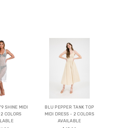
9 SHINE MIDI
BLU PEPPER TANK TOP
 2 COLORS
MIDI DRESS - 2 COLORS
ILABLE
AVAILABLE