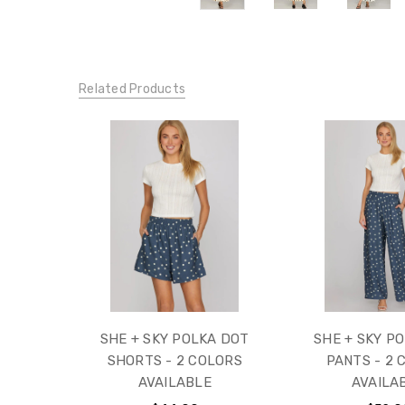
Related Products
SHE + SKY POLKA DOT
SHE + SKY P
SHORTS - 2 COLORS
PANTS - 2 
AVAILABLE
AVAILA