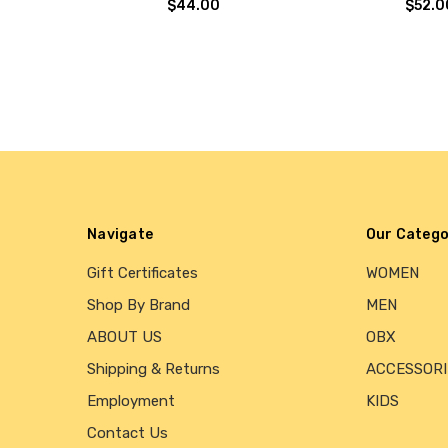
$44.00
$52.0
Navigate
Our Catego
Gift Certificates
WOMEN
Shop By Brand
MEN
ABOUT US
OBX
Shipping & Returns
ACCESSORI
Employment
KIDS
Contact Us