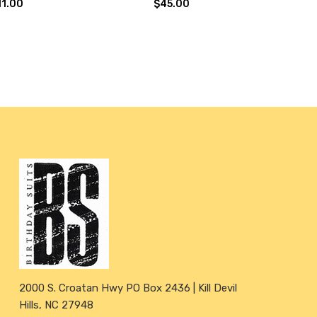
11.00
$45.00
2000 S. Croatan Hwy PO Box 2436 | Kill Devil
Hills, NC 27948