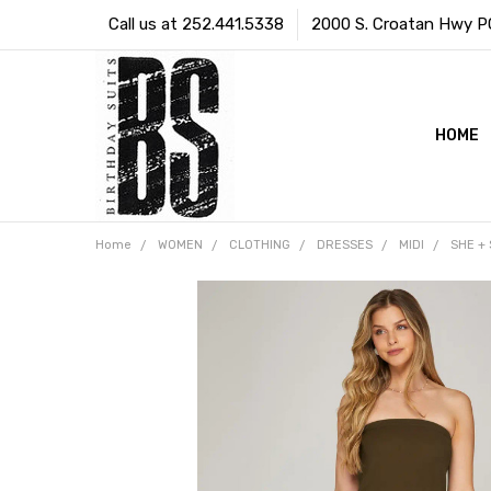
Call us at 252.441.5338
2000 S. Croatan Hwy PO 
HOME
Home
WOMEN
CLOTHING
DRESSES
MIDI
SHE + 