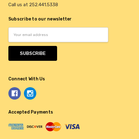
Call us at 252.441.5338
Subscribe to our newsletter
Email
Address
Connect With Us
Accepted Payments