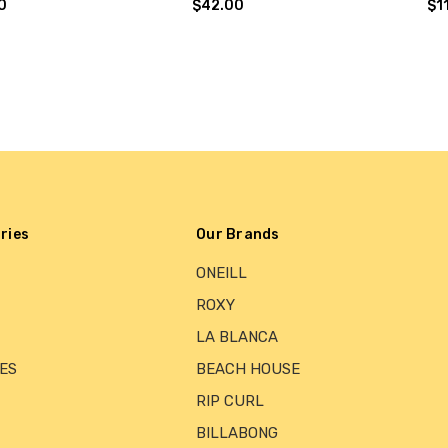
0
$42.00
$1
ries
Our Brands
ONEILL
ROXY
LA BLANCA
ES
BEACH HOUSE
RIP CURL
BILLABONG