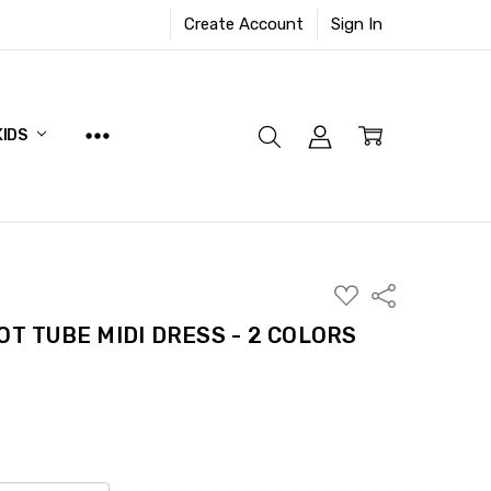
Create Account
Sign In
KIDS
ADD
Share
TO
WISH
OT TUBE MIDI DRESS - 2 COLORS
LIST