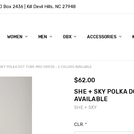
Box 2436 | Kill Devil Hills, NC 27948
WOMEN
MEN
OBX
ACCESSORIES
SKY POLKA DOT TUBE MIDI DRESS - 2 COLORS AVAILABLE
$62.00
SHE + SKY POLKA D
AVAILABLE
SHE + SKY
CLR:
*