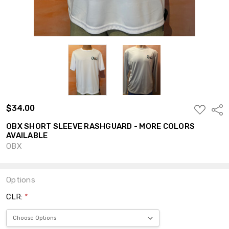
$34.00
ADD
Shar
TO
WISH
OBX SHORT SLEEVE RASHGUARD - MORE COLORS
LIST
AVAILABLE
OBX
Options
CLR:
*