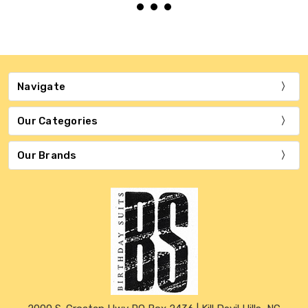
Navigate
Our Categories
Our Brands