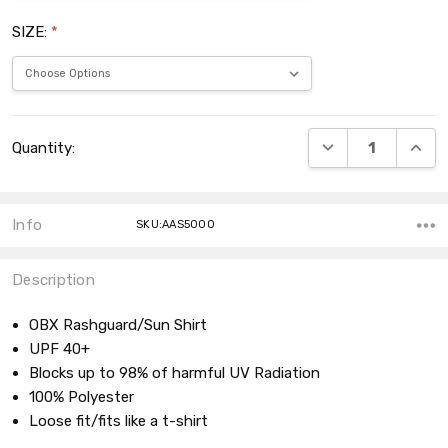
SIZE:
*
Current
DECREASE QUANT
INCRE
Quantity:
Stock:
Info
SKU:AAS5000
Description
OBX Rashguard/Sun Shirt
UPF 40+
Blocks up to 98% of harmful UV Radiation
100% Polyester
Loose fit/fits like a t-shirt