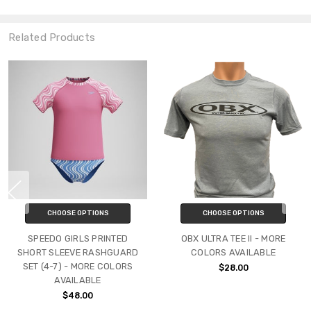
Related Products
CHOOSE OPTIONS
CHOOSE OPTIONS
SPEEDO GIRLS PRINTED
OBX ULTRA TEE II - MORE
SHORT SLEEVE RASHGUARD
COLORS AVAILABLE
SET (4-7) - MORE COLORS
$28.00
AVAILABLE
$48.00