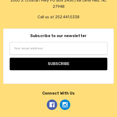
2000 S. Croatan Hwy PO Box 2436 | Kill Devil Hills, NC
27948
Call us at 252.441.5338
Subscribe to our newsletter
Email
Address
Connect With Us