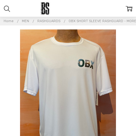
Home
MEN
RASHGUARDS
OBX SHORT SLEEVE RASHGUARD - MORE