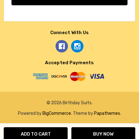
Connect With Us
Accepted Payments
© 2026 Birthday Suits.
Powered by
BigCommerce
. Theme by
Papathemes
.