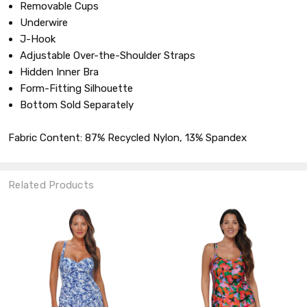
Removable Cups
Underwire
J-Hook
Adjustable Over-the-Shoulder Straps
Hidden Inner Bra
Form-Fitting Silhouette
Bottom Sold Separately
Fabric Content: 87% Recycled Nylon, 13% Spandex
Related Products