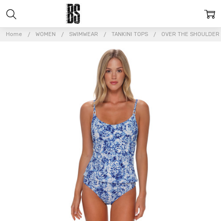
Home
WOMEN
SWIMWEAR
TANKINI TOPS
OVER THE SHOULDER