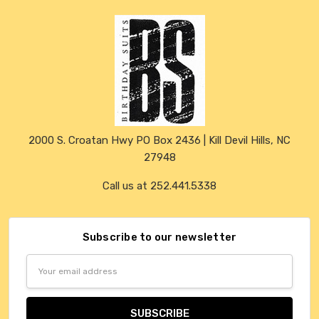
2000 S. Croatan Hwy PO Box 2436 | Kill Devil Hills, NC
27948
Call us at 252.441.5338
Subscribe to our newsletter
Email
Address