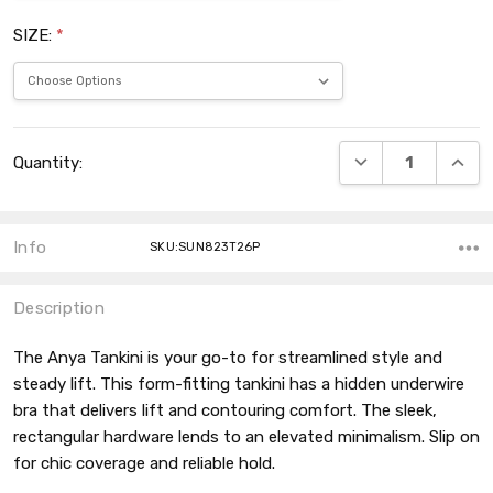
SIZE:
*
Current
DECREASE QUANT
INCRE
Quantity:
Stock:
Info
SKU:SUN823T26P
Description
The Anya Tankini is your go-to for streamlined style and
steady lift. This form-fitting tankini has a hidden underwire
bra that delivers lift and contouring comfort. The sleek,
rectangular hardware lends to an elevated minimalism. Slip on
for chic coverage and reliable hold.