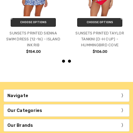
CHOOSE OPTIONS
CHOOSE OPTIONS
SUNSETS PRINTED SIENNA
SUNSETS PRINTED TAYLOR
SWIM DRESS (12-16) - ISLAND
TANKINI (D-H CUP) -
INK RIB
HUMMINGBIRD COVE
$154.00
$106.00
Navigate
Our Categories
Our Brands