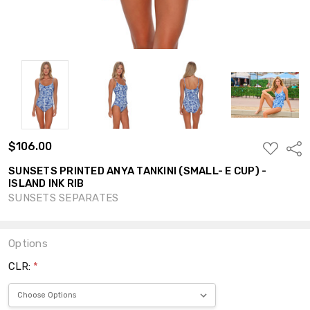
$106.00
ADD
Shar
TO
WISH
SUNSETS PRINTED ANYA TANKINI (SMALL- E CUP) -
LIST
ISLAND INK RIB
SUNSETS SEPARATES
Options
CLR:
*