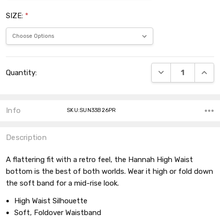
SIZE:
*
Current
DECREASE QUANT
INCRE
Quantity:
Stock:
Info
SKU:SUN33B26PR
Description
A flattering fit with a retro feel, the Hannah High Waist
bottom is the best of both worlds. Wear it high or fold down
the soft band for a mid-rise look.
High Waist Silhouette
Soft, Foldover Waistband