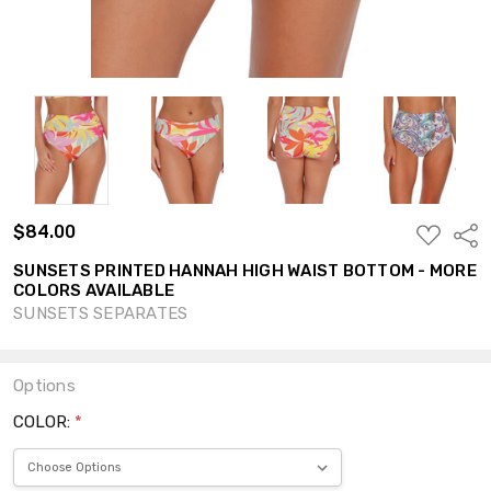
$84.00
ADD
Shar
TO
WISH
SUNSETS PRINTED HANNAH HIGH WAIST BOTTOM - MORE
LIST
COLORS AVAILABLE
SUNSETS SEPARATES
Options
COLOR:
*