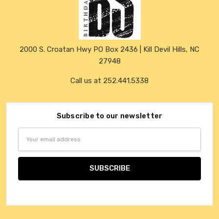
2000 S. Croatan Hwy PO Box 2436 | Kill Devil Hills, NC
27948
Call us at 252.441.5338
Subscribe to our newsletter
Email
Address