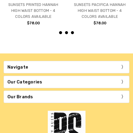
SUNSETS PRINTED HANNAH
SUNSETS PACIFICA HANNAH
HIGH WAIST BOTTOM - 4
HIGH WAIST BOTTOM - 4
COLORS AVAILABLE
COLORS AVAILABLE
$78.00
$78.00
Navigate
Our Categories
Our Brands