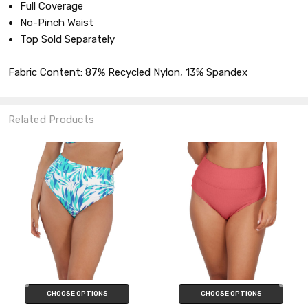
Full Coverage
No-Pinch Waist
Top Sold Separately
Fabric Content: 87% Recycled Nylon, 13% Spandex
Related Products
CHOOSE OPTIONS
CHOOSE OPTIONS