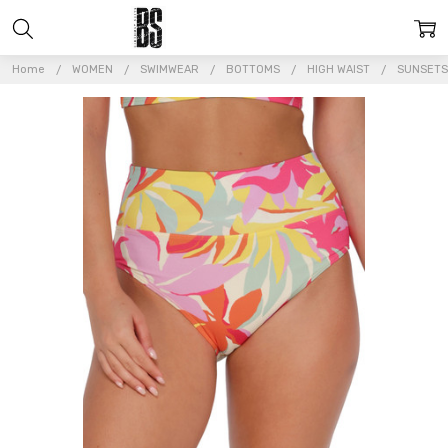
Home
WOMEN
SWIMWEAR
BOTTOMS
HIGH WAIST
SUNSETS