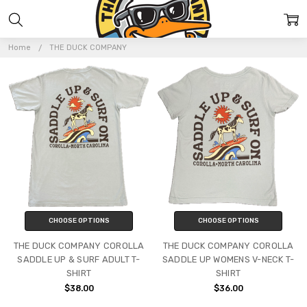
THE
DUCK
Home
THE DUCK COMPANY
COMPANY
CHOOSE OPTIONS
CHOOSE OPTIONS
THE DUCK COMPANY COROLLA
THE DUCK COMPANY COROLLA
SADDLE UP & SURF ADULT T-
SADDLE UP WOMENS V-NECK T-
SHIRT
SHIRT
$38.00
$36.00