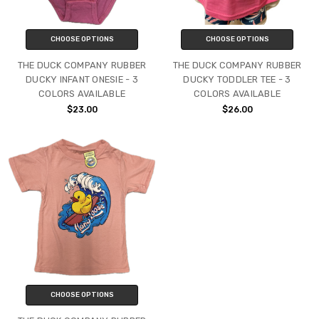
CHOOSE OPTIONS
CHOOSE OPTIONS
THE DUCK COMPANY RUBBER
THE DUCK COMPANY RUBBER
DUCKY INFANT ONESIE - 3
DUCKY TODDLER TEE - 3
COLORS AVAILABLE
COLORS AVAILABLE
$23.00
$26.00
CHOOSE OPTIONS