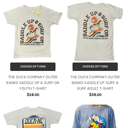
CHOOSE OPTIONS
CHOOSE OPTIONS
THE DUCK COMPANY OUTER
THE DUCK COMPANY OUTER
BANKS SADDLE UP & SURF ON
BANKS SADDLE UP SURF &
YOUTH T-SHIRT
SURF ADULT T-SHIRT
$28.00
$38.00