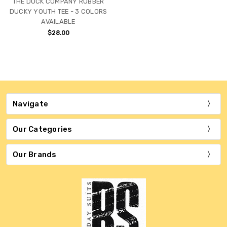
THE DUCK COMPANY RUBBER
DUCKY YOUTH TEE - 3 COLORS
AVAILABLE
$28.00
Navigate
Our Categories
Our Brands