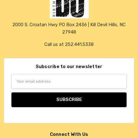
2000 S. Croatan Hwy PO Box 2436 | Kill Devil Hills, NC
27948
Call us at 252.441.5338
Subscribe to our newsletter
Email
Address
Connect With Us