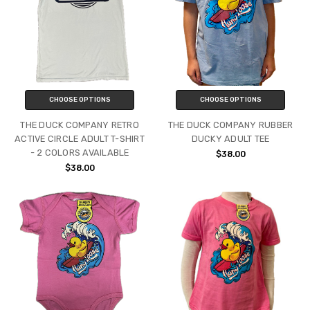
CHOOSE OPTIONS
CHOOSE OPTIONS
THE DUCK COMPANY RETRO
THE DUCK COMPANY RUBBER
ACTIVE CIRCLE ADULT T-SHIRT
DUCKY ADULT TEE
- 2 COLORS AVAILABLE
$38.00
$38.00