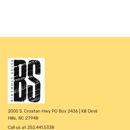
2000 S. Croatan Hwy PO Box 2436 | Kill Devil
Hills, NC 27948
Call us at 252.441.5338