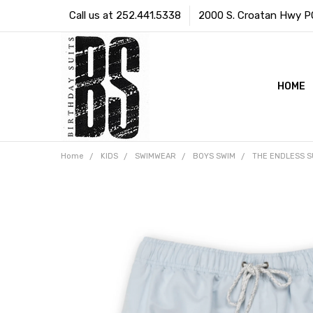
Call us at 252.441.5338
2000 S. Croatan Hwy PO 
HOME
Home
KIDS
SWIMWEAR
BOYS SWIM
THE ENDLESS S