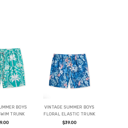
SUMMER BOYS
VINTAGE SUMMER BOYS
SWIM TRUNK
FLORAL ELASTIC TRUNK
9.00
$39.00