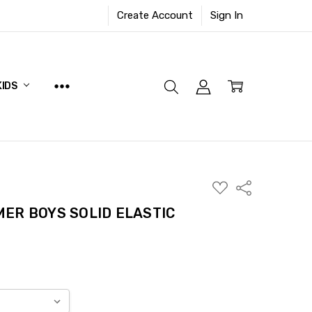
Create Account
Sign In
KIDS
ADD
Share
TO
WISH
ER BOYS SOLID ELASTIC
LIST