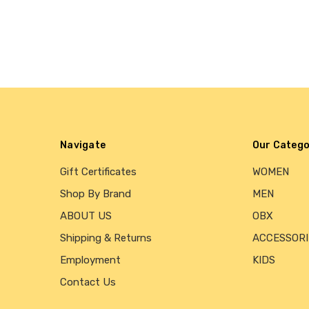
Navigate
Our Catego
Gift Certificates
WOMEN
Shop By Brand
MEN
ABOUT US
OBX
Shipping & Returns
ACCESSORI
Employment
KIDS
Contact Us