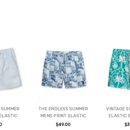
S SUMMER
THE ENDLESS SUMMER
VINTAGE 
ELASTIC
MENS PRINT ELASTIC
ELASTIC 
0
$49.00
$3