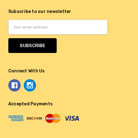
Subscribe to our newsletter
Email
Address
Connect With Us
Accepted Payments