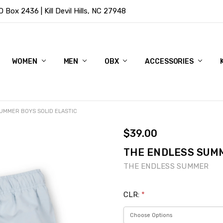
Box 2436 | Kill Devil Hills, NC 27948
WOMEN
MEN
OBX
ACCESSORIES
UMMER BOYS SOLID ELASTIC
$39.00
THE ENDLESS SUMM
THE ENDLESS SUMMER
CLR:
*