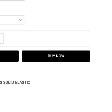
ANTITY:
NCREASE QUANTITY:
 SOLID ELASTIC