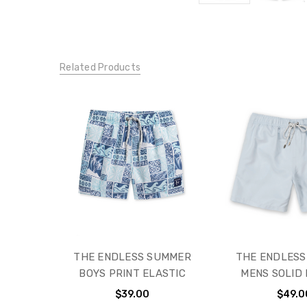
Related Products
THE ENDLESS SUMMER
THE ENDLES
BOYS PRINT ELASTIC
MENS SOLID 
$39.00
$49.0