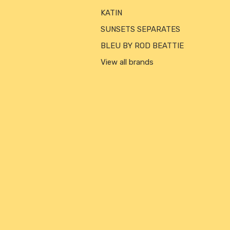
KATIN
SUNSETS SEPARATES
BLEU BY ROD BEATTIE
View all brands