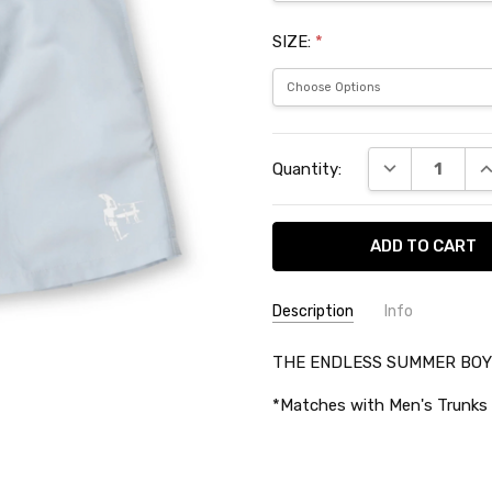
SIZE:
*
Current
DECREASE QU
I
Quantity:
Stock:
Description
Info
SKU:
THE ENDLESS SUMMER BOYS
TES34933
*Matches with Men's Trunks