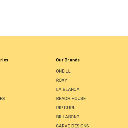
ries
Our Brands
ONEILL
ROXY
LA BLANCA
ES
BEACH HOUSE
RIP CURL
BILLABONG
CARVE DESIGNS