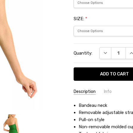
SIZE:
*
Current
DECREASE QU
I
Quantity:
Stock:
Description
Info
SKU:
Bandeau neck
BAH100583
Removable adjustable str
Pull-on style
Non-removable molded cu