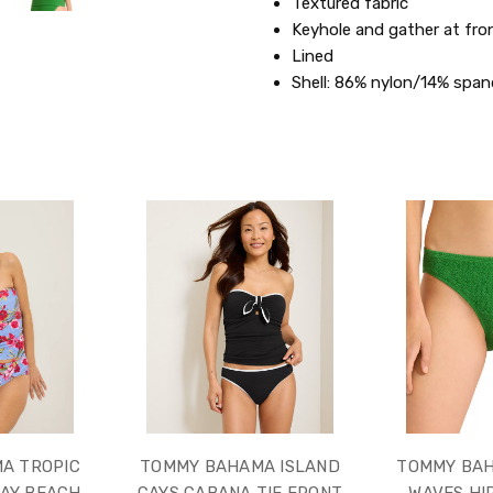
Textured fabric
Keyhole and gather at fro
Lined
Shell: 86% nylon/14% span
A TROPIC
TOMMY BAHAMA ISLAND
TOMMY BA