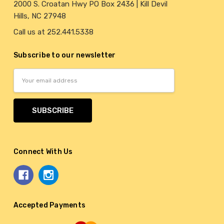
2000 S. Croatan Hwy PO Box 2436 | Kill Devil
Hills, NC 27948
Call us at 252.441.5338
Subscribe to our newsletter
Email
Address
Connect With Us
Accepted Payments