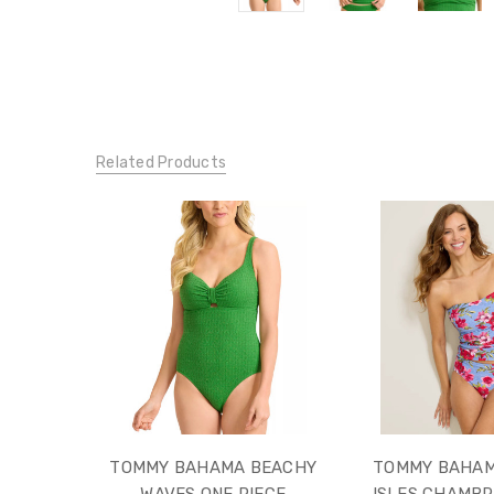
Related Products
TOMMY BAHAMA BEACHY
TOMMY BAHAM