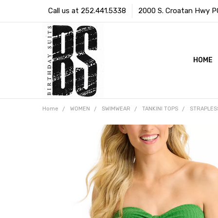
Call us at 252.441.5338
2000 S. Croatan Hwy PO 
HOME
Home
WOMEN
SWIMWEAR
TANKINI TOPS
STRAPLES