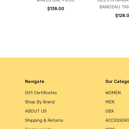
WAVES ONE PIECE
ISLES CHAMBR
BANDEAU TAN
$138.00
$128.
Navigate
Our Catego
Gift Certificates
WOMEN
Shop By Brand
MEN
ABOUT US
OBX
Shipping & Returns
ACCESSORI