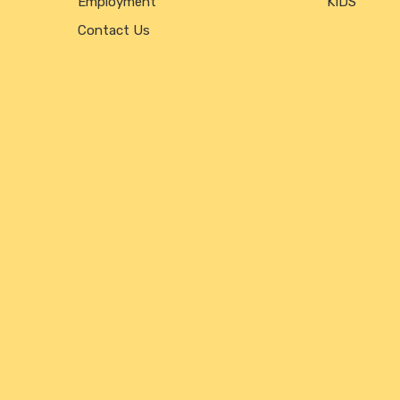
Employment
KIDS
Contact Us