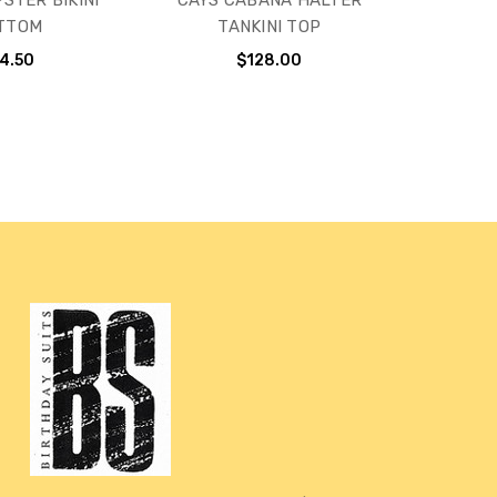
STER BIKINI
CAYS CABANA HALTER
TTOM
TANKINI TOP
4.50
$128.00