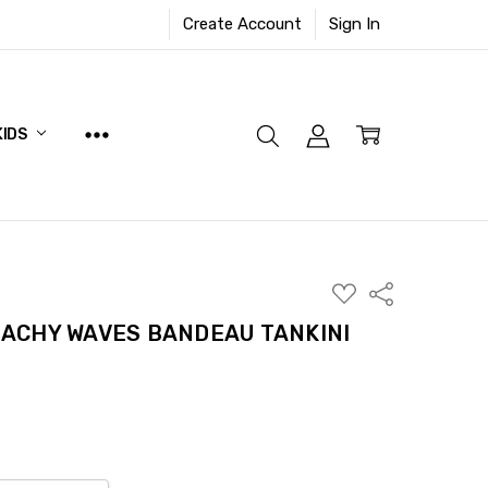
Create Account
Sign In
KIDS
ADD
Share
TO
WISH
ACHY WAVES BANDEAU TANKINI
LIST