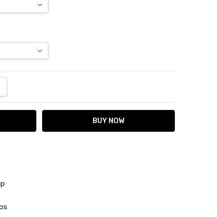
ANTITY:
NCREASE QUANTITY:
ap
ps