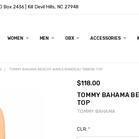
Box 2436 | Kill Devil Hills, NC 27948
WOMEN
MEN
OBX
ACCESSORIES
S
TOMMY BAHAMA BEACHY WAVES BANDEAU TANKINI TOP
$118.00
TOMMY BAHAMA BE
TOP
TOMMY BAHAMA
CLR:
*