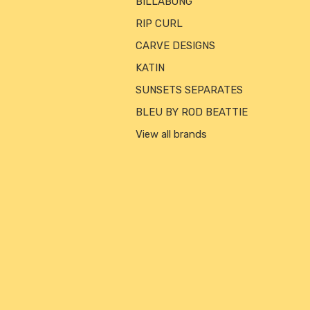
BILLABONG
RIP CURL
CARVE DESIGNS
KATIN
SUNSETS SEPARATES
BLEU BY ROD BEATTIE
View all brands