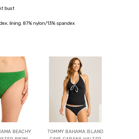
nt bust
dex; lining: 87% nylon/13% spandex
HAMA BEACHY
TOMMY BAHAMA ISLAND