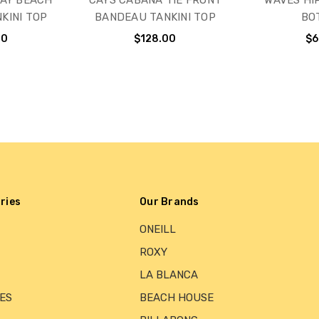
AY BEACH
CAYS CABANA TIE FRONT
WAVES HIP
KINI TOP
BANDEAU TANKINI TOP
BO
00
$128.00
$6
ries
Our Brands
ONEILL
ROXY
LA BLANCA
ES
BEACH HOUSE