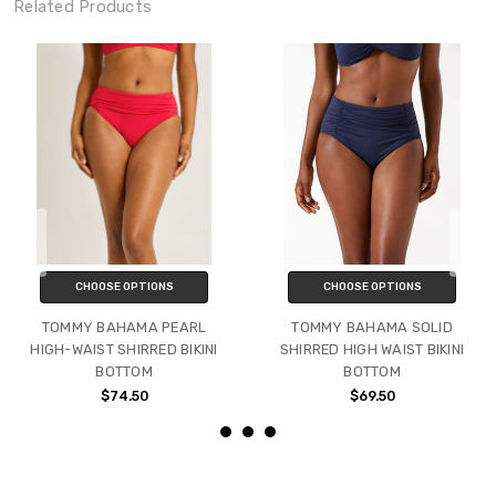
Related Products
CHOOSE OPTIONS
CHOOSE OPTIONS
TOMMY BAHAMA PEARL
TOMMY BAHAMA SOLID
HIGH-WAIST SHIRRED BIKINI
SHIRRED HIGH WAIST BIKINI
BOTTOM
BOTTOM
$74.50
$69.50