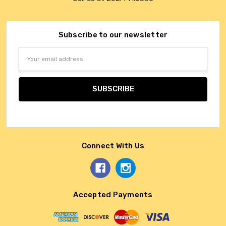
Subscribe to our newsletter
Email
Address
Connect With Us
Accepted Payments