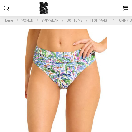
Home
WOMEN
SWIMWEAR
BOTTOMS
HIGH WAIST
TOMMY B