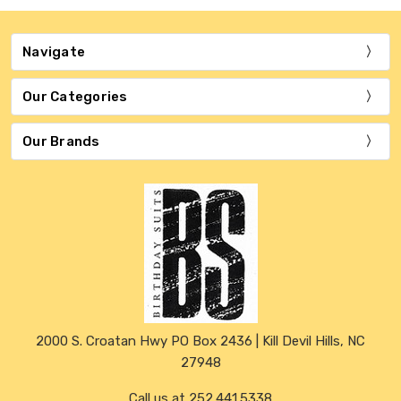
Navigate
Our Categories
Our Brands
2000 S. Croatan Hwy PO Box 2436 | Kill Devil Hills, NC
27948
Call us at 252.441.5338