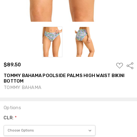
$89.50
ADD
Shar
TO
WISH
TOMMY BAHAMA POOLSIDE PALMS HIGH WAIST BIKINI
LIST
BOTTOM
TOMMY BAHAMA
Options
CLR:
*