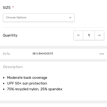
SIZE:
*
Current
DECREASE QUANT
INCRE
Quantity:
Stock:
Info
SKU:BAH00573
Description
Moderate back coverage
UPF 50+ sun protection
75% recycled nylon, 25% spandex