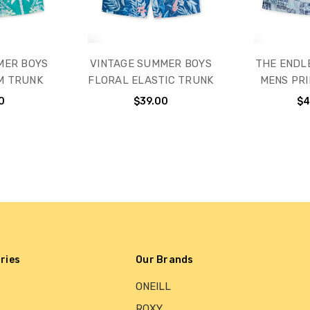
MER BOYS
VINTAGE SUMMER BOYS
THE ENDL
M TRUNK
FLORAL ELASTIC TRUNK
MENS PRI
0
$39.00
$4
ries
Our Brands
ONEILL
ROXY