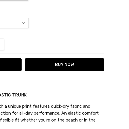
ANTITY:
NCREASE QUANTITY:
ASTIC TRUNK
h a unique print features quick-dry fabric and
ection for all-day performance. An elastic comfort
lexible fit whether you’re on the beach or in the