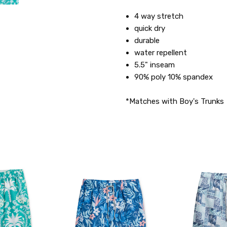
4 way stretch
quick dry
durable
water repellent
5.5" inseam
90% poly 10% spandex
*Matches with Boy's Trunks