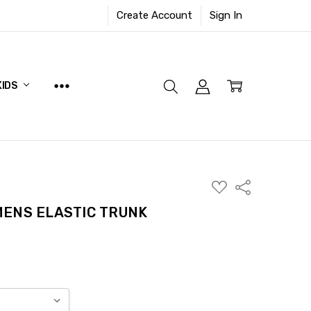
Create Account
Sign In
KIDS
ADD
Share
TO
WISH
ENS ELASTIC TRUNK
LIST