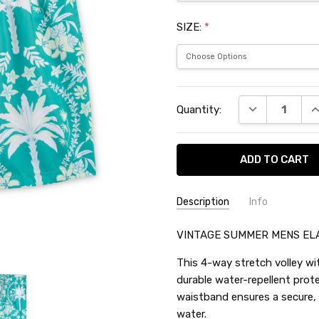
SIZE:
*
Current
DECREASE QU
I
Quantity:
Stock:
Description
Info
SKU:
VINTAGE SUMMER MENS EL
TES70923
This 4-way stretch volley wit
durable water-repellent prot
waistband ensures a secure, f
water.