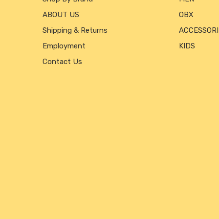
ABOUT US
OBX
Shipping & Returns
ACCESSORI
Employment
KIDS
Contact Us