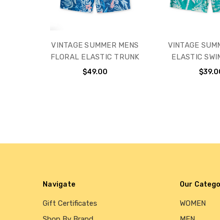
VINTAGE SUMMER MENS
VINTAGE SUM
FLORAL ELASTIC TRUNK
ELASTIC SWI
$49.00
$39.0
Navigate
Our Catego
Gift Certificates
WOMEN
Shop By Brand
MEN