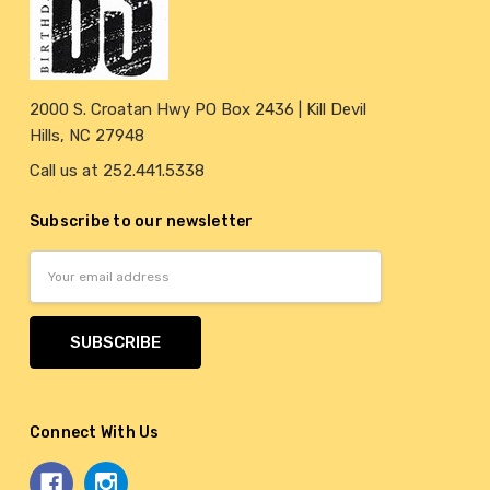
2000 S. Croatan Hwy PO Box 2436 | Kill Devil
Hills, NC 27948
Call us at 252.441.5338
Subscribe to our newsletter
Email
Address
Connect With Us