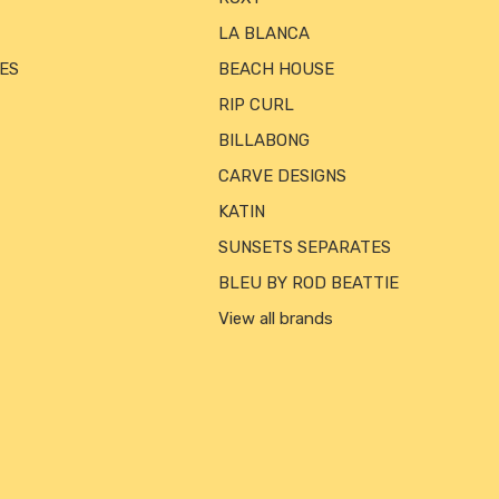
LA BLANCA
ES
BEACH HOUSE
RIP CURL
BILLABONG
CARVE DESIGNS
KATIN
SUNSETS SEPARATES
BLEU BY ROD BEATTIE
View all brands