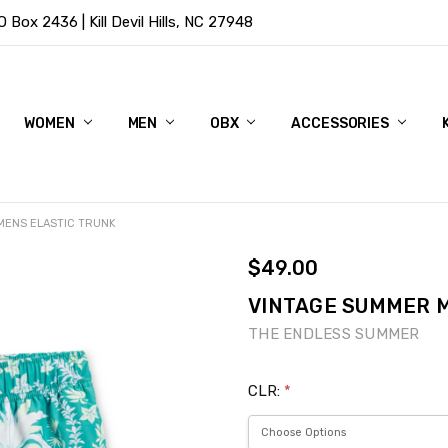
Box 2436 | Kill Devil Hills, NC 27948
WOMEN
MEN
OBX
ACCESSORIES
MENS ELASTIC TRUNK
$49.00
VINTAGE SUMMER M
THE ENDLESS SUMMER
CLR:
*