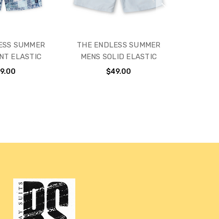
ESS SUMMER
THE ENDLESS SUMMER
NT ELASTIC
MENS SOLID ELASTIC
9.00
$49.00