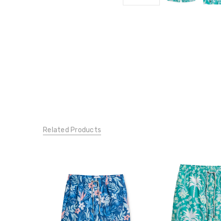
Related Products