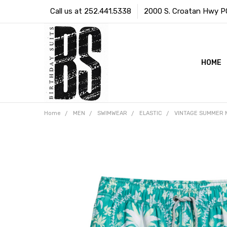
Call us at 252.441.5338
2000 S. Croatan Hwy PO 
HOME
Home
MEN
SWIMWEAR
ELASTIC
VINTAGE SUMMER 