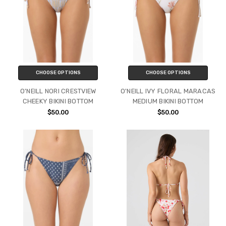
CHOOSE OPTIONS
CHOOSE OPTIONS
O'NEILL NORI CRESTVIEW
O'NEILL IVY FLORAL MARACAS
CHEEKY BIKINI BOTTOM
MEDIUM BIKINI BOTTOM
$50.00
$50.00