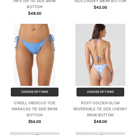
HIPSTER TIE SIDE BIKINI
SIDE CHEEKY BIKINI BOTTOM
BOTTOM
$42.00
$48.00
CHOOSE OPTIONS
CHOOSE OPTIONS
O'NEILL HIBISCUS TIDE
ROXY GOLDEN GLOW
MARACAS TIE SIDE BIKINI
REVERSIBLE TIE SIDE CHEEKY
BOTTOM
BIKINI BOTTOM
$56.00
$48.00