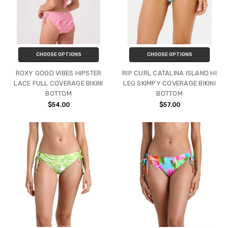
CHOOSE OPTIONS
CHOOSE OPTIONS
ROXY GOOD VIBES HIPSTER
RIP CURL CATALINA ISLAND HI
LACE FULL COVERAGE BIKINI
LEG SKIMPY COVERAGE BIKINI
BOTTOM
BOTTOM
$54.00
$57.00