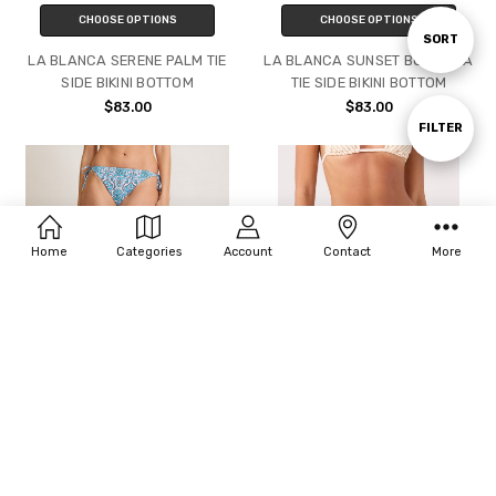
CHOOSE OPTIONS
CHOOSE OPTIONS
Sort
SORT
LA BLANCA SERENE PALM TIE
LA BLANCA SUNSET BOTANICA
SIDE BIKINI BOTTOM
TIE SIDE BIKINI BOTTOM
By
$83.00
$83.00
Show
FILTER
Filters
Home
Categories
Account
Contact
More
CHOOSE OPTIONS
CHOOSE OPTIONS
TOMMY BAHAMA GOA
ROXY PUKA DOTS TIE SIDE
TROPICAL REVERSIBLE STRING
CHEEKY BIKINI BOTTOM
BIKINI BOTTOM
$50.00