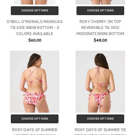
CHOOSE OPTIONS
CHOOSE OPTIONS
O'NEILL O'RIGINALS MARACAS
ROXY CHERRY ON TOP
TIE SIDE BIKINI BOTTOM - 2
REVERSIBLE TIE SIDE
COLORS AVAILABLE
MODERATE BIKINI BOTTOM
$60.00
$48.00
CHOOSE OPTIONS
CHOOSE OPTIONS
ROXY DAYS OF SUMMER
ROXY DAYS OF SUMMER TIE