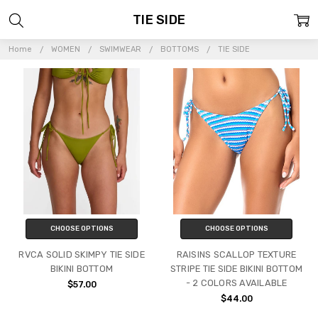
TIE SIDE
Home
WOMEN
SWIMWEAR
BOTTOMS
TIE SIDE
CHOOSE OPTIONS
CHOOSE OPTIONS
RVCA SOLID SKIMPY TIE SIDE
RAISINS SCALLOP TEXTURE
BIKINI BOTTOM
STRIPE TIE SIDE BIKINI BOTTOM
- 2 COLORS AVAILABLE
$57.00
$44.00