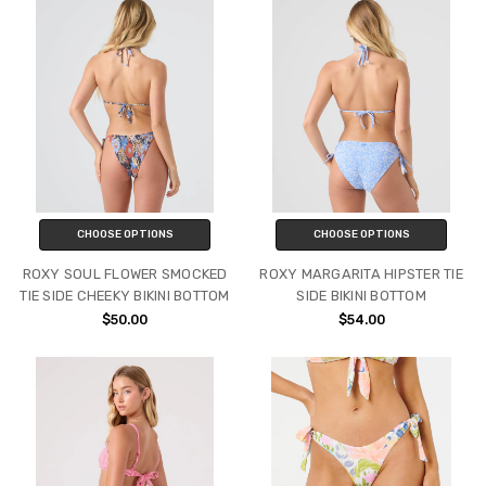
CHOOSE OPTIONS
CHOOSE OPTIONS
ROXY SOUL FLOWER SMOCKED
ROXY MARGARITA HIPSTER TIE
TIE SIDE CHEEKY BIKINI BOTTOM
SIDE BIKINI BOTTOM
$50.00
$54.00