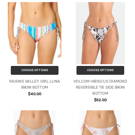
CHOOSE OPTIONS
CHOOSE OPTIONS
RAISINS VALLEY GIRL LUNA
VOLCOM HIBISCUS DIAMOND
BIKINI BOTTOM
REVERSIBLE TIE SIDE BIKINI
BOTTOM
$40.00
$52.00