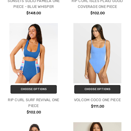
SUNSETS SOLID PAMELA ONE
RIP CURL ISLES PLAID GOOD
PIECE - BLUE WHISPER
COVERAGE ONE PIECE
$148.00
$102.00
CHOOSE OPTIONS
CHOOSE OPTIONS
RIP CURL SURF REVIVAL ONE
VOLCOM COCO ONE PIECE
PIECE
$111.00
$102.00