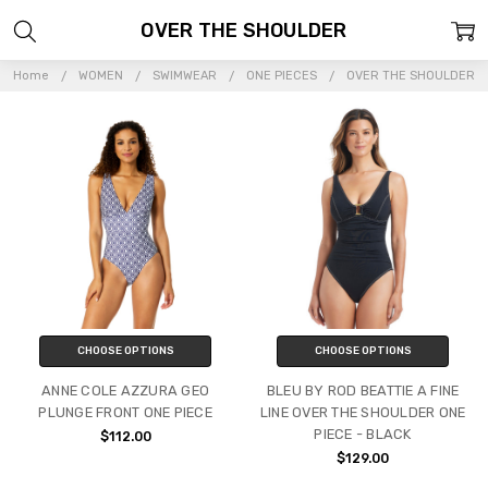
OVER THE SHOULDER
Home
WOMEN
SWIMWEAR
ONE PIECES
OVER THE SHOULDER
CHOOSE OPTIONS
CHOOSE OPTIONS
ANNE COLE AZZURA GEO
BLEU BY ROD BEATTIE A FINE
PLUNGE FRONT ONE PIECE
LINE OVER THE SHOULDER ONE
PIECE - BLACK
$112.00
$129.00