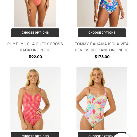
CHOOSE OPTIONS
CHOOSE OPTIONS
RHYTHM LOLA CHECK CROSS
TOMMY BAHAMA ISOLA VITA
BACK ONE PIECE
REVERSIBLE TANK ONE PIECE
$92.00
$178.00
CHOOSE OPTIONS
CHOOSE OPTIONS