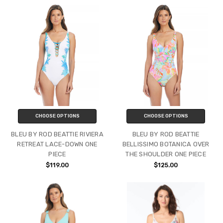
CHOOSE OPTIONS
CHOOSE OPTIONS
BLEU BY ROD BEATTIE RIVIERA
BLEU BY ROD BEATTIE
RETREAT LACE-DOWN ONE
BELLISSIMO BOTANICA OVER
PIECE
THE SHOULDER ONE PIECE
$119.00
$125.00