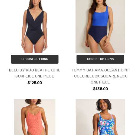
CHOOSE OPTIONS
CHOOSE OPTIONS
BLEU BY ROD BEATTIE KORE
TOMMY BAHAMA OCEAN POINT
SURPLICE ONE PIECE
COLORBLOCK SQUARE NECK
ONE PIECE
$125.00
$138.00