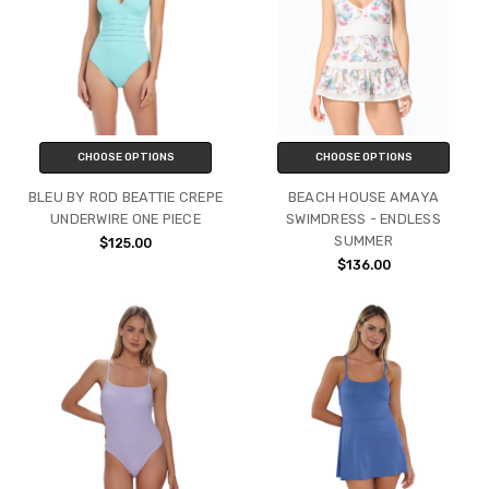
CHOOSE OPTIONS
CHOOSE OPTIONS
BLEU BY ROD BEATTIE CREPE
BEACH HOUSE AMAYA
UNDERWIRE ONE PIECE
SWIMDRESS - ENDLESS
SUMMER
$125.00
$136.00