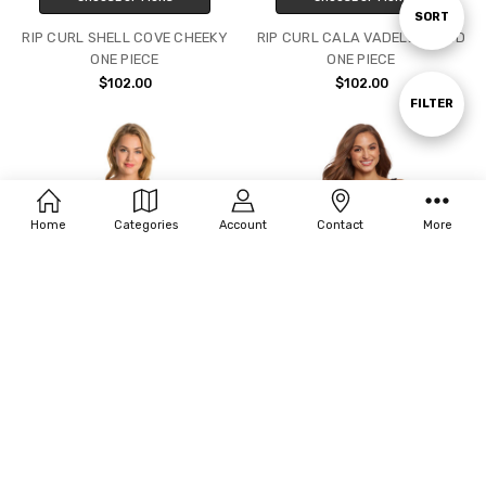
Sort
SORT
RIP CURL SHELL COVE CHEEKY
RIP CURL CALA VADELLA D/DD
ONE PIECE
ONE PIECE
By
$102.00
$102.00
Show
FILTER
Filters
Home
Categories
Account
Contact
More
CHOOSE OPTIONS
CHOOSE OPTIONS
PENBROOKE KRINKLE SCCOP
PENBROOKE KRINKLE EMPIRE
NECK SHEATH ONE PIECE
ONE PIECE MASTECTOMY - 2
COLORS AVAILABLE
$78.00
$88.00