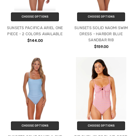
CHOOSE OPTIONS
CHOOSE OPTIONS
SUNSETS PACIFICA ARIEL ONE
SUNSETS SOLID NAOMI SWIM
PIECE - 2 COLORS AVAILABLE
DRESS - HARBOR BLUE
SANDBAR RIB
$144.00
$159.00
CHOOSE OPTIONS
CHOOSE OPTIONS