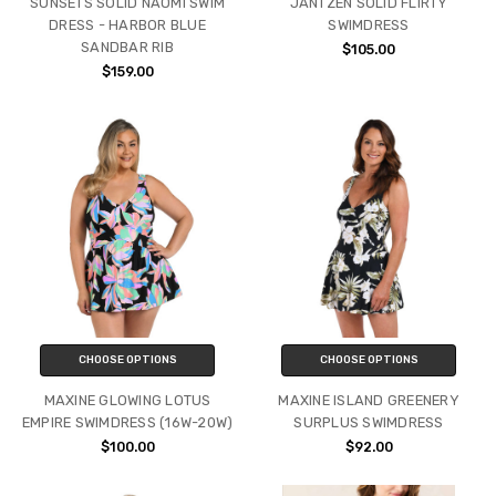
SUNSETS SOLID NAOMI SWIM
JANTZEN SOLID FLIRTY
DRESS - HARBOR BLUE
SWIMDRESS
SANDBAR RIB
$105.00
$159.00
CHOOSE OPTIONS
CHOOSE OPTIONS
MAXINE GLOWING LOTUS
MAXINE ISLAND GREENERY
EMPIRE SWIMDRESS (16W-20W)
SURPLUS SWIMDRESS
$100.00
$92.00