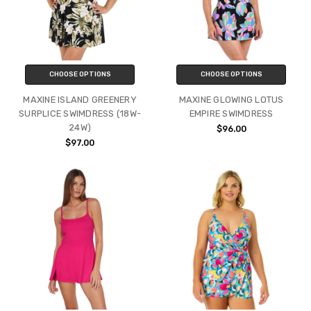
CHOOSE OPTIONS
CHOOSE OPTIONS
MAXINE ISLAND GREENERY
MAXINE GLOWING LOTUS
SURPLICE SWIMDRESS (18W-
EMPIRE SWIMDRESS
24W)
$96.00
$97.00