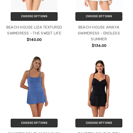
CHOOSE OPTIONS
CHOOSE OPTIONS
BEACH HOUSE LIZA TEXTURED
BEACH HOUSE AMAYA
SWIMDRESS - THE SWEET LIFE
SWIMDRESS - ENDLESS
SUMMER
$140.00
$136.00
CHOOSE OPTIONS
CHOOSE OPTIONS