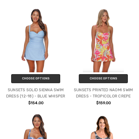
CHOOSE OPTIONS
CHOOSE OPTIONS
SUNSETS SOLID SIENNA SWIM
SUNSETS PRINTED NAOMI SWIM
DRESS (12-18) - BLUE WHISPER
DRESS - TROPICOLOR CREPE
$154.00
$159.00