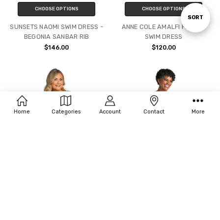
CHOOSE OPTIONS
CHOOSE OPTIONS
Sort
SORT
SUNSETS NAOMI SWIM DRESS -
ANNE COLE AMALFI FLORAL
BEGONIA SANBAR RIB
SWIM DRESS
By
$146.00
$120.00
Home
Categories
Account
Contact
More
CHOOSE OPTIONS
CHOOSE OPTIONS
MAXINE WATERCOLOR BLISS
MAXINE SUNSET ISLE SURPLICE
PRINCESS SEAM SWIMDRESS
SWIMDRESS
(16W-22W)
$95.00