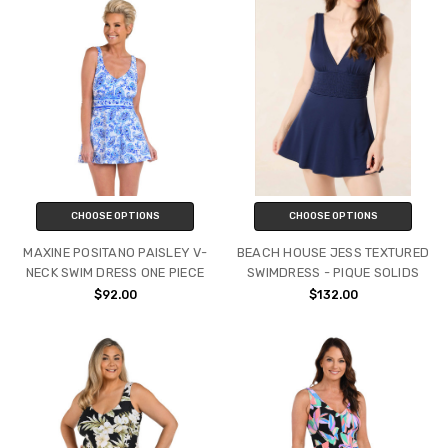
CHOOSE OPTIONS
CHOOSE OPTIONS
MAXINE POSITANO PAISLEY V-
BEACH HOUSE JESS TEXTURED
NECK SWIM DRESS ONE PIECE
SWIMDRESS - PIQUE SOLIDS
$92.00
$132.00