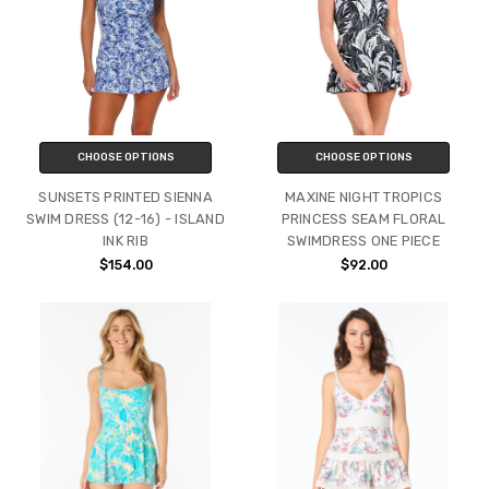
CHOOSE OPTIONS
CHOOSE OPTIONS
SUNSETS PRINTED SIENNA
MAXINE NIGHT TROPICS
SWIM DRESS (12-16) - ISLAND
PRINCESS SEAM FLORAL
INK RIB
SWIMDRESS ONE PIECE
$154.00
$92.00