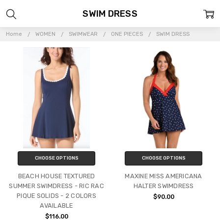
SWIM DRESS
Home
WOMEN
SWIMWEAR
ONE PIECES
SWIM DRESS
CHOOSE OPTIONS
CHOOSE OPTIONS
BEACH HOUSE TEXTURED
MAXINE MISS AMERICANA
SUMMER SWIMDRESS - RIC RAC
HALTER SWIMDRESS
PIQUE SOLIDS - 2 COLORS
$90.00
AVAILABLE
$116.00