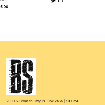
$85.00
25.00
2000 S. Croatan Hwy PO Box 2436 | Kill Devil