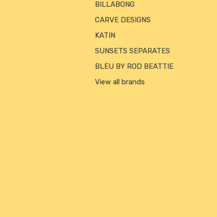
BILLABONG
CARVE DESIGNS
KATIN
SUNSETS SEPARATES
BLEU BY ROD BEATTIE
View all brands