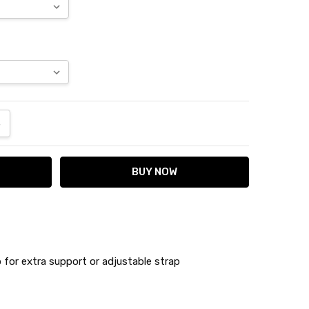
ANTITY:
NCREASE QUANTITY:
 for extra support or adjustable strap