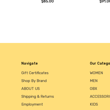
$85.00
$91.0
Navigate
Our Catego
Gift Certificates
WOMEN
Shop By Brand
MEN
ABOUT US
OBX
Shipping & Returns
ACCESSORI
Employment
KIDS