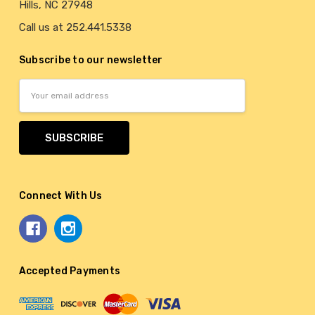
Hills, NC 27948
Call us at 252.441.5338
Subscribe to our newsletter
Email
Address
Connect With Us
Accepted Payments