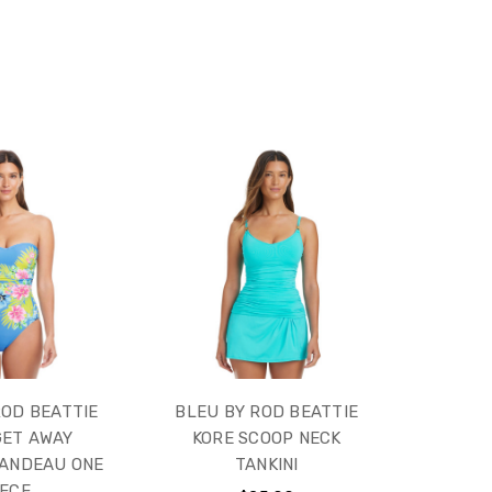
ROD BEATTIE
BLEU BY ROD BEATTIE
GET AWAY
KORE SCOOP NECK
BANDEAU ONE
TANKINI
IECE