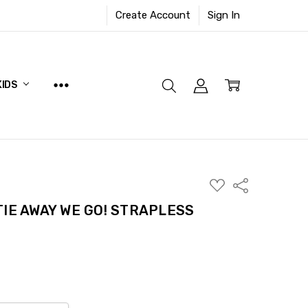
Create Account
Sign In
KIDS
ADD
Share
TO
WISH
IE AWAY WE GO! STRAPLESS
LIST