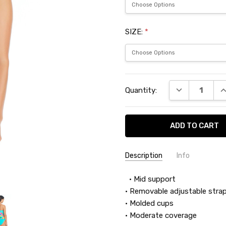
SIZE:
*
Current
DECREASE QU
I
Quantity:
Stock:
Description
Info
SKU:
• Mid support
BLE24405
• Removable adjustable strap
• Molded cups
• Moderate coverage