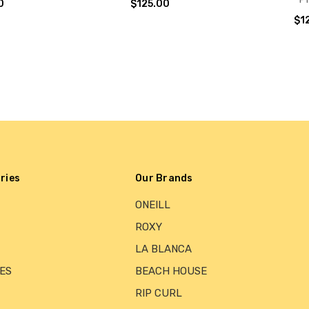
0
$125.00
$1
ries
Our Brands
ONEILL
ROXY
LA BLANCA
ES
BEACH HOUSE
RIP CURL