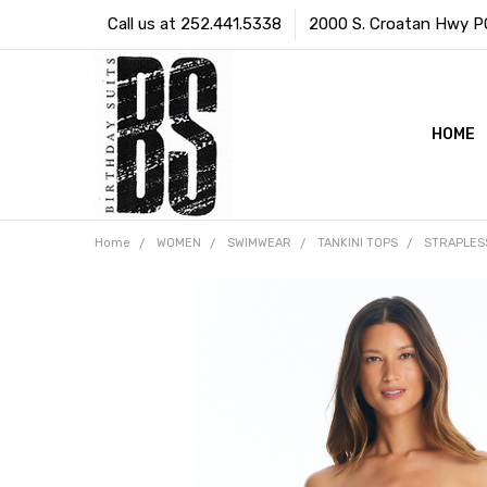
Call us at 252.441.5338
2000 S. Croatan Hwy PO 
HOME
Home
WOMEN
SWIMWEAR
TANKINI TOPS
STRAPLES