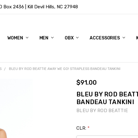
Box 2436 | Kill Devil Hills, NC 27948
WOMEN
MEN
OBX
ACCESSORIES
S
BLEU BY ROD BEATTIE AWAY WE GO! STRAPLESS BANDEAU TANKINI
$91.00
BLEU BY ROD BEATT
BANDEAU TANKINI
BLEU BY ROD BEATTIE
CLR:
*