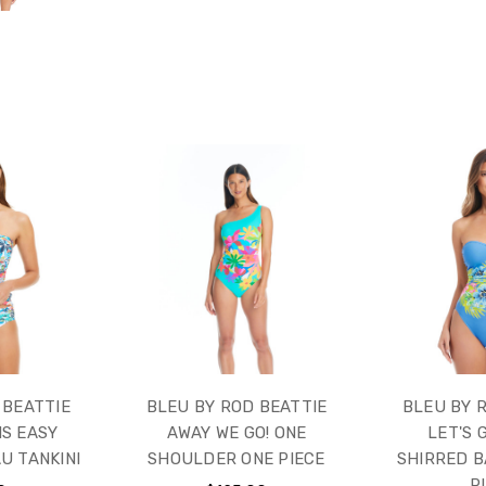
 BEATTIE
BLEU BY ROD BEATTIE
BLEU BY 
IS EASY
AWAY WE GO! ONE
LET'S 
U TANKINI
SHOULDER ONE PIECE
SHIRRED 
P