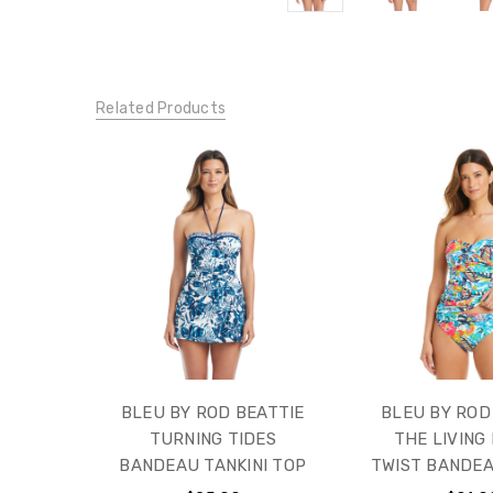
Related Products
BLEU BY ROD BEATTIE
BLEU BY ROD
TURNING TIDES
THE LIVING 
BANDEAU TANKINI TOP
TWIST BANDEA