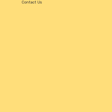
Contact Us