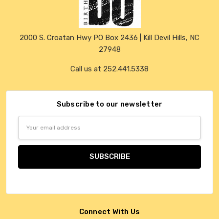
2000 S. Croatan Hwy PO Box 2436 | Kill Devil Hills, NC
27948
Call us at 252.441.5338
Subscribe to our newsletter
Email
Address
Connect With Us