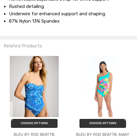
Rushed detailing
Underwire for enhanced support and shaping
87% Nylon 13% Spandex
Related Products
CHOOSE OPTIONS
CHOOSE OPTIONS
BLEU BY ROD BEATTIE
BLEU BY ROD BEATTIE AWAY