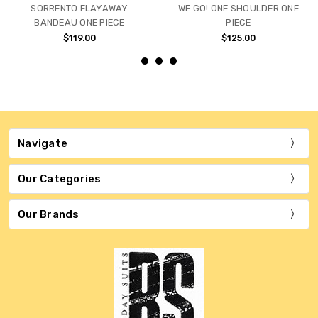
SORRENTO FLAYAWAY
WE GO! ONE SHOULDER ONE
BANDEAU ONE PIECE
PIECE
$119.00
$125.00
Navigate
Our Categories
Our Brands