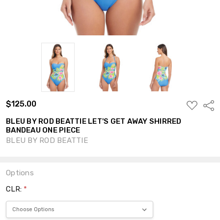
$125.00
ADD
Shar
TO
WISH
BLEU BY ROD BEATTIE LET'S GET AWAY SHIRRED
LIST
BANDEAU ONE PIECE
BLEU BY ROD BEATTIE
Options
CLR:
*