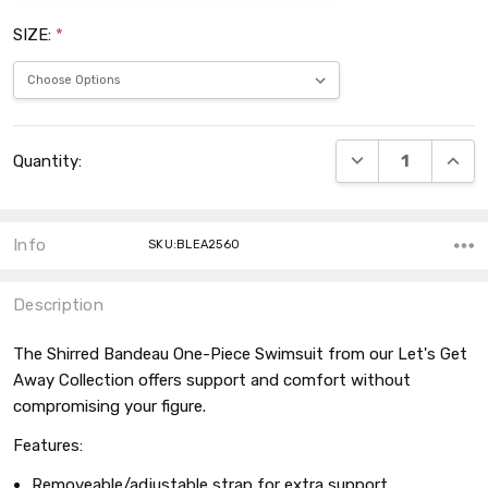
SIZE:
*
Current
DECREASE QUANT
INCRE
Quantity:
Stock:
Info
SKU:BLEA2560
Description
The Shirred Bandeau One-Piece Swimsuit from our Let's Get
Away Collection offers support and comfort without
compromising your figure.
Features:
Removeable/adjustable strap for extra support