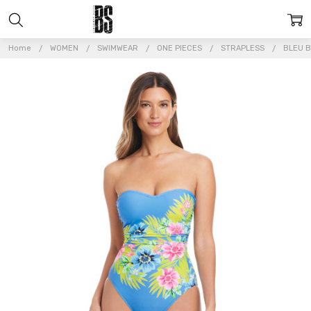
Home
WOMEN
SWIMWEAR
ONE PIECES
STRAPLESS
BLEU B