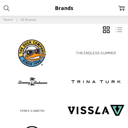
Brands
Home
All Brands
GRID
LIST
THE ENDLESS SUMMER