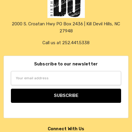
2000 S. Croatan Hwy PO Box 2436 | Kill Devil Hills, NC
27948
Call us at 252.441.5338
Subscribe to our newsletter
Email
Address
Connect With Us