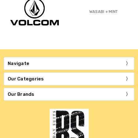
WASABI + MINT
Navigate
Our Categories
Our Brands