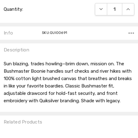
Current
DECREASE QUANT
INCRE
Quantity:
Stock:
Info
SKU:QUI00691
Description
Sun blazing, trades howling—brim down, mission on. The
Bushmaster Boonie handles surf checks and river hikes with
100% cotton light brushed canvas that breathes and breaks
in like your favorite boardies. Classic Bushmaster fit,
adjustable drawcord for hold-fast security, and front
embroidery with Quiksilver branding. Shade with legacy.
Related Products