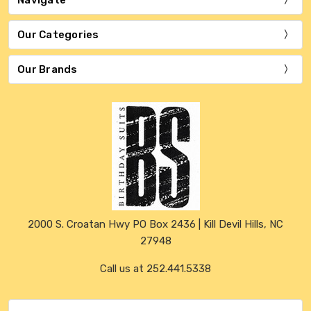
Our Categories
Our Brands
2000 S. Croatan Hwy PO Box 2436 | Kill Devil Hills, NC
27948
Call us at 252.441.5338