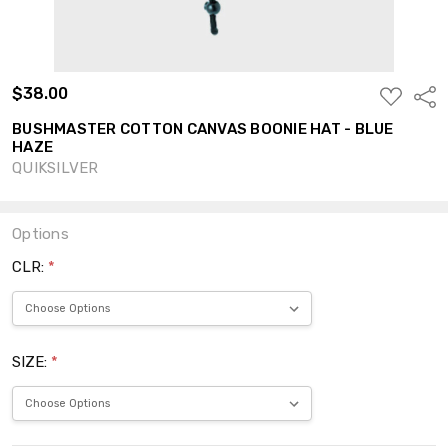
$38.00
ADD
Shar
TO
WISH
BUSHMASTER COTTON CANVAS BOONIE HAT - BLUE
LIST
HAZE
QUIKSILVER
Options
CLR:
*
SIZE:
*