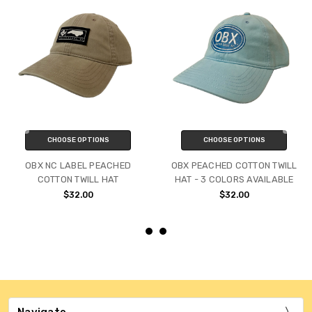
CHOOSE OPTIONS
CHOOSE OPTIONS
OBX NC LABEL PEACHED
OBX PEACHED COTTON TWILL
COTTON TWILL HAT
HAT - 3 COLORS AVAILABLE
$32.00
$32.00
Navigate