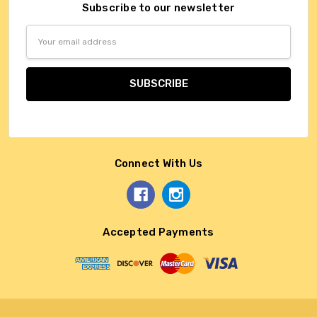
Subscribe to our newsletter
Email
Address
Connect With Us
Accepted Payments