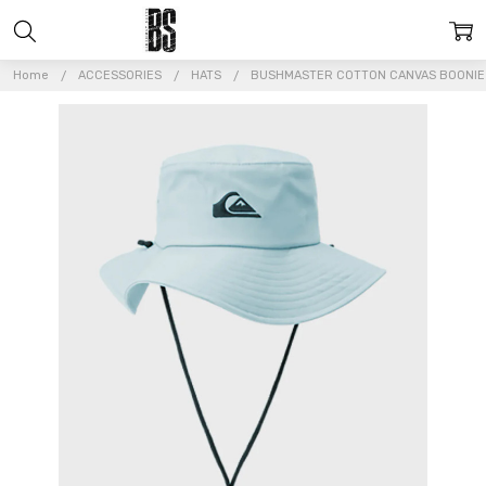
Home
ACCESSORIES
HATS
BUSHMASTER COTTON CANVAS BOONIE 