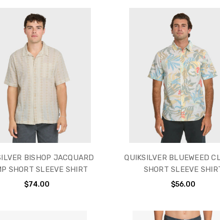
SILVER BISHOP JACQUARD
QUIKSILVER BLUEWEED C
P SHORT SLEEVE SHIRT
SHORT SLEEVE SHIR
$74.00
$56.00