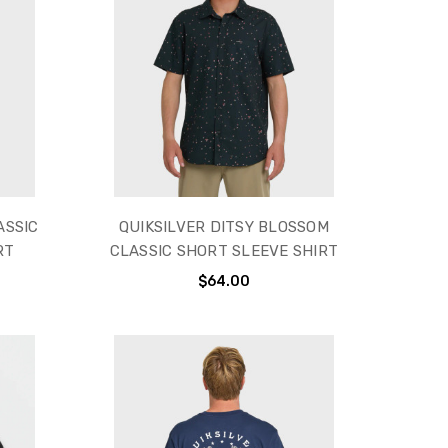
ASSIC
QUIKSILVER DITSY BLOSSOM
RT
CLASSIC SHORT SLEEVE SHIRT
$64.00