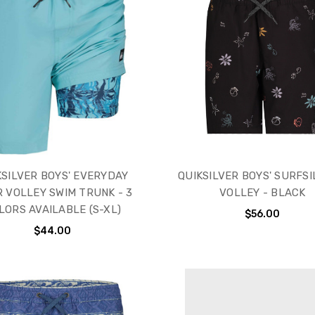
KSILVER BOYS' EVERYDAY
QUIKSILVER BOYS' SURFSI
R VOLLEY SWIM TRUNK - 3
VOLLEY - BLACK
LORS AVAILABLE (S-XL)
$56.00
$44.00