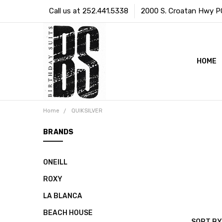
Call us at 252.441.5338
2000 S. Croatan Hwy PO 
HOME
Home
QUIKSILVER
BRANDS
ONEILL
ROXY
LA BLANCA
BEACH HOUSE
SORT BY