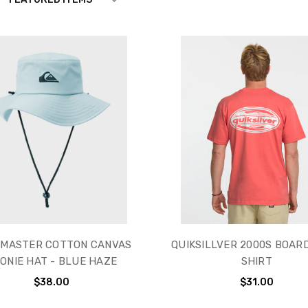
VER
MASTER COTTON CANVAS
QUIKSILLVER 2000S BOARD
ONIE HAT - BLUE HAZE
SHIRT
$38.00
$31.00