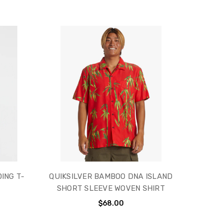
ING T-
QUIKSILVER BAMBOO DNA ISLAND
SHORT SLEEVE WOVEN SHIRT
$68.00