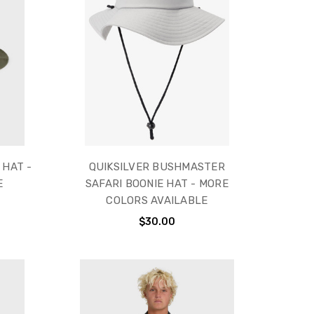
 HAT -
QUIKSILVER BUSHMASTER
E
SAFARI BOONIE HAT - MORE
COLORS AVAILABLE
$30.00