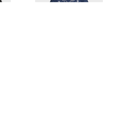
R HAT
QUIKSILVER EAGLE USA T-SHIRT
$31.00