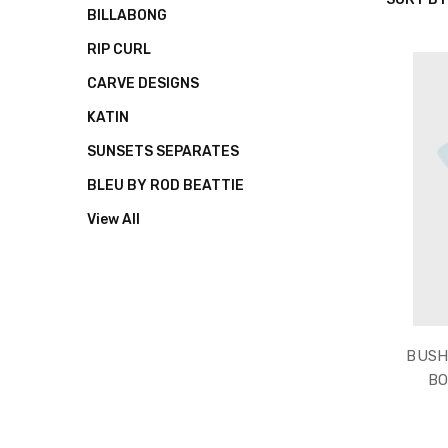
QUIKSIL
BILLABONG
RIP CURL
CARVE DESIGNS
KATIN
SUNSETS SEPARATES
BLEU BY ROD BEATTIE
View All
BUSH
BO