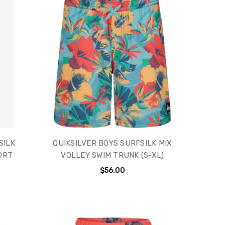
SILK
QUIKSILVER BOYS SURFSILK MIX
ORT
VOLLEY SWIM TRUNK (S-XL)
$56.00