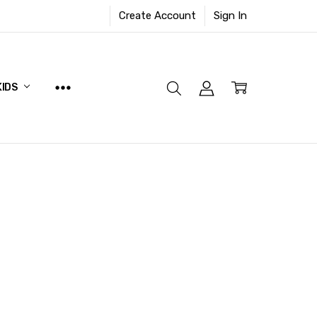
Create Account
Sign In
KIDS