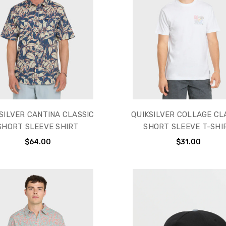
SILVER CANTINA CLASSIC
QUIKSILVER COLLAGE CL
SHORT SLEEVE SHIRT
SHORT SLEEVE T-SHI
$64.00
$31.00