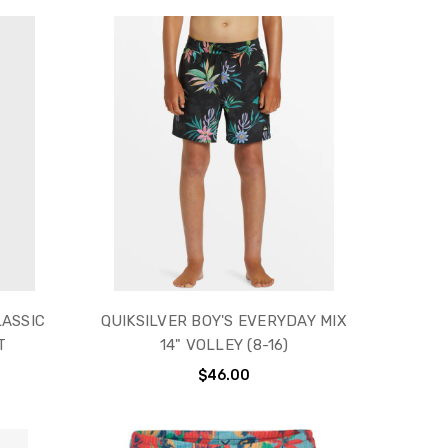
LASSIC
QUIKSILVER BOY'S EVERYDAY MIX
T
14" VOLLEY (8-16)
$46.00