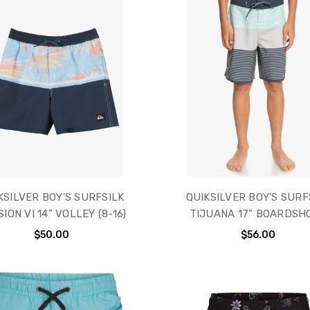
KSILVER BOY'S SURFSILK
QUIKSILVER BOY'S SURF
SION VI 14" VOLLEY (8-16)
TIJUANA 17" BOARDSH
$50.00
$56.00