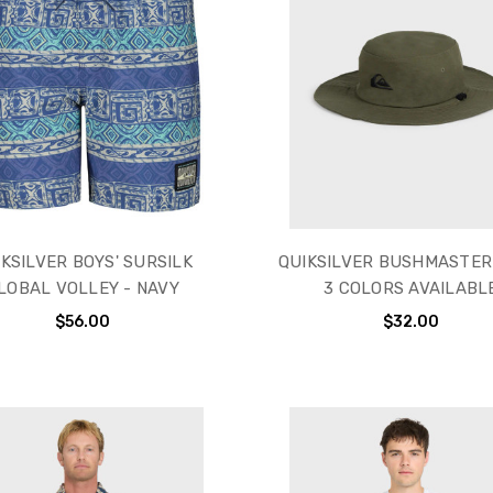
KSILVER BOYS' SURSILK
QUIKSILVER BUSHMASTER
LOBAL VOLLEY - NAVY
3 COLORS AVAILABL
$56.00
$32.00