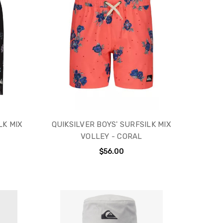
LK MIX
QUIKSILVER BOYS' SURFSILK MIX
VOLLEY - CORAL
$56.00