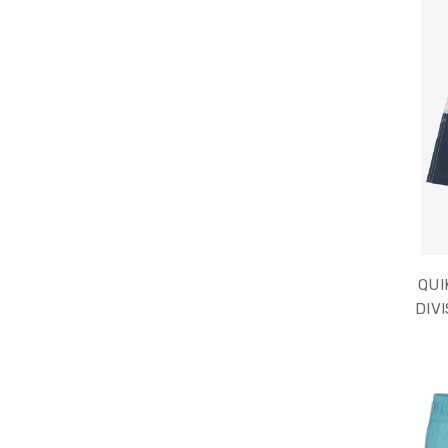
QUI
DIVI