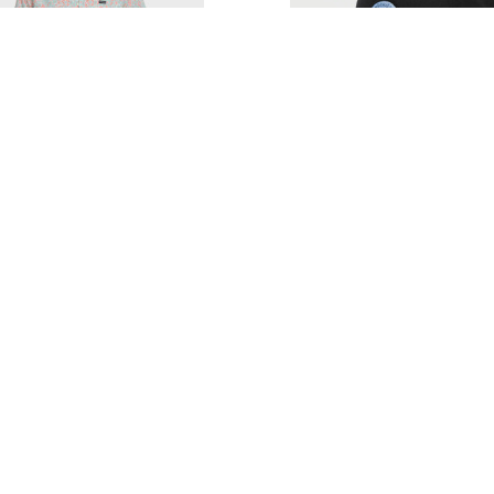
ILVER DITSY DAZE CLASSIC
QUIKSILVER DRIFT GLIDE
SHORT SLEEVE SHIRT
$31.00
$64.00