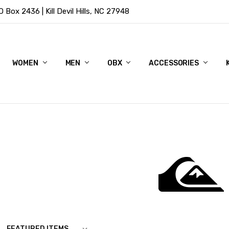
Box 2436 | Kill Devil Hills, NC 27948
WOMEN
MEN
OBX
ACCESSORIES