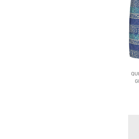
QUI
G