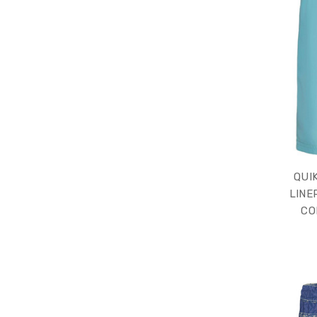
QUI
LINE
CO