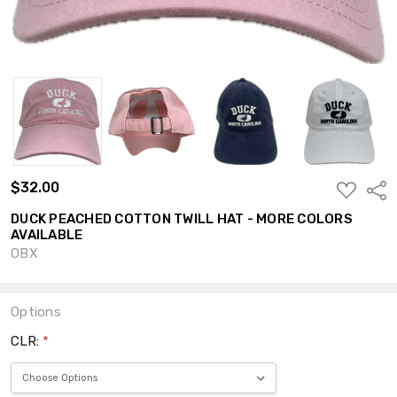
$32.00
ADD
Shar
TO
WISH
DUCK PEACHED COTTON TWILL HAT - MORE COLORS
LIST
AVAILABLE
OBX
Options
CLR:
*