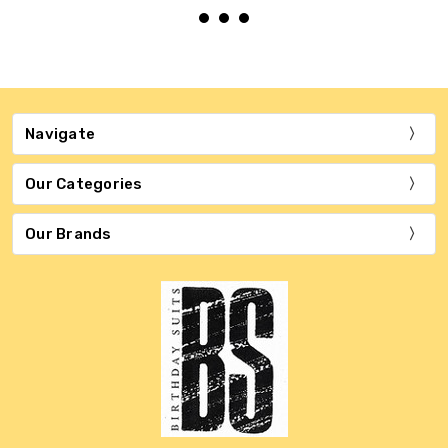
Navigate
Our Categories
Our Brands