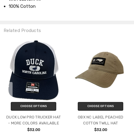
100% Cotton
Related Products
CHOOSE OPTIONS
CHOOSE OPTIONS
DUCK LOW PRO TRUCKER HAT
OBX NC LABEL PEACHED
- MORE COLORS AVAILABLE
COTTON TWILL HAT
$32.00
$32.00