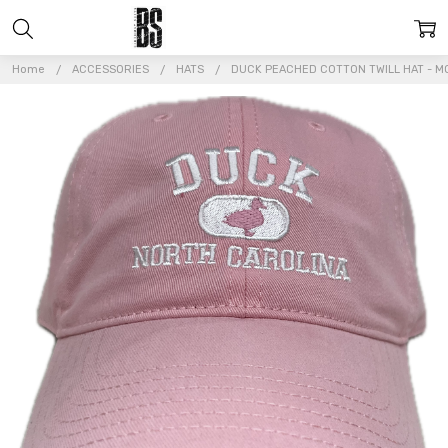
Home
ACCESSORIES
HATS
DUCK PEACHED COTTON TWILL HAT - M