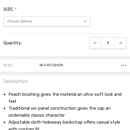
SIZE:
*
Current
DECREASE QUANT
INCRE
Quantity:
Stock:
Info
SKU:RIC326DK
Description
Peach brushing gives the material an ultra-soft look and
feel
Traditional six-panel construction gives the cap an
undeniably classic character
Adjustable cloth hideaway backstrap offers casual style
with custom fit