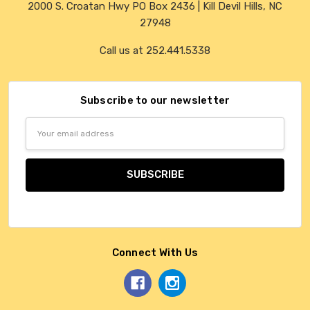
2000 S. Croatan Hwy PO Box 2436 | Kill Devil Hills, NC
27948
Call us at 252.441.5338
Subscribe to our newsletter
Email
Address
Connect With Us