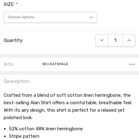
SIZE:
*
Current
DECREASE QUANT
INCRE
Quantity:
Stock:
Info
SKU:KATSHALA
Description
Crafted from a blend of soft cotton linen herringbone, the
best-selling Alan Shirt offers a comfortable, breathable feel.
With its airy design, this shirt is perfect for a relaxed yet
polished look.
52% cotton 48% linen herringbone
Stripe pattern