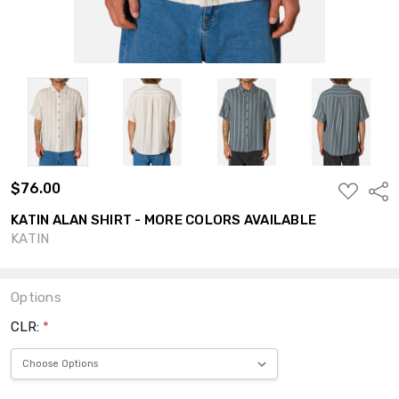
$76.00
ADD
Shar
TO
WISH
KATIN ALAN SHIRT - MORE COLORS AVAILABLE
LIST
KATIN
Options
CLR:
*