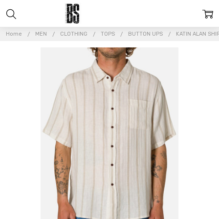
Home
MEN
CLOTHING
TOPS
BUTTON UPS
KATIN ALAN SHI