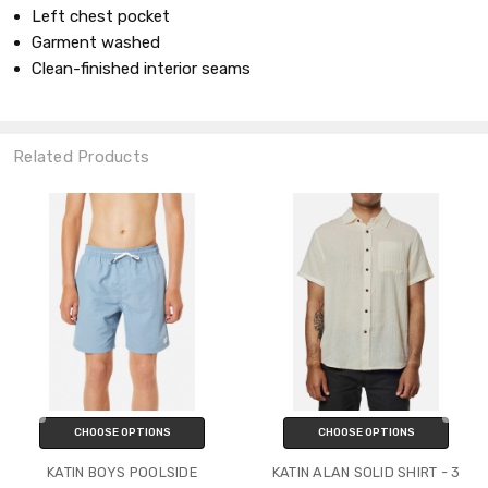
Left chest pocket
Garment washed
Clean-finished interior seams
Related Products
CHOOSE OPTIONS
CHOOSE OPTIONS
KATIN BOYS POOLSIDE
KATIN ALAN SOLID SHIRT - 3