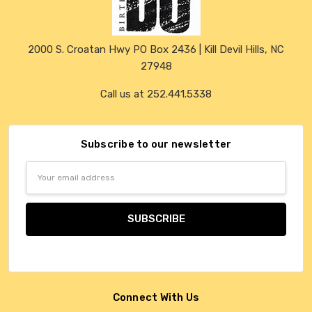
2000 S. Croatan Hwy PO Box 2436 | Kill Devil Hills, NC
27948
Call us at 252.441.5338
Subscribe to our newsletter
Email
Address
Connect With Us