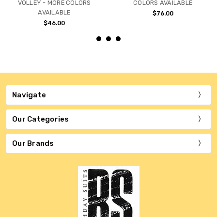
VOLLEY - MORE COLORS
COLORS AVAILABLE
AVAILABLE
$76.00
$46.00
Navigate
Our Categories
Our Brands