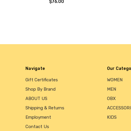
$76.00
Navigate
Our Catego
Gift Certificates
WOMEN
Shop By Brand
MEN
ABOUT US
OBX
Shipping & Returns
ACCESSORI
Employment
KIDS
Contact Us