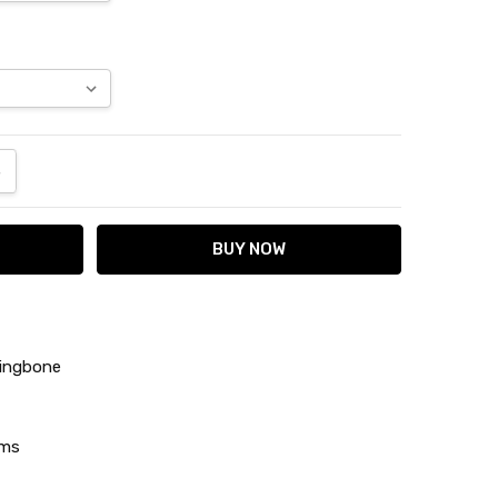
ANTITY:
NCREASE QUANTITY:
ringbone
ams