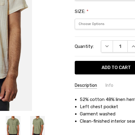
SIZE:
*
Current
DECREASE QU
I
Quantity:
Stock:
Description
Info
SKU:
52% cotton 48% linen her
KATSHALS
Left chest pocket
Garment washed
Clean-finished interior se