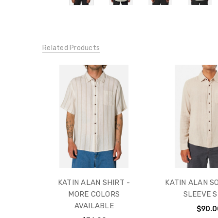
Related Products
KATIN ALAN SHIRT -
KATIN ALAN S
MORE COLORS
SLEEVE S
AVAILABLE
$90.0