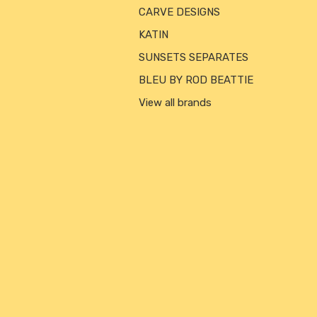
CARVE DESIGNS
KATIN
SUNSETS SEPARATES
BLEU BY ROD BEATTIE
View all brands