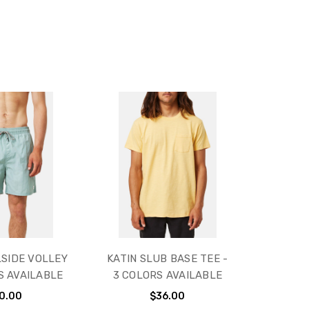
LSIDE VOLLEY
KATIN SLUB BASE TEE -
S AVAILABLE
3 COLORS AVAILABLE
0.00
$36.00