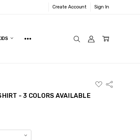
Create Account
Sign In
KIDS
ADD
Share
TO
WISH
SHIRT - 3 COLORS AVAILABLE
LIST