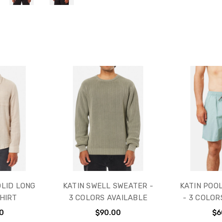
OLID LONG
KATIN SWELL SWEATER -
KATIN POO
HIRT
3 COLORS AVAILABLE
- 3 COLOR
0
$90.00
$6