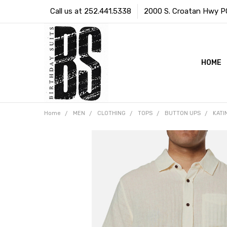
Call us at 252.441.5338
2000 S. Croatan Hwy PO 
HOME
Home
MEN
CLOTHING
TOPS
BUTTON UPS
KATI