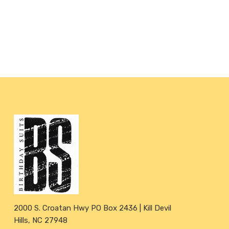
2000 S. Croatan Hwy PO Box 2436 | Kill Devil
Hills, NC 27948