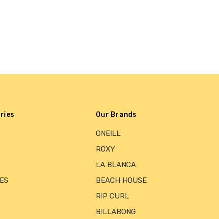
ries
Our Brands
ONEILL
ROXY
LA BLANCA
ES
BEACH HOUSE
RIP CURL
BILLABONG