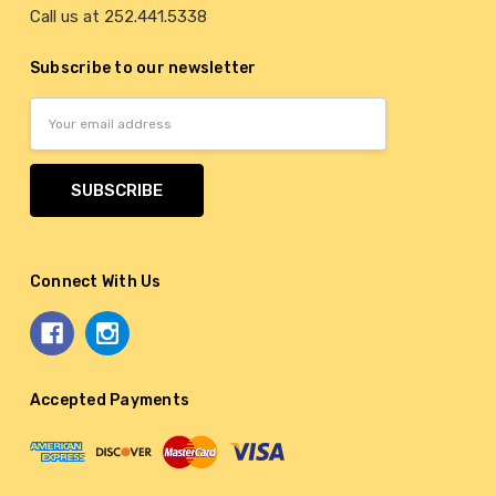
Call us at 252.441.5338
Subscribe to our newsletter
Email
Address
Connect With Us
Accepted Payments