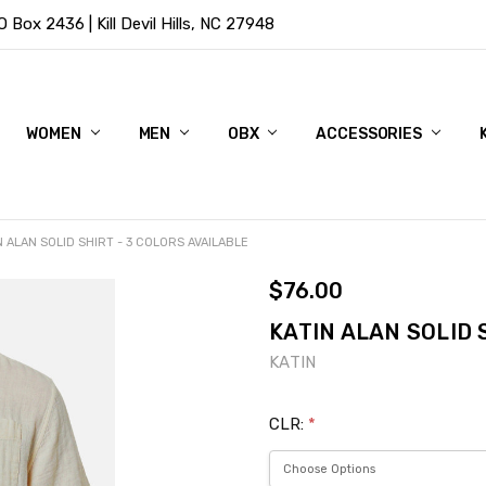
Box 2436 | Kill Devil Hills, NC 27948
WOMEN
MEN
OBX
ACCESSORIES
N ALAN SOLID SHIRT - 3 COLORS AVAILABLE
$76.00
KATIN ALAN SOLID 
KATIN
CLR:
*