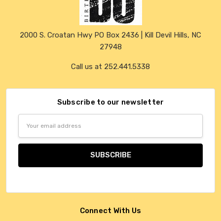
2000 S. Croatan Hwy PO Box 2436 | Kill Devil Hills, NC
27948
Call us at 252.441.5338
Subscribe to our newsletter
Email
Address
Connect With Us