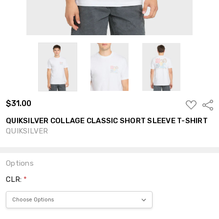
$31.00
ADD
Shar
TO
WISH
QUIKSILVER COLLAGE CLASSIC SHORT SLEEVE T-SHIRT
LIST
QUIKSILVER
Options
CLR:
*