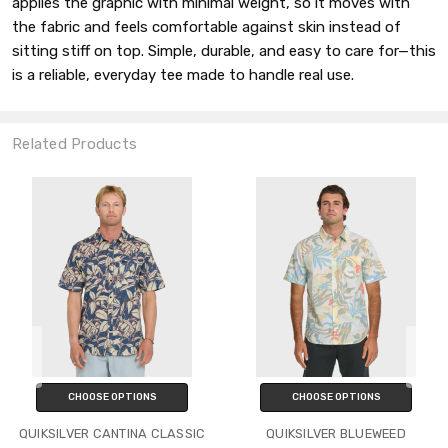
applies the graphic with minimal weight, so it moves with
the fabric and feels comfortable against skin instead of
sitting stiff on top. Simple, durable, and easy to care for—this
is a reliable, everyday tee made to handle real use.
Related Products
CHOOSE OPTIONS
CHOOSE OPTIONS
QUIKSILVER CANTINA CLASSIC
QUIKSILVER BLUEWEED