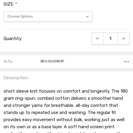
SIZE:
*
Current
DECREASE QUANT
INCRE
Quantity:
Stock:
Info
SKU:QUI0553Y
Description
short sleeve knit focuses on comfort and longevity. The 180
gram ring-spun, combed cotton delivers a smoother hand
and stronger yarns for breathable, all-day comfort that
stands up to repeated use and washing. The regular fit
provides easy movement without bulk, working just as well
on its own or as a base layer. A soft hand screen print