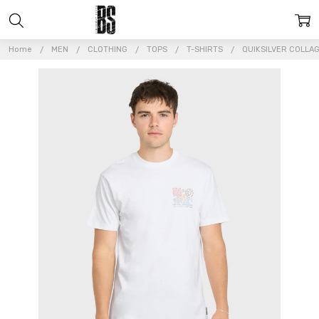
Home
MEN
CLOTHING
TOPS
T-SHIRTS
QUIKSILVER COLLAG