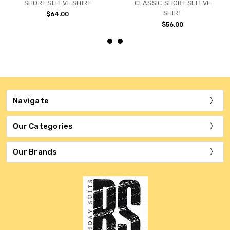
SHORT SLEEVE SHIRT
CLASSIC SHORT SLEEVE
SHIRT
$64.00
$56.00
Navigate
Our Categories
Our Brands