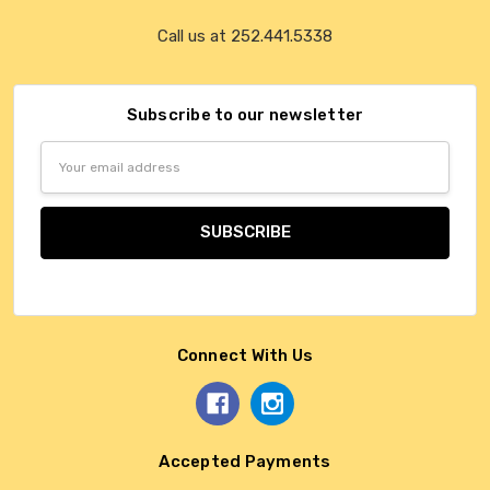
Call us at 252.441.5338
Subscribe to our newsletter
Email
Address
Connect With Us
Accepted Payments