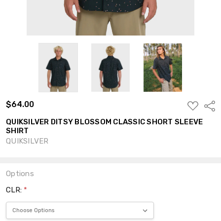
$64.00
ADD
Shar
TO
WISH
QUIKSILVER DITSY BLOSSOM CLASSIC SHORT SLEEVE
LIST
SHIRT
QUIKSILVER
Options
CLR:
*