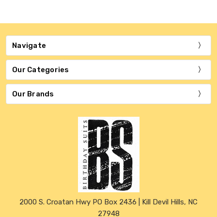
Navigate
Our Categories
Our Brands
2000 S. Croatan Hwy PO Box 2436 | Kill Devil Hills, NC
27948