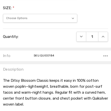
SIZE:
*
Current
DECREASE QUANT
INCRE
Quantity:
Stock:
Info
SKU:QUI00184
Description
The Ditsy Blossom Classic keeps it easy in 100% cotton
woven poplin—lightweight, breathable, born for post-surf
tacos and warm-night hangs. Regular fit with a curved hem,
center front button closure, and chest pocket with Quiksilver
woven label.