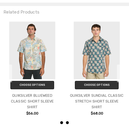
Related Products
CHOOSE OPTIONS
CHOOSE OPTIONS
QUIKSILVER BLUEWEED
QUIKSILVER SUNDIAL CLASSIC
CLASSIC SHORT SLEEVE
STRETCH SHORT SLEEVE
SHIRT
SHIRT
$56.00
$68.00