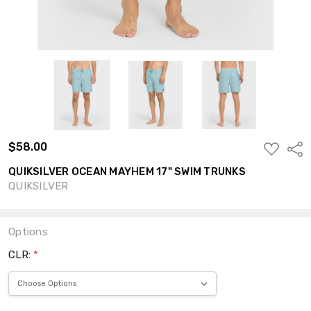
$58.00
ADD
Shar
TO
WISH
QUIKSILVER OCEAN MAYHEM 17" SWIM TRUNKS
LIST
QUIKSILVER
Options
CLR:
*