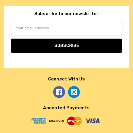
Subscribe to our newsletter
Email
Address
Connect With Us
Accepted Payments