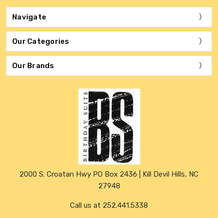
Navigate
Our Categories
Our Brands
2000 S. Croatan Hwy PO Box 2436 | Kill Devil Hills, NC
27948
Call us at 252.441.5338