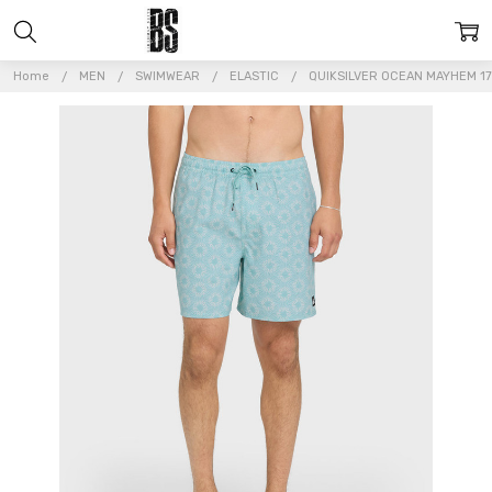
Home
MEN
SWIMWEAR
ELASTIC
QUIKSILVER OCEAN MAYHEM 17