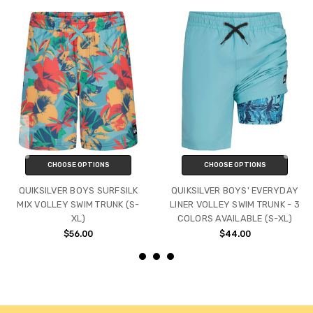
CHOOSE OPTIONS
CHOOSE OPTIONS
QUIKSILVER BOYS SURFSILK
QUIKSILVER BOYS' EVERYDAY
MIX VOLLEY SWIM TRUNK (S-
LINER VOLLEY SWIM TRUNK - 3
XL)
COLORS AVAILABLE (S-XL)
$56.00
$44.00