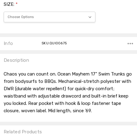
SIZE:
*
Current
Stock:
Info
SKU:QUI00675
Description
Chaos you can count on. Ocean Mayhem 17" Swim Trunks go
from bodysurfs to BBQs. Mechanical-stretch polyester with
DWR (durable water repellent) for quick-dry comfort;
waistband with adjustable drawcord and built-in brief keep
you locked. Rear pocket with hook & loop fastener tape
closure, woven label. Mid length, since '69.
Related Products