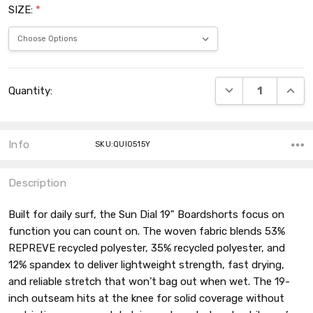
SIZE:
*
Current
DECREASE QUANT
INCRE
Quantity:
Stock:
Info
SKU:QUI0515Y
Description
Built for daily surf, the Sun Dial 19" Boardshorts focus on
function you can count on. The woven fabric blends 53%
REPREVE recycled polyester, 35% recycled polyester, and
12% spandex to deliver lightweight strength, fast drying,
and reliable stretch that won’t bag out when wet. The 19-
inch outseam hits at the knee for solid coverage without