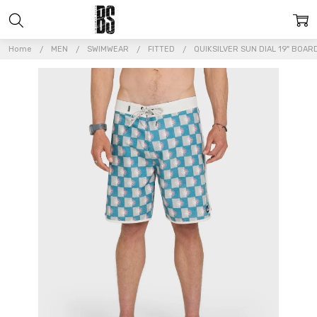
Home
MEN
SWIMWEAR
FITTED
QUIKSILVER SUN DIAL 19" BOA