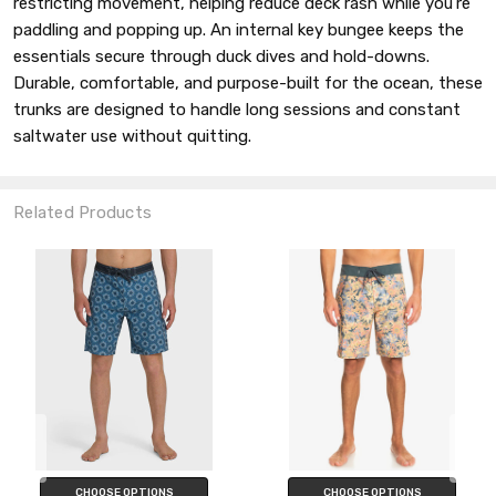
restricting movement, helping reduce deck rash while you’re
paddling and popping up. An internal key bungee keeps the
essentials secure through duck dives and hold-downs.
Durable, comfortable, and purpose-built for the ocean, these
trunks are designed to handle long sessions and constant
saltwater use without quitting.
Related Products
CHOOSE OPTIONS
CHOOSE OPTIONS