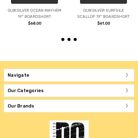
QUIKSILVER OCEAN MAYHEM
QUIKSILVER SURFSILK
19" BOARDSHORT
SCALLOP 19" BOARDSHORT
$68.00
$61.00
Navigate
Our Categories
Our Brands