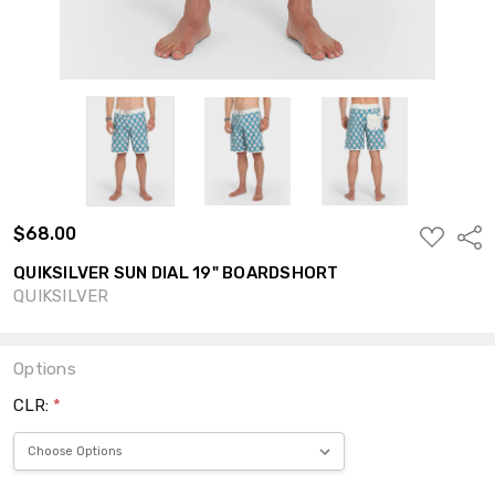
$68.00
ADD
Shar
TO
WISH
QUIKSILVER SUN DIAL 19" BOARDSHORT
LIST
QUIKSILVER
Options
CLR:
*