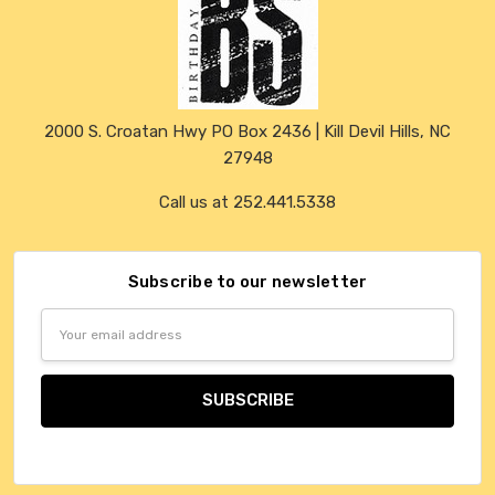
2000 S. Croatan Hwy PO Box 2436 | Kill Devil Hills, NC
27948
Call us at 252.441.5338
Subscribe to our newsletter
Email
Address