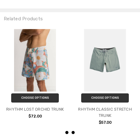
Related Products
CHOOSE OPTIONS
CHOOSE OPTIONS
RHYTHM LOST ORCHID TRUNK
RHYTHM CLASSIC STRETCH
TRUNK
$72.00
$57.00