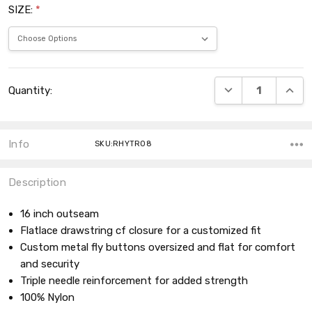
SIZE:
*
Current
DECREASE QUANT
INCRE
Quantity:
Stock:
Info
SKU:RHYTR08
Description
16 inch outseam
Flatlace drawstring cf closure for a customized fit
Custom metal fly buttons oversized and flat for comfort
and security
Triple needle reinforcement for added strength
100% Nylon