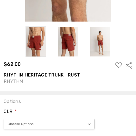
$62.00
ADD
Shar
TO
WISH
RHYTHM HERITAGE TRUNK - RUST
LIST
RHYTHM
Options
CLR:
*