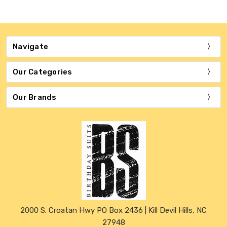
Navigate
Our Categories
Our Brands
2000 S. Croatan Hwy PO Box 2436 | Kill Devil Hills, NC
27948