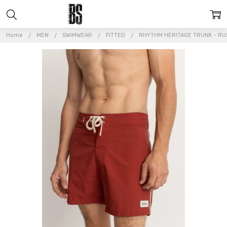
Home
MEN
SWIMWEAR
FITTED
RHYTHM HERITAGE TRUNK - RU