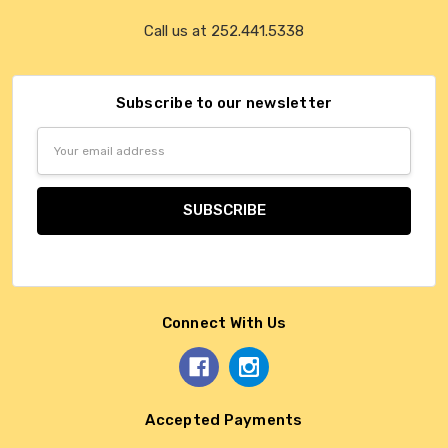
Call us at 252.441.5338
Subscribe to our newsletter
Email
Address
Connect With Us
Accepted Payments