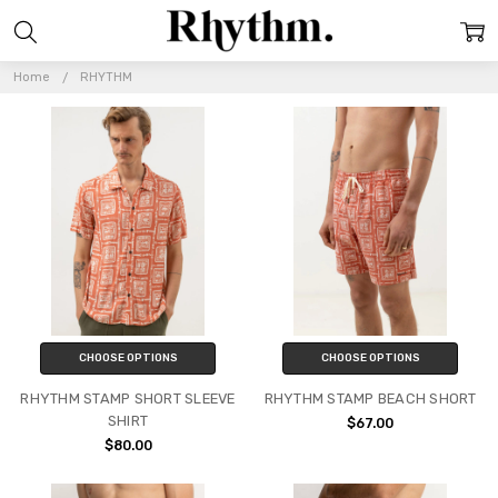
RHYTHM
Home
RHYTHM
CHOOSE OPTIONS
CHOOSE OPTIONS
RHYTHM STAMP SHORT SLEEVE
RHYTHM STAMP BEACH SHORT
SHIRT
$67.00
$80.00