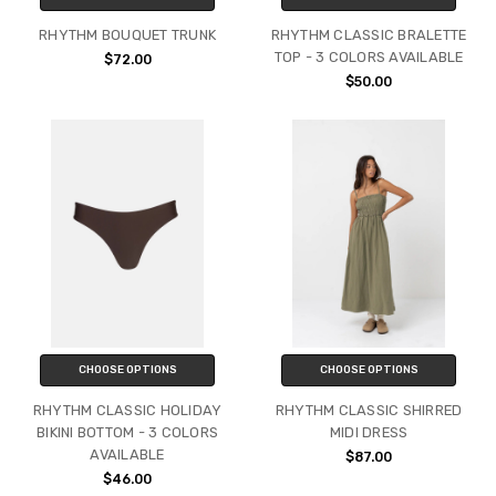
RHYTHM BOUQUET TRUNK
RHYTHM CLASSIC BRALETTE
TOP - 3 COLORS AVAILABLE
$72.00
$50.00
CHOOSE OPTIONS
CHOOSE OPTIONS
RHYTHM CLASSIC HOLIDAY
RHYTHM CLASSIC SHIRRED
BIKINI BOTTOM - 3 COLORS
MIDI DRESS
AVAILABLE
$87.00
$46.00