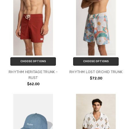
CHOOSE OPTIONS
CHOOSE OPTIONS
RHYTHM HERITAGE TRUNK -
RHYTHM LOST ORCHID TRUNK
RUST
$72.00
$62.00