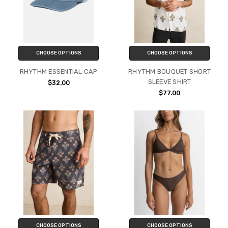
CHOOSE OPTIONS
CHOOSE OPTIONS
RHYTHM ESSENTIAL CAP
RHYTHM BOUQUET SHORT
SLEEVE SHIRT
$32.00
$77.00
CHOOSE OPTIONS
CHOOSE OPTIONS