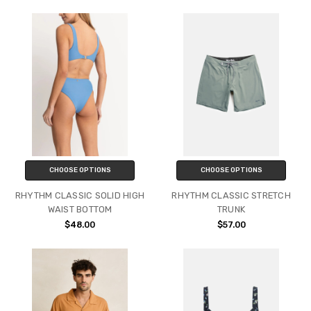
CHOOSE OPTIONS
CHOOSE OPTIONS
RHYTHM CLASSIC SOLID HIGH
RHYTHM CLASSIC STRETCH
WAIST BOTTOM
TRUNK
$48.00
$57.00