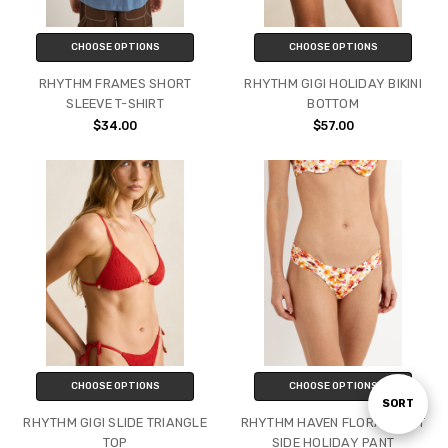
CHOOSE OPTIONS
CHOOSE OPTIONS
RHYTHM FRAMES SHORT
RHYTHM GIGI HOLIDAY BIKINI
SLEEVE T-SHIRT
BOTTOM
$34.00
$57.00
CHOOSE OPTIONS
CHOOSE OPTIONS
Sort
SORT
RHYTHM GIGI SLIDE TRIANGLE
RHYTHM HAVEN FLORAL SOFT
TOP
SIDE HOLIDAY PANT