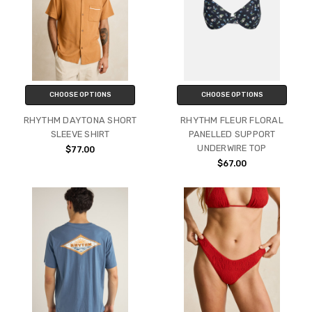
CHOOSE OPTIONS
CHOOSE OPTIONS
RHYTHM DAYTONA SHORT
RHYTHM FLEUR FLORAL
SLEEVE SHIRT
PANELLED SUPPORT
UNDERWIRE TOP
$77.00
$67.00