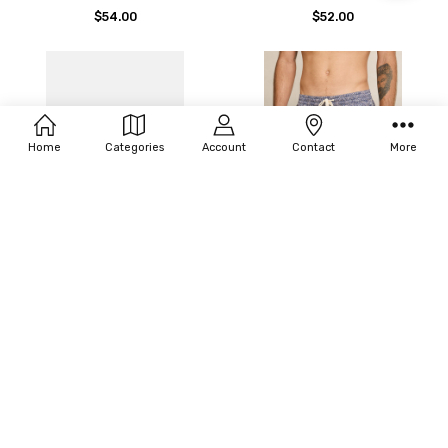
By
$54.00
$52.00
Home
Categories
Account
Contact
More
CHOOSE OPTIONS
CHOOSE OPTIONS
RHYTHM HERITAGE FLOWER
RHYTHM HERITAGE JAVA
TRUNK
BEACH SHORT
$77.00
$67.00