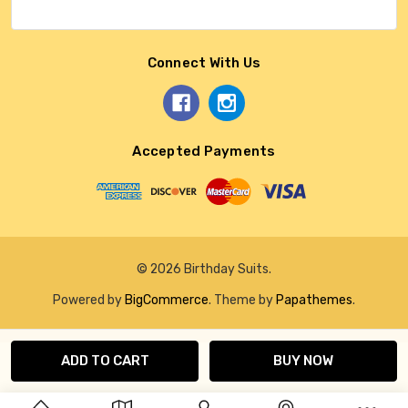
Connect With Us
Accepted Payments
© 2026 Birthday Suits.
Powered by
BigCommerce
. Theme by
Papathemes
.