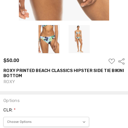
$50.00
ADD
Shar
TO
WISH
ROXY PRINTED BEACH CLASSICS HIPSTER SIDE TIE BIKINI
LIST
BOTTOM
ROXY
Options
CLR:
*