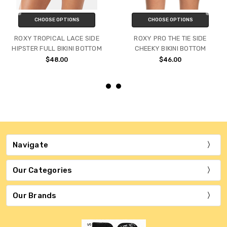
CHOOSE OPTIONS
CHOOSE OPTIONS
ROXY TROPICAL LACE SIDE
ROXY PRO THE TIE SIDE
HIPSTER FULL BIKINI BOTTOM
CHEEKY BIKINI BOTTOM
$48.00
$46.00
Navigate
Our Categories
Our Brands