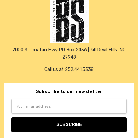
2000 S. Croatan Hwy PO Box 2436 | Kill Devil Hills, NC
27948
Call us at 252.441.5338
Subscribe to our newsletter
Email
Address