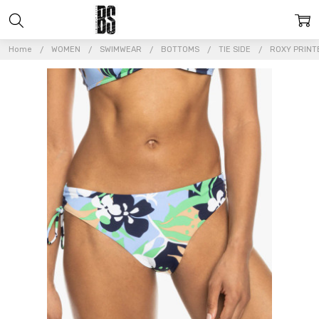
Home
WOMEN
SWIMWEAR
BOTTOMS
TIE SIDE
ROXY PRINTE