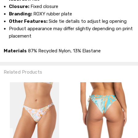
Closure:
Fixed closure
Branding:
ROXY rubber plate
Other Features:
Side tie details to adjust leg opening
Product appearance may differ slightly depending on print
placement
Materials
87% Recycled Nylon, 13% Elastane
Related Products