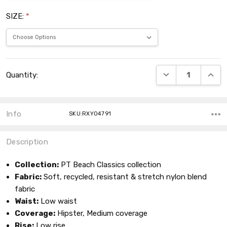
SIZE:
*
Current
DECREASE QUANT
INCRE
Quantity:
Stock:
Info
SKU:RXY04791
Description
Collection:
PT Beach Classics collection
Fabric:
Soft, recycled, resistant & stretch nylon blend
fabric
Waist:
Low waist
Coverage:
Hipster, Medium coverage
Rise:
Low rise