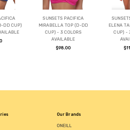
CIFICA
SUNSETS PACIFICA
SUNSET
D-DD CUP)
MIRABELLA TOP (D-DD
ELENA TA
VAILABLE
CUP) - 3 COLORS
CUP) -
AVAILABLE
AVA
0
$98.00
$1
ries
Our Brands
ONEILL