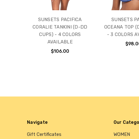
SUNSETS PACIFICA
SUNSETS PA
CORALIE TANKINI (D-DD
OCEANA TOP (
CUPS) - 4 COLORS
- 3 COLORS A
AVAILABLE
$98.0
$106.00
Navigate
Our Catego
Gift Certificates
WOMEN