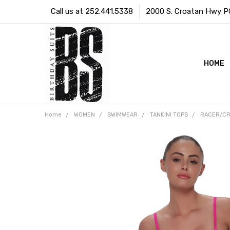
Call us at 252.441.5338
2000 S. Croatan Hwy PO 
HOME
Home
WOMEN
SWIMWEAR
TANKINI TOPS
RACER/CR