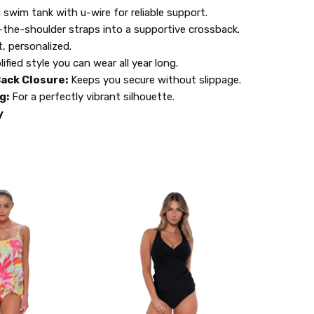
 swim tank with u-wire for reliable support.
the-shoulder straps into a supportive crossback.
t, personalized.
lified style you can wear all year long.
ack Closure:
Keeps you secure without slippage.
g:
For a perfectly vibrant silhouette.
y