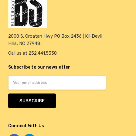
2000 S. Croatan Hwy PO Box 2436 | Kill Devil
Hills, NC 27948
Call us at 252.441.5338
Subscribe to our newsletter
Email
Address
Connect With Us