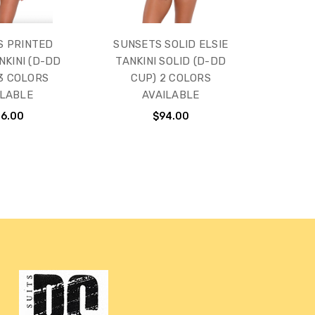
S PRINTED
SUNSETS SOLID ELSIE
NKINI (D-DD
TANKINI SOLID (D-DD
 3 COLORS
CUP) 2 COLORS
ILABLE
AVAILABLE
16.00
$94.00