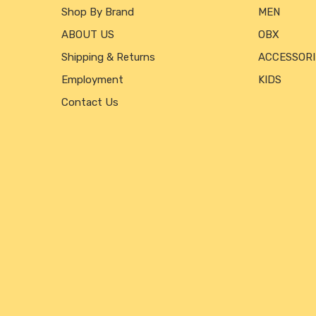
Shop By Brand
MEN
ABOUT US
OBX
Shipping & Returns
ACCESSORI
Employment
KIDS
Contact Us