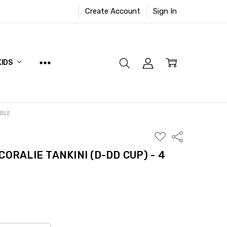
Create Account
Sign In
KIDS
ABLE
ADD
Share
TO
WISH
CORALIE TANKINI (D-DD CUP) - 4
LIST