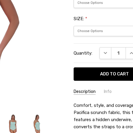
SIZE:
*
Current
DECREASE QU
I
Quantity:
Stock:
Description
Info
SKU:
Comfort, style, and coverage—
SUN72326PA
Pacifica scrunch fabric, this 
features a hidden underwire,
converts the straps to a cro