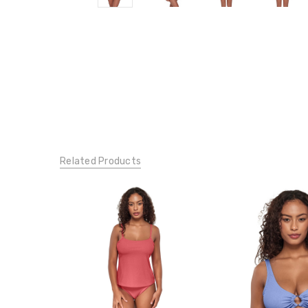
Related Products