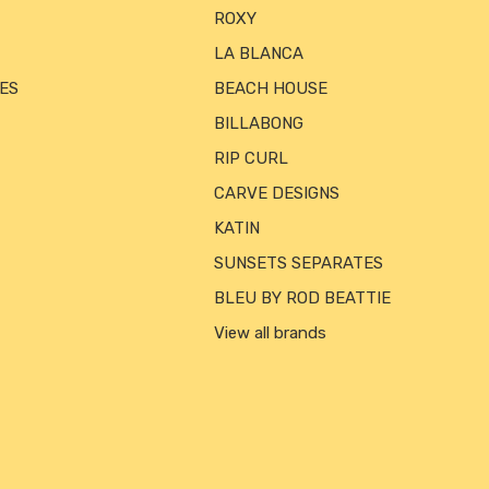
ROXY
LA BLANCA
ES
BEACH HOUSE
BILLABONG
RIP CURL
CARVE DESIGNS
KATIN
SUNSETS SEPARATES
BLEU BY ROD BEATTIE
View all brands