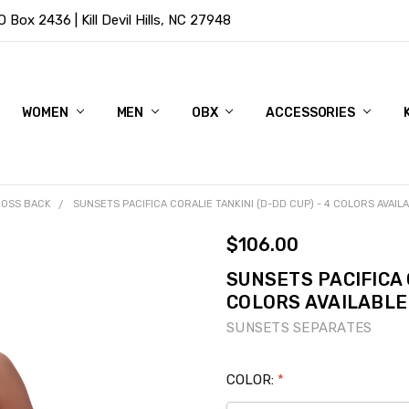
Box 2436 | Kill Devil Hills, NC 27948
WOMEN
MEN
OBX
ACCESSORIES
OSS BACK
SUNSETS PACIFICA CORALIE TANKINI (D-DD CUP) - 4 COLORS AVAIL
$106.00
SUNSETS PACIFICA 
COLORS AVAILABLE
SUNSETS SEPARATES
COLOR:
*