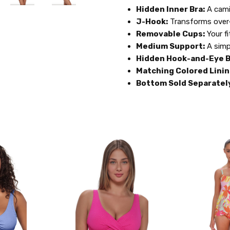
Hidden Inner Bra:
A cami
J-Hook:
Transforms over-
Removable Cups:
Your fi
Medium Support:
A simp
Hidden Hook-and-Eye B
Matching Colored Linin
Bottom Sold Separatel