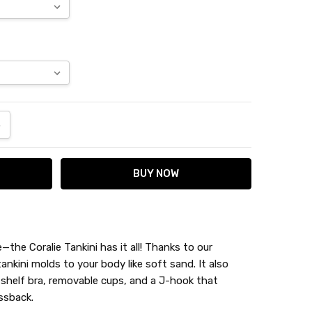
ANTITY:
NCREASE QUANTITY:
the Coralie Tankini has it all! Thanks to our
tankini molds to your body like soft sand. It also
 shelf bra, removable cups, and a J-hook that
ssback.