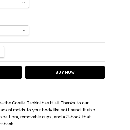
ANTITY:
NCREASE QUANTITY:
the Coralie Tankini has it all! Thanks to our
tankini molds to your body like soft sand. It also
 shelf bra, removable cups, and a J-hook that
ssback.