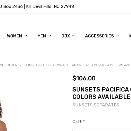
Box 2436 | Kill Devil Hills, NC 27948
WOMEN
MEN
OBX
ACCESSORIES
 SHOULDER
SUNSETS PACIFICA CORALIE TANKINI (D-DD CUPS) - 4 COLORS AVA
$106.00
SUNSETS PACIFICA 
COLORS AVAILABLE
SUNSETS SEPARATES
CLR:
*