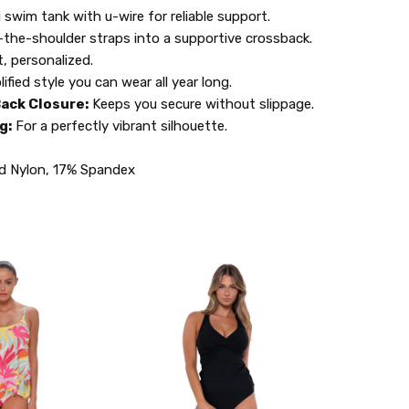
 swim tank with u-wire for reliable support.
the-shoulder straps into a supportive crossback.
t, personalized.
lified style you can wear all year long.
ack Closure:
Keeps you secure without slippage.
g:
For a perfectly vibrant silhouette.
d Nylon, 17% Spandex