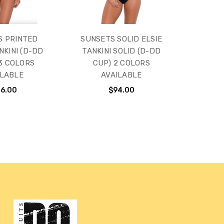
S PRINTED
SUNSETS SOLID ELSIE
NKINI (D-DD
TANKINI SOLID (D-DD
 3 COLORS
CUP) 2 COLORS
ILABLE
AVAILABLE
16.00
$94.00