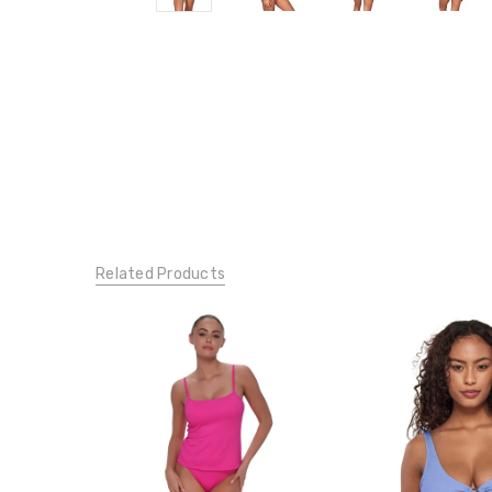
Related Products