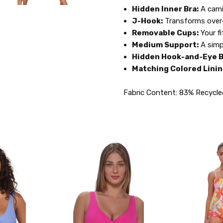
Hidden Inner Bra:
A cami
J-Hook:
Transforms over-
Removable Cups:
Your fi
Medium Support:
A simp
Hidden Hook-and-Eye B
Matching Colored Linin
Fabric Content: 83% Recycle