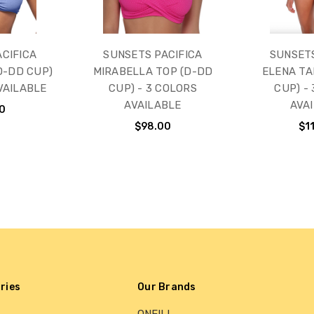
CIFICA
SUNSETS PACIFICA
SUNSET
D-DD CUP)
MIRABELLA TOP (D-DD
ELENA TA
VAILABLE
CUP) - 3 COLORS
CUP) -
AVAILABLE
AVA
0
$98.00
$1
ries
Our Brands