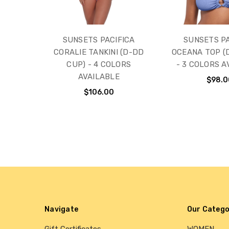
SUNSETS PACIFICA
SUNSETS PA
CORALIE TANKINI (D-DD
OCEANA TOP (
CUP) - 4 COLORS
- 3 COLORS A
AVAILABLE
$98.0
$106.00
Navigate
Our Catego