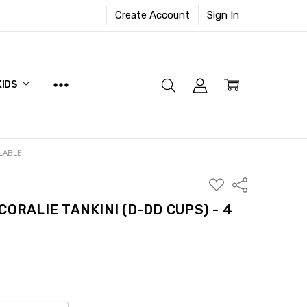
Create Account
Sign In
KIDS
ILABLE
ADD
Share
TO
WISH
CORALIE TANKINI (D-DD CUPS) - 4
LIST