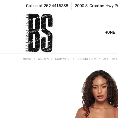
Call us at 252.441.5338
2000 S. Croatan Hwy PO 
HOME
Home
WOMEN
SWIMWEAR
TANKINI TOPS
OVER THE