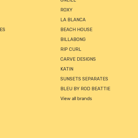
ONEILL
ROXY
LA BLANCA
ES
BEACH HOUSE
BILLABONG
RIP CURL
CARVE DESIGNS
KATIN
SUNSETS SEPARATES
BLEU BY ROD BEATTIE
View all brands