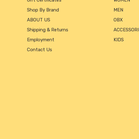
Gift Certificates
WOMEN
Shop By Brand
MEN
ABOUT US
OBX
Shipping & Returns
ACCESSORI
Employment
KIDS
Contact Us