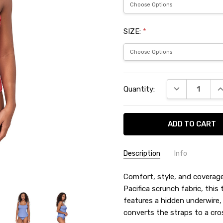
SIZE:
*
Current
DECREASE QU
I
Quantity:
Stock:
Description
Info
SKU:
Comfort, style, and coverage—
SUN72325PA
Pacifica scrunch fabric, this 
features a hidden underwire,
converts the straps to a cro