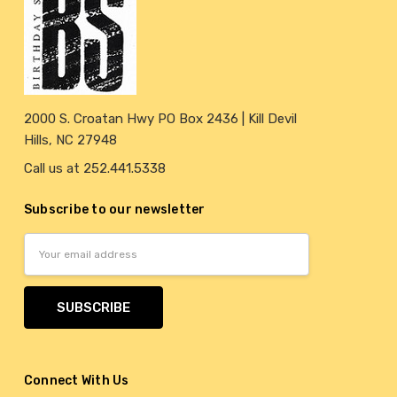
2000 S. Croatan Hwy PO Box 2436 | Kill Devil
Hills, NC 27948
Call us at 252.441.5338
Subscribe to our newsletter
Email
Address
Connect With Us