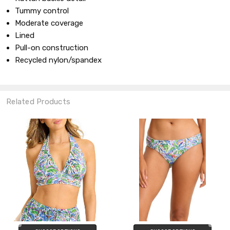
Tummy control
Moderate coverage
Lined
Pull-on construction
Recycled nylon/spandex
Related Products