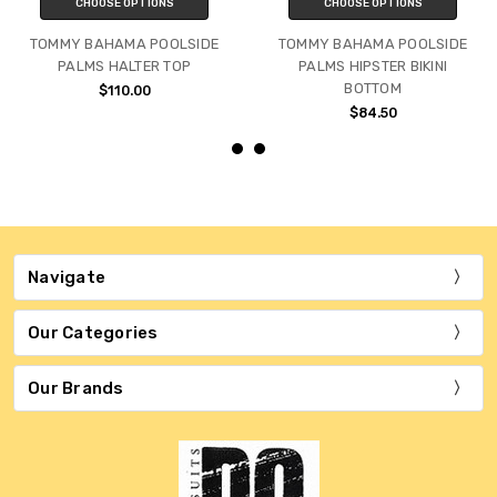
CHOOSE OPTIONS
CHOOSE OPTIONS
TOMMY BAHAMA POOLSIDE
TOMMY BAHAMA POOLSIDE
PALMS HALTER TOP
PALMS HIPSTER BIKINI
BOTTOM
$110.00
$84.50
Navigate
Our Categories
Our Brands