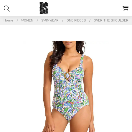
Home
WOMEN
SWIMWEAR
ONE PIECES
OVER THE SHOULDER