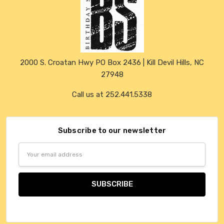
2000 S. Croatan Hwy PO Box 2436 | Kill Devil Hills, NC
27948
Call us at 252.441.5338
Subscribe to our newsletter
Email
Address