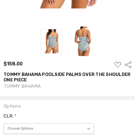
$158.00
ADD
Shar
TO
WISH
TOMMY BAHAMA POOLSIDE PALMS OVER THE SHOULDER
LIST
ONE PIECE
TOMMY BAHAMA
Options
CLR:
*