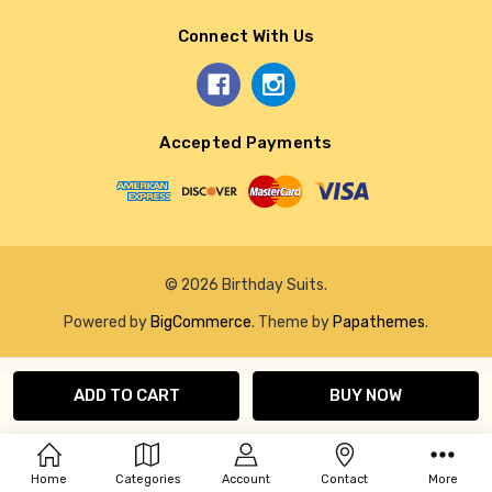
Connect With Us
Accepted Payments
© 2026 Birthday Suits.
Powered by
BigCommerce
. Theme by
Papathemes
.
Home
Categories
Account
Contact
More