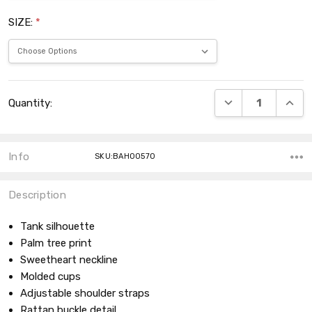
SIZE:
*
Current
DECREASE QUANT
INCRE
Quantity:
Stock:
Info
SKU:BAH00570
Description
Tank silhouette
Palm tree print
Sweetheart neckline
Molded cups
Adjustable shoulder straps
Rattan buckle detail