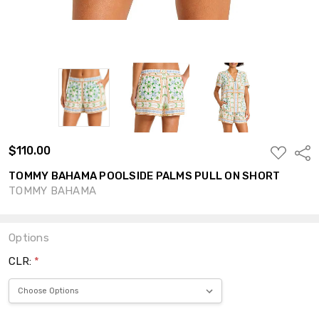
$110.00
ADD
Shar
TO
WISH
TOMMY BAHAMA POOLSIDE PALMS PULL ON SHORT
LIST
TOMMY BAHAMA
Options
CLR:
*