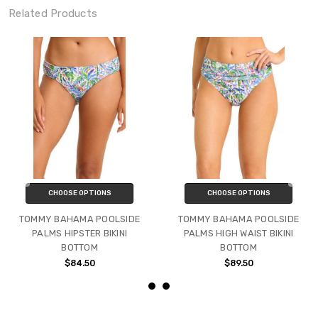
Related Products
CHOOSE OPTIONS
CHOOSE OPTIONS
TOMMY BAHAMA POOLSIDE
TOMMY BAHAMA POOLSIDE
PALMS HIPSTER BIKINI
PALMS HIGH WAIST BIKINI
BOTTOM
BOTTOM
$84.50
$89.50