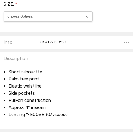
SIZE:
*
Current
Stock:
Info
SKU:BAH00924
Description
Short silhouette
Palm tree print
Elastic waistline
Side pockets
Pull-on construction
Approx. 4" inseam
Lenzing™/ECOVERO/viscose