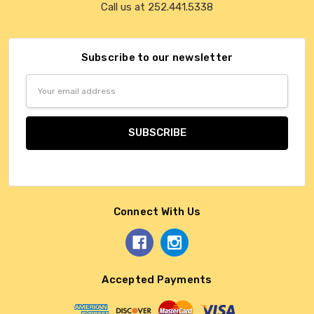
Call us at 252.441.5338
Subscribe to our newsletter
Email
Address
Connect With Us
Accepted Payments