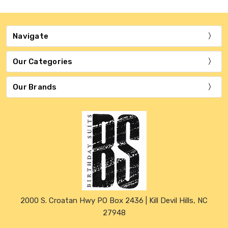
Navigate
Our Categories
Our Brands
2000 S. Croatan Hwy PO Box 2436 | Kill Devil Hills, NC
27948