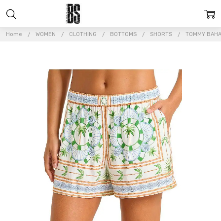
Home
WOMEN
CLOTHING
BOTTOMS
SHORTS
TOMMY BAHA