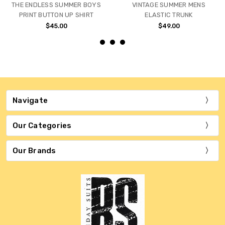
THE ENDLESS SUMMER BOYS
VINTAGE SUMMER MENS
PRINT BUTTON UP SHIRT
ELASTIC TRUNK
$45.00
$49.00
Navigate
Our Categories
Our Brands