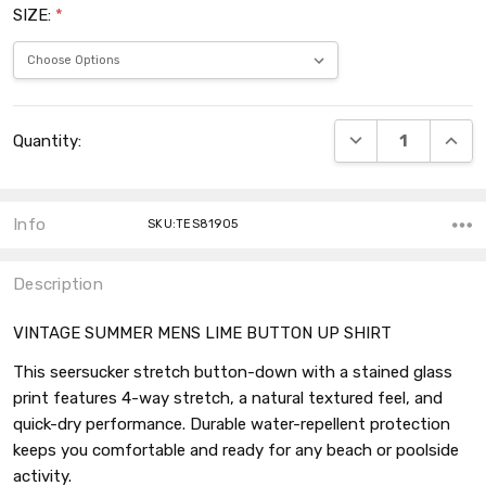
SIZE:
*
Current
DECREASE QUANT
INCRE
Quantity:
Stock:
Info
SKU:TES81905
Description
VINTAGE SUMMER MENS LIME BUTTON UP SHIRT
This seersucker stretch button-down with a stained glass
print features 4-way stretch, a natural textured feel, and
quick-dry performance. Durable water-repellent protection
keeps you comfortable and ready for any beach or poolside
activity.