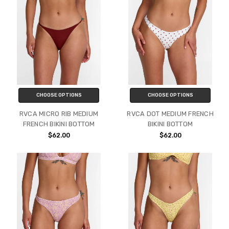
CHOOSE OPTIONS
CHOOSE OPTIONS
RVCA MICRO RIB MEDIUM
RVCA DOT MEDIUM FRENCH
FRENCH BIKINI BOTTOM
BIKINI BOTTOM
$62.00
$62.00