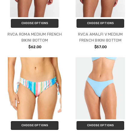
CHOOSE OPTIONS
CHOOSE OPTIONS
RVCA ROMA MEDIUM FRENCH
RVCA AMALFI V MEDIUM
BIKINI BOTTOM
FRENCH BIKINI BOTTOM
$62.00
$57.00
CHOOSE OPTIONS
CHOOSE OPTIONS