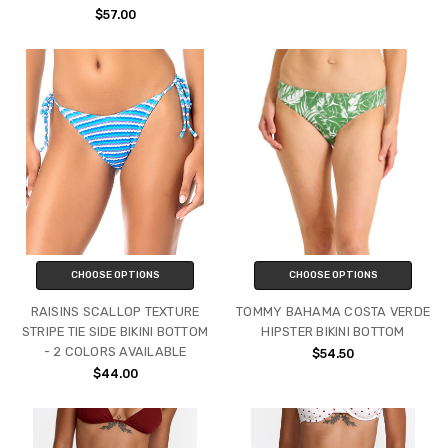
$57.00
CHOOSE OPTIONS
CHOOSE OPTIONS
RAISINS SCALLOP TEXTURE
TOMMY BAHAMA COSTA VERDE
STRIPE TIE SIDE BIKINI BOTTOM
HIPSTER BIKINI BOTTOM
- 2 COLORS AVAILABLE
$54.50
$44.00