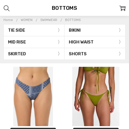
BOTTOMS
Home
WOMEN
SWIMWEAR
BOTTOMS
TIE SIDE
BIKINI
MID RISE
HIGH WAIST
SKIRTED
SHORTS