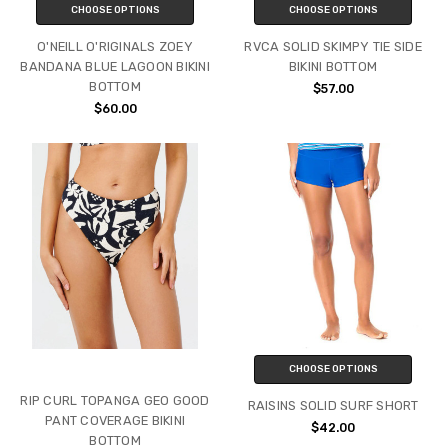
CHOOSE OPTIONS
CHOOSE OPTIONS
O'NEILL O'RIGINALS ZOEY
RVCA SOLID SKIMPY TIE SIDE
BANDANA BLUE LAGOON BIKINI
BIKINI BOTTOM
BOTTOM
$57.00
$60.00
CHOOSE OPTIONS
RIP CURL TOPANGA GEO GOOD
RAISINS SOLID SURF SHORT
PANT COVERAGE BIKINI
$42.00
BOTTOM