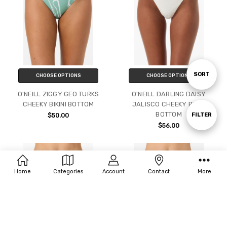
Sort
SORT
CHOOSE OPTIONS
CHOOSE OPTIONS
O'NEILL ZIGGY GEO TURKS
O'NEILL DARLING DAISY
CHEEKY BIKINI BOTTOM
JALISCO CHEEKY BIKINI
By
BOTTOM
Show
FILTER
$50.00
$56.00
Filters
Home
Categories
Account
Contact
More