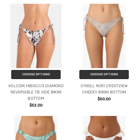
CHOOSE OPTIONS
CHOOSE OPTIONS
VOLCOM HIBISCUS DIAMOND
O'NEILL NORI CRESTVIEW
REVERSIBLE TIE SIDE BIKINI
CHEEKY BIKINI BOTTOM
BOTTOM
$50.00
$52.00