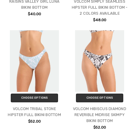
RAISINS VALLEY GIRL LUNA
VOLCOM SIMPLY SEAMLESS
BIKINI BOTTOM
HIPSTER FULL BIKINI BOTTOM -
2 COLORS AVAILABLE
$40.00
$48.00
CHOOSE OPTIONS
CHOOSE OPTIONS
VOLCOM TRIBAL STONE
VOLCOM HIBISCUS DIAMOND
HIPSTER FULL BIKINI BOTTOM
REVERIBLE MIDRISE SKIMPY
BIKINI BOTTOM
$52.00
$52.00