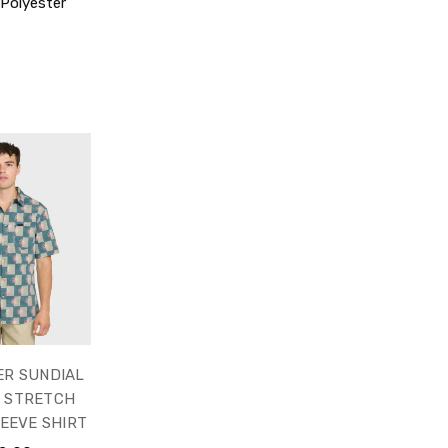
Polyester
ER SUNDIAL
C STRETCH
EEVE SHIRT