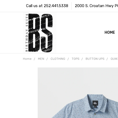
Call us at 252.441.5338
2000 S. Croatan Hwy PO 
HOME
Home
MEN
CLOTHING
TOPS
BUTTON UPS
QUIK