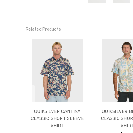
Related Products
QUIKSILVER CANTINA
QUIKSILVER 
CLASSIC SHORT SLEEVE
CLASSIC SHOR
SHIRT
SHIR