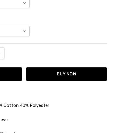
ANTITY:
NCREASE QUANTITY:
% Cotton 40% Polyester
eeve