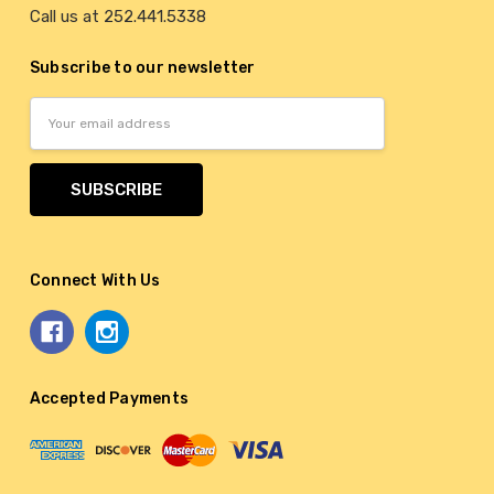
Call us at 252.441.5338
Subscribe to our newsletter
Email
Address
Connect With Us
Accepted Payments