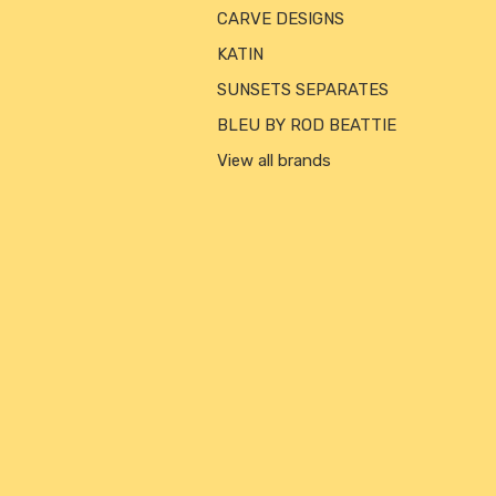
CARVE DESIGNS
KATIN
SUNSETS SEPARATES
BLEU BY ROD BEATTIE
View all brands