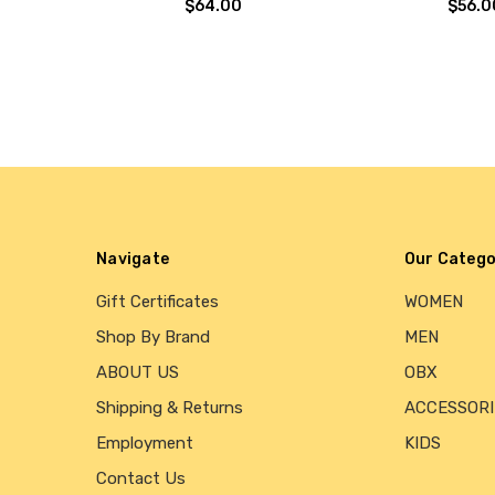
$64.00
$56.0
Navigate
Our Catego
Gift Certificates
WOMEN
Shop By Brand
MEN
ABOUT US
OBX
Shipping & Returns
ACCESSORI
Employment
KIDS
Contact Us