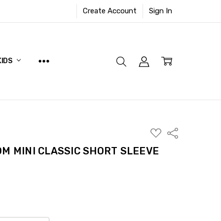
Create Account
Sign In
KIDS
ADD
Share
TO
WISH
OM MINI CLASSIC SHORT SLEEVE
LIST