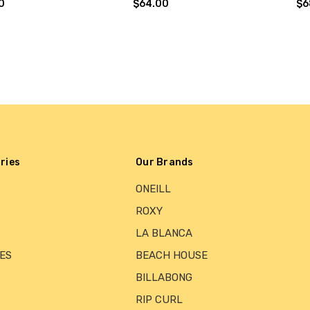
0
$64.00
$6
ries
Our Brands
ONEILL
ROXY
LA BLANCA
ES
BEACH HOUSE
BILLABONG
RIP CURL