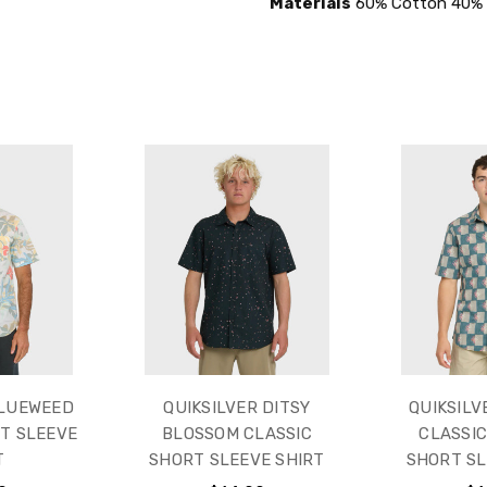
Materials
60% Cotton 40% 
BLUEWEED
QUIKSILVER DITSY
QUIKSILV
T SLEEVE
BLOSSOM CLASSIC
CLASSI
T
SHORT SLEEVE SHIRT
SHORT SL