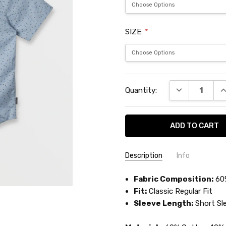
SIZE:
*
Current
DECREASE QU
I
Quantity:
Stock:
Description
Info
SKU:
Fabric Composition:
QUISW160
60
Fit:
Classic Regular Fit
Sleeve Length:
Short Sl