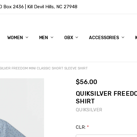
Box 2436 | Kill Devil Hills, NC 27948
WOMEN
MEN
OBX
ACCESSORIES
SILVER FREEDOM MINI CLASSIC SHORT SLEEVE SHIRT
$56.00
QUIKSILVER FREED
SHIRT
QUIKSILVER
CLR:
*