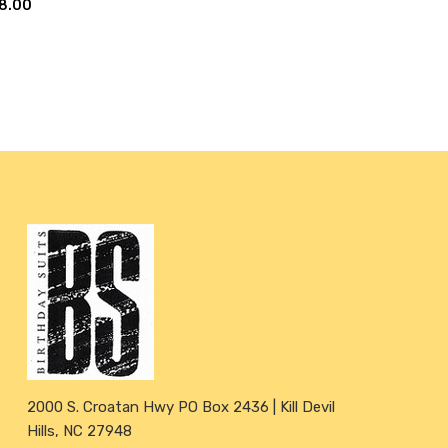
8.00
2000 S. Croatan Hwy PO Box 2436 | Kill Devil
Hills, NC 27948