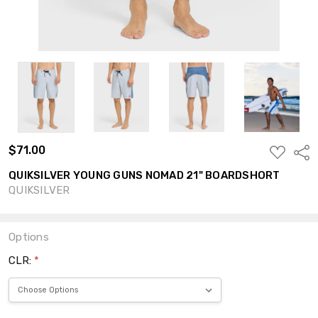
$71.00
ADD
Shar
TO
WISH
QUIKSILVER YOUNG GUNS NOMAD 21" BOARDSHORT
LIST
QUIKSILVER
Options
CLR:
*