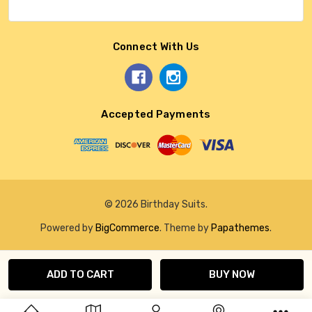
Connect With Us
Accepted Payments
© 2026 Birthday Suits.
Powered by
BigCommerce
. Theme by
Papathemes
.