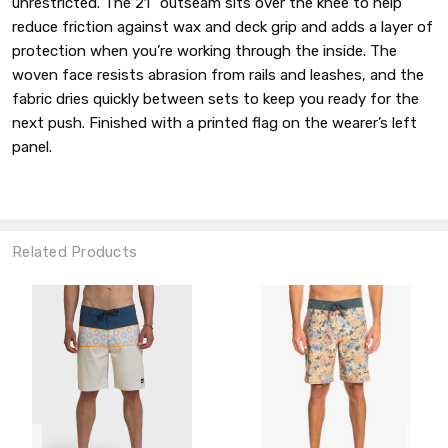
unrestricted. The 21" outseam sits over the knee to help
reduce friction against wax and deck grip and adds a layer of
protection when you’re working through the inside. The
woven face resists abrasion from rails and leashes, and the
fabric dries quickly between sets to keep you ready for the
next push. Finished with a printed flag on the wearer’s left
panel.
Related Products