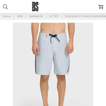
Home
MEN
SWIMWEAR
FITTED
QUIKSILVER YOUNG GUNS NOMA