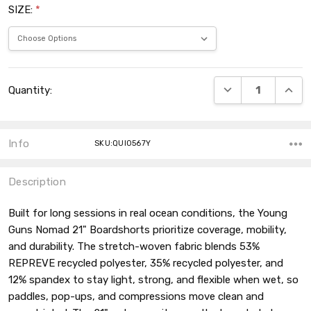
SIZE:
*
Current
DECREASE QUANT
INCRE
Quantity:
Stock:
Info
SKU:QUI0567Y
Description
Built for long sessions in real ocean conditions, the Young
Guns Nomad 21" Boardshorts prioritize coverage, mobility,
and durability. The stretch-woven fabric blends 53%
REPREVE recycled polyester, 35% recycled polyester, and
12% spandex to stay light, strong, and flexible when wet, so
paddles, pop-ups, and compressions move clean and