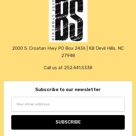
2000 S. Croatan Hwy PO Box 2436 | Kill Devil Hills, NC
27948
Call us at 252.441.5338
Subscribe to our newsletter
Email
Address