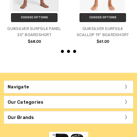
CHOOSE OPTIONS
CHOOSE OPTIONS
QUIKSILVER SURFSILK PANEL
QUIKSILVER SURFSILK
20" BOARDSHORT
SCALLOP 19" BOARDSHORT
$68.00
$61.00
Navigate
Our Categories
Our Brands