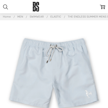
Home
MEN
SWIMWEAR
ELASTIC
THE ENDLESS SUMMER MENS S