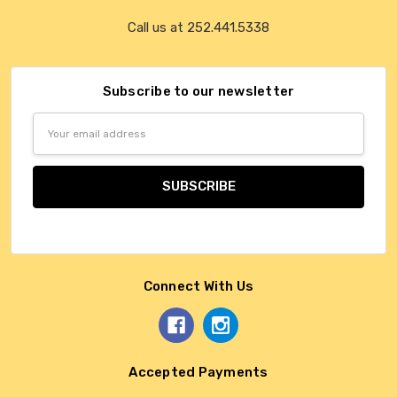
Call us at 252.441.5338
Subscribe to our newsletter
Email
Address
Connect With Us
Accepted Payments