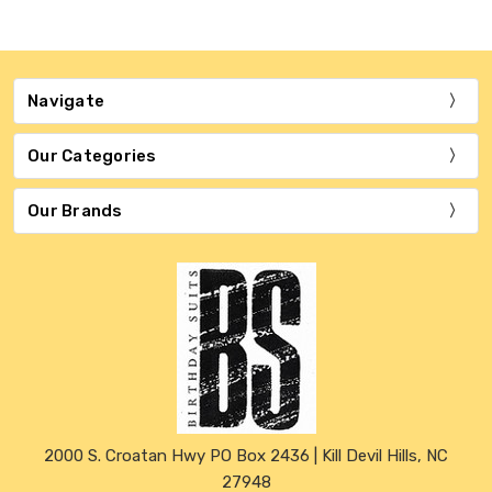
Navigate
Our Categories
Our Brands
2000 S. Croatan Hwy PO Box 2436 | Kill Devil Hills, NC
27948