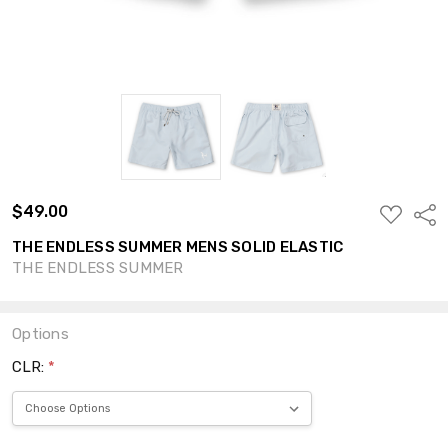
$49.00
ADD
Shar
TO
WISH
THE ENDLESS SUMMER MENS SOLID ELASTIC
LIST
THE ENDLESS SUMMER
Options
CLR:
*