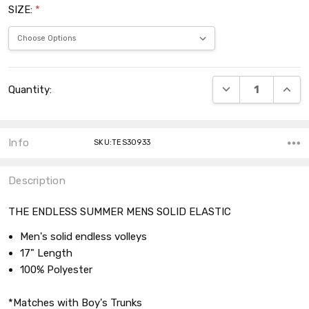
SIZE:
*
Current
DECREASE QUANT
INCRE
Quantity:
Stock:
Info
SKU:TES30933
Description
THE ENDLESS SUMMER MENS SOLID ELASTIC
Men's solid endless volleys
17" Length
100% Polyester
*Matches with Boy's Trunks