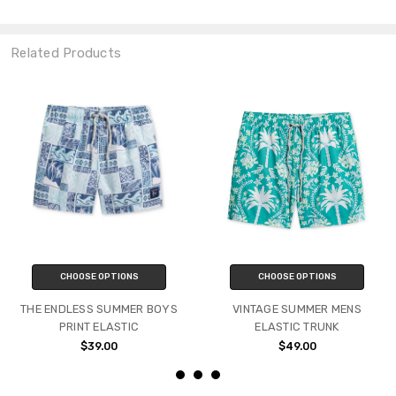
Related Products
CHOOSE OPTIONS
CHOOSE OPTIONS
THE ENDLESS SUMMER BOYS
VINTAGE SUMMER MENS
PRINT ELASTIC
ELASTIC TRUNK
$39.00
$49.00